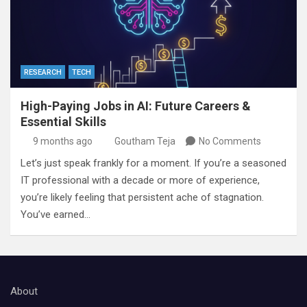
RESEARCH
TECH
High-Paying Jobs in AI: Future Careers &
Essential Skills
9 months ago
Goutham Teja
No Comments
Let’s just speak frankly for a moment. If you’re a seasoned
IT professional with a decade or more of experience,
you’re likely feeling that persistent ache of stagnation.
You’ve earned…
About