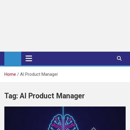
iPub Pro – International
Publishers
Home
AI Product Manager
Tag:
AI Product Manager