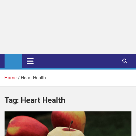
iPub Pro – International
Publishers
Home
Heart Health
Tag:
Heart Health