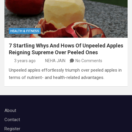
HEALTH & FITNESS
7 Startling Whys And Hows Of Unpeeled Apples
Reigning Supreme Over Peeled Ones
3 years ago
NEHA JAIN
No Comments
Unpeeled apples effortlessly triumph over peeled apples in
terms of nutrient- and health-related advantages.
About
Contact
Register