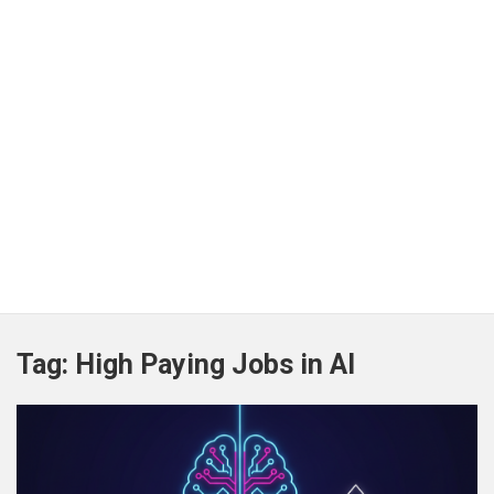
Tag:
High Paying Jobs in AI