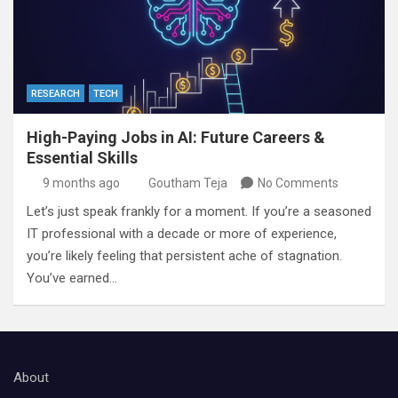
RESEARCH
TECH
High-Paying Jobs in AI: Future Careers &
Essential Skills
9 months ago
Goutham Teja
No Comments
Let’s just speak frankly for a moment. If you’re a seasoned
IT professional with a decade or more of experience,
you’re likely feeling that persistent ache of stagnation.
You’ve earned…
About