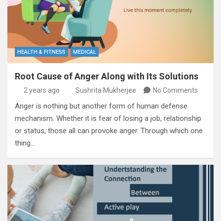
HEALTH & FITNESS
MEDICAL
Root Cause of Anger Along with Its Solutions
2 years ago
Sushrita Mukherjee
No Comments
Anger is nothing but another form of human defense
mechanism. Whether it is fear of losing a job, relationship
or status, those all can provoke anger. Through which one
thing…