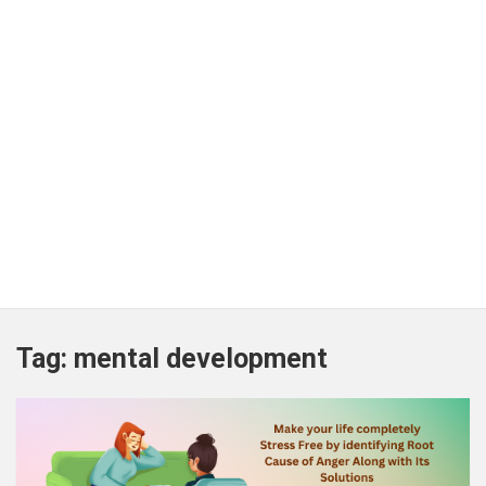
Tag:
mental development