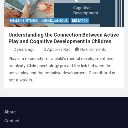
HEALTH & FITNESS
MISCELLANEOUS
RESEARCH
Understanding the Connection Between Active
Play and Cognitive Development in Children
2 years ago
G Apoorva Rao
No Comments
Play is a necessity for a child’s mental development and
creativity. Child psychology proved the link between the
active play and the cognitive development. Parenthood is
not a walk in…
About
Contact