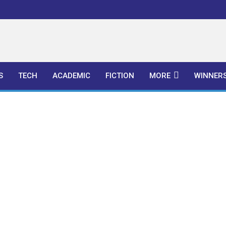
l Publishers
S
TECH
ACADEMIC
FICTION
MORE
WINNER