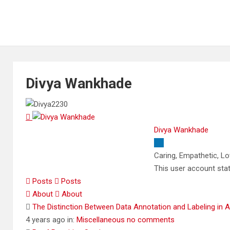
Divya Wankhade
Divya Wankhade
Caring, Empathetic, L
This user account sta
Posts
Posts
About
About
The Distinction Between Data Annotation and Labeling in 
4 years ago
in:
Miscellaneous
no comments