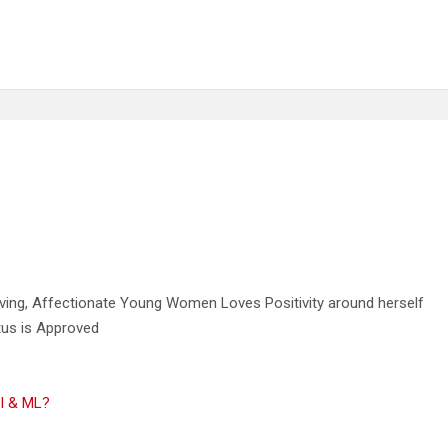
oving, Affectionate Young Women Loves Positivity around herself
tus is Approved
AI & ML?