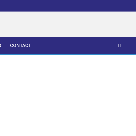
S
CONTACT