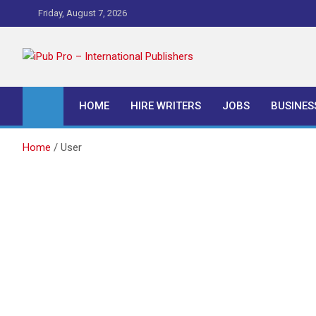
Skip
Friday, August 7, 2026
to
content
iPub Pro – Internationa
HOME
HIRE WRITERS
JOBS
BUSINES
Home
User