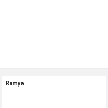
Ramya