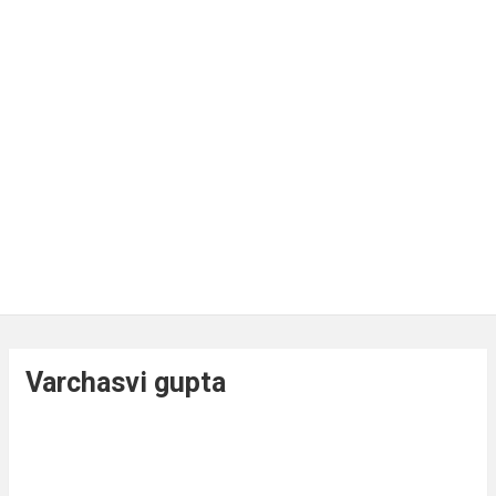
Varchasvi gupta