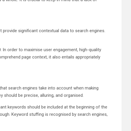
t provide significant contextual data to search engines.
. In order to maximise user engagement, high-quality
mprehend page context, it also entails appropriately
 that search engines take into account when making
y should be precise, alluring, and organised.
ant keywords should be included at the beginning of the
ugh. Keyword stuffing is recognised by search engines,