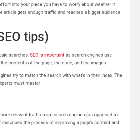
 effort into your piece you have to worry about weather it
or article gets enough traffic and reaches a bigger audience
SEO tips)
 paid searches.
SEO is important
as search engines use
 the contents of the page, the code, and the images.
nes try to match the search with what’s in their index. The
 experts must master
 more relevant traffic from search engines (as opposed to
EO” describes the process of improving a page’s content and