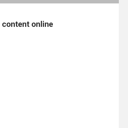
 content online