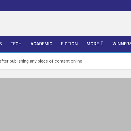
l Publishers
S
TECH
ACADEMIC
FICTION
MORE
WINNER
fter publishing any piece of content online