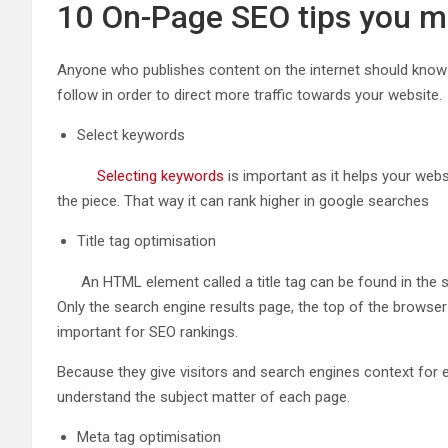
10 On-Page SEO tips you m
Anyone who publishes content on the internet should know a
follow in order to direct more traffic towards your website.
Select keywords
Selecting keywords
is important as it helps your web
the piece. That way it can rank higher in google searches
Title tag optimisation
An HTML element called a title tag can be found in the sect
Only the search engine results page, the top of the browser 
important for SEO rankings.
Because they give visitors and search engines context for 
understand the subject matter of each page.
Meta tag optimisation