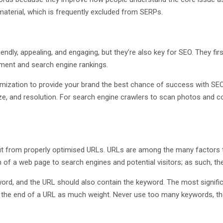
material, which is frequently excluded from SERPs.
dly, appealing, and engaging, but they’re also key for SEO. They firs
ement and search engine rankings.
mization to provide your brand the best chance of success with SEO
e, and resolution. For search engine crawlers to scan photos and co
fit from properly optimised URLs. URLs are among the many factors
n of a web page to search engines and potential visitors; as such, the
ord, and the URL should also contain the keyword. The most signific
the end of a URL as much weight. Never use too many keywords, tho