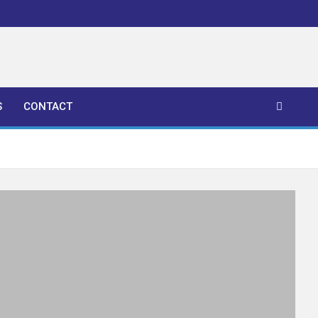
S
CONTACT