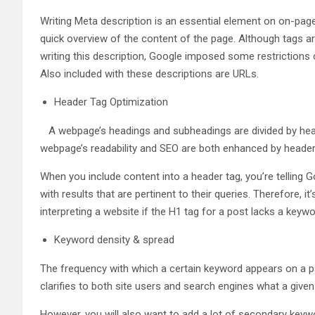
Writing Meta description is an essential element on on-page
quick overview of the content of the page. Although tags a
writing this description, Google imposed some restrictions o
Also included with these descriptions are URLs.
Header Tag Optimization
A webpage’s headings and subheadings are divided by header 
webpage’s readability and SEO are both enhanced by header
When you include content into a header tag, you’re telling G
with results that are pertinent to their queries. Therefore, 
interpreting a website if the H1 tag for a post lacks a keywo
Keyword density & spread
The frequency with which a certain keyword appears on a page
clarifies to both site users and search engines what a give
However, you will also want to add a lot of secondary keywo