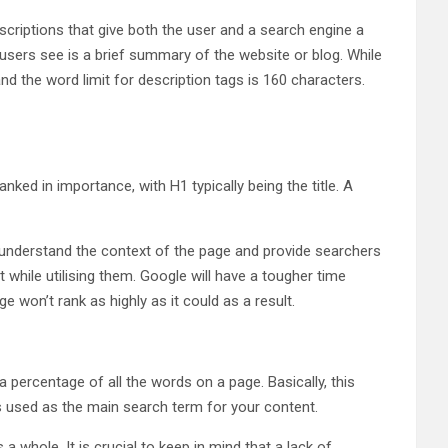
scriptions that give both the user and a search engine a
sers see is a brief summary of the website or blog. While
nd the word limit for description tags is 160 characters.
ed in importance, with H1 typically being the title. A
 it understand the context of the page and provide searchers
t while utilising them. Google will have a tougher time
e won’t rank as highly as it could as a result.
 percentage of all the words on a page. Basically, this
is used as the main search term for your content.
whole. It is crucial to keep in mind that a lack of