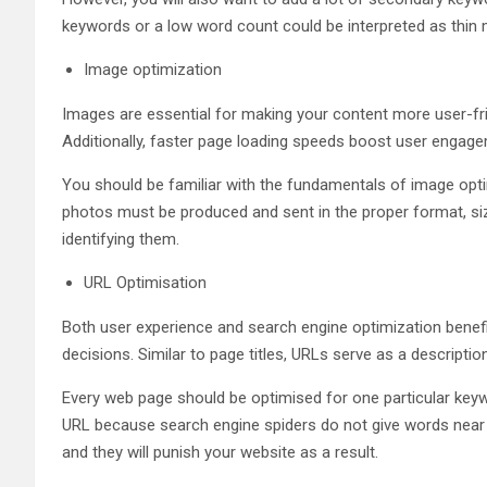
keywords or a low word count could be interpreted as thin 
Image optimization
Images are essential for making your content more user-frien
Additionally, faster page loading speeds boost user engag
You should be familiar with the fundamentals of image opti
photos must be produced and sent in the proper format, siz
identifying them.
URL Optimisation
Both user experience and search engine optimization bene
decisions. Similar to page titles, URLs serve as a descriptio
Every web page should be optimised for one particular keyw
URL because search engine spiders do not give words near 
and they will punish your website as a result.