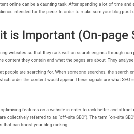
ontent online can be a daunting task. After spending a lot of time and
udience intended for the piece. In order to make sure your blog post 
t is Important (On-page 
zing websites so that they rank well on search engines through non
 the content they contain and what the pages are about. They analyse
t people are searching for. When someone searches, the search engi
in which order the content would appear. These signals are what SEO
optimising features on a website in order to rank better and attract
 are collectively referred to as “off-site SEO”). The term “on-site S
 that can boost your blog ranking.