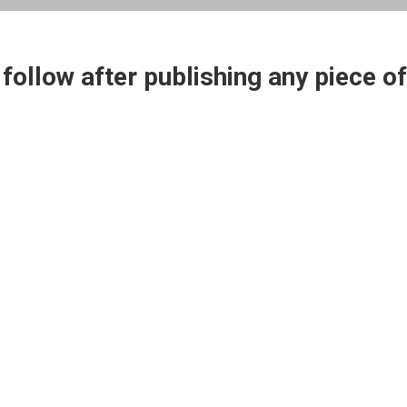
ollow after publishing any piece of