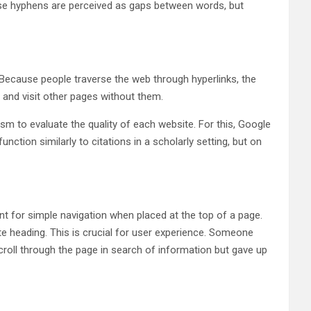
cause hyphens are perceived as gaps between words, but
Because people traverse the web through hyperlinks, the
 and visit other pages without them.
m to evaluate the quality of each website. For this, Google
tion similarly to citations in a scholarly setting, but on
nt for simple navigation when placed at the top of a page.
ate heading. This is crucial for user experience. Someone
scroll through the page in search of information but gave up