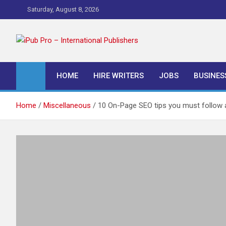
Skip
Saturday, August 8, 2026
to
content
iPub Pro – Internationa
HOME
HIRE WRITERS
JOBS
BUSINES
Home
Miscellaneous
10 On-Page SEO tips you must follow a