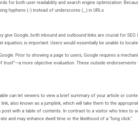
 words for both user readability and search engine optimization. Be
ing hyphens (-) instead of underscores (_) in URLs.
 give Google, both inbound and outbound links are crucial for SEO. 
 equation, is important. Users would essentially be unable to locate
Google. Prior to showing a page to users, Google requires a mechanis
trust”—a more objective evaluation. These outside endorsements func
le can let viewers to view a brief summary of your article or conte
g link, also known as a jumplink, which will take them to the appropri
 post with a table of contents. In contrast to a visitor who tries to 
ate and may enhance dwell time or the likelihood of a “long click.”