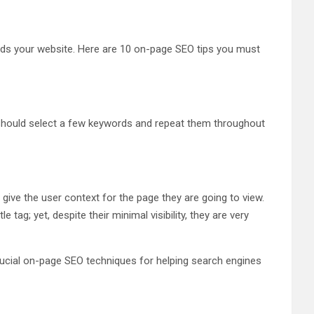
ards your website. Here are 10 on-page SEO tips you must
 should select a few keywords and repeat them throughout
give the user context for the page they are going to view.
ag; yet, despite their minimal visibility, they are very
crucial on-page SEO techniques for helping search engines