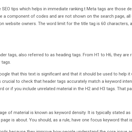
 SEO tips which helps in immediate ranking.t Meta tags are those de
re a component of codes and are not shown on the search page, all u
n website owners. The word limit for the title tag is 60 characters, a
tags, also referred to as heading tags. From H1 to H6, they are rank
 tags.
oogle that this text is significant and that it should be used to help
it’s crucial to check that header tags accurately match a keyword inten
rd or if you include unrelated material in the H2 and H3 tags. That pag
 of material is known as keyword density. It is typically stated as a
n page is about. You should, as a rule, have one focus keyword that 
rds because they improve how people understand the core issue as a 