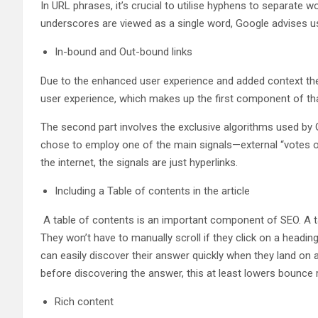
In URL phrases, it’s crucial to utilise hyphens to separate
underscores are viewed as a single word, Google advises us
In-bound and Out-bound links
Due to the enhanced user experience and added context they
user experience, which makes up the first component of that
The second part involves the exclusive algorithms used by 
chose to employ one of the main signals—external “votes of 
the internet, the signals are just hyperlinks.
Including a Table of contents in the article
A table of contents is an important component of SEO. A tab
They won’t have to manually scroll if they click on a headin
can easily discover their answer quickly when they land on a
before discovering the answer, this at least lowers bounce r
Rich content