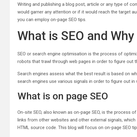
Writing and publishing a blog post, article or any type of c
would garner any attention or if it would reach the target a
you can employ on-page SEO tips.
What is SEO and Why i
SEO or search engine optimisation is the process of optimi
robots that trawl through web pages in order to figure out
Search engines assess what the best result is based on wha
search engines use various signals in order to figure out 
What is on page SEO
On-site SEO, also known as on-page SEO, is the process of 
links from other websites and other external signals, which
HTML source code. This blog will focus on on-page SEO tips