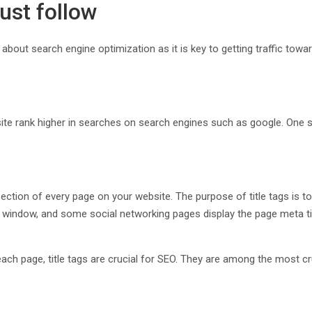
ust follow
bout search engine optimization as it is key to getting traffic tow
site rank higher in searches on search engines such as google. One
ion of every page on your website. The purpose of title tags is to 
window, and some social networking pages display the page meta title t
each page, title tags are crucial for SEO. They are among the most 