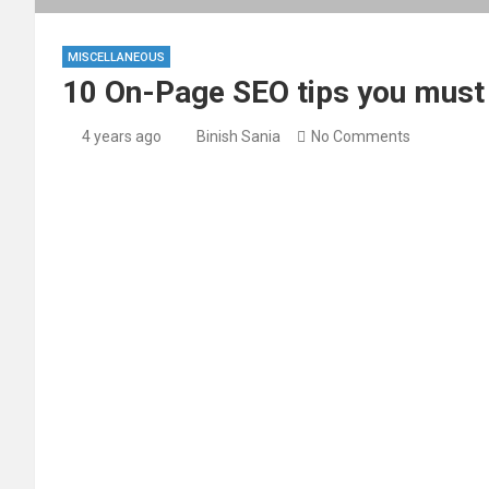
MISCELLANEOUS
10 On-Page SEO tips you must f
4 years ago
Binish Sania
No Comments