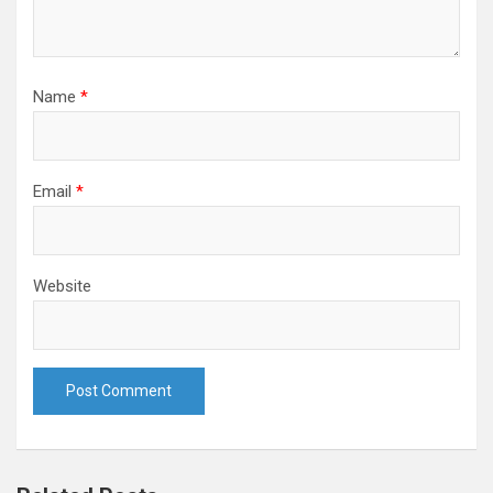
Name
*
Email
*
Website