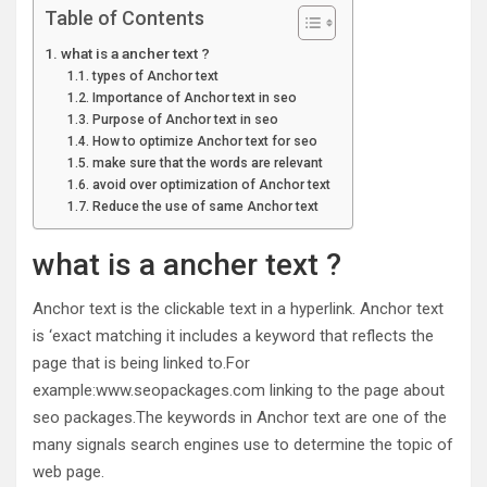
Table of Contents
what is a ancher text ?
types of Anchor text
Importance of Anchor text in seo
Purpose of Anchor text in seo
How to optimize Anchor text for seo
make sure that the words are relevant
avoid over optimization of Anchor text
Reduce the use of same Anchor text
what is a ancher text ?
Anchor text is the clickable text in a hyperlink. Anchor text
is ‘exact matching it includes a keyword that reflects the
page that is being linked to.For
example:www.seopackages.com linking to the page about
seo packages.The keywords in Anchor text are one of the
many signals search engines use to determine the topic of
web page.