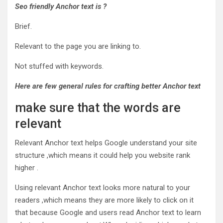
Seo
friendly Anchor text is ?
Brief.
Relevant to the page you are linking to.
Not stuffed with keywords.
Here
are few general rules for crafting better Anchor text
make sure that the words are
relevant
Relevant Anchor text helps Google understand your site
structure ,which means it could help you website rank
higher .
Using relevant Anchor text looks more natural to your
readers ,which means they are more likely to click on it
that because Google and users read Anchor text to learn