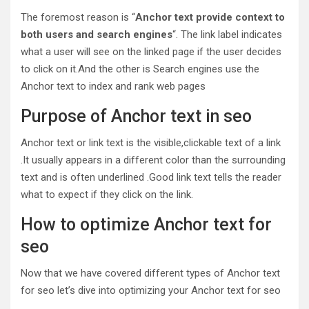
The foremost reason is “
Anchor
text
provide
context
to
both
users
and
search
engines
“. The link label indicates
what a user will see on the linked page if the user decides
to click on it.And the other is Search engines use the
Anchor text to index and rank web pages
Purpose of Anchor text in seo
Anchor text or link text is the visible,clickable text of a link
.It usually appears in a different color than the surrounding
text and is often underlined .Good link text tells the reader
what to expect if they click on the link.
How to optimize Anchor text for
seo
Now that we have covered different types of Anchor text
for seo let’s dive into optimizing your Anchor text for seo