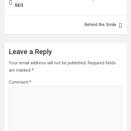
navigation
SEO
Behind the Smile
Leave a Reply
Your email address will not be published.
Required fields
are marked
*
Comment
*