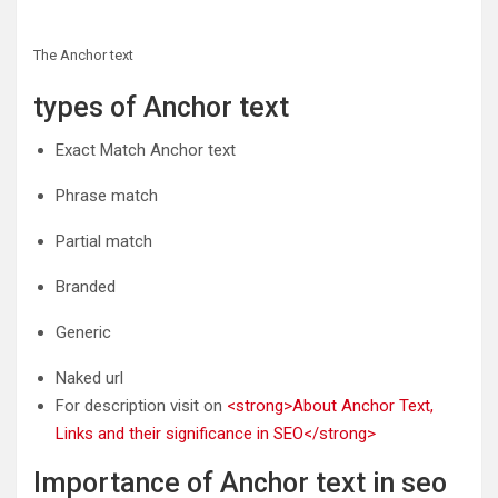
The Anchor text
types of Anchor text
Exact Match Anchor text
Phrase match
Partial match
Branded
Generic
Naked url
For description visit on
<strong>About Anchor Text,
Links and their significance in SEO</strong>
Importance of Anchor text in seo