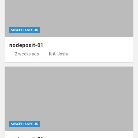
MISCELLANEOUS
nodeposit-01
2 weeks ago
Kriti Joshi
MISCELLANEOUS