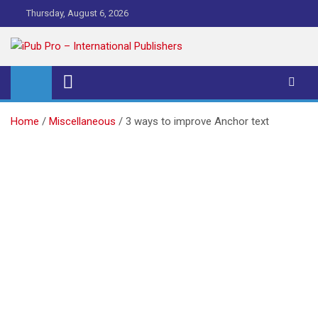
Skip
Thursday, August 6, 2026
to
content
iPub Pro – International
Publishers
Home
Miscellaneous
3 ways to improve Anchor text