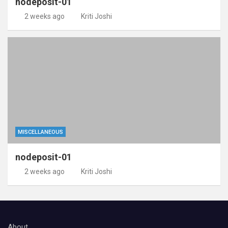
nodeposit-01
2 weeks ago
Kriti Joshi
MISCELLANEOUS
nodeposit-01
2 weeks ago
Kriti Joshi
About