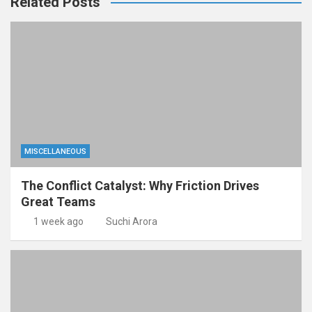
Related Posts
MISCELLANEOUS
The Conflict Catalyst: Why Friction Drives
Great Teams
1 week ago
Suchi Arora