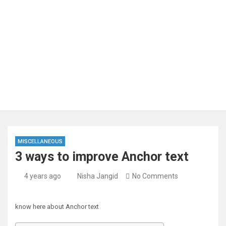
MISCELLANEOUS
3 ways to improve Anchor text
4 years ago
Nisha Jangid
No Comments
know here about Anchor text