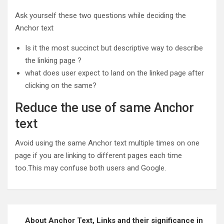
Ask yourself these two questions while deciding the
Anchor text
Is it the most succinct but descriptive way to describe
the linking page ?
what does user expect to land on the linked page after
clicking on the same?
Reduce the use of same Anchor
text
Avoid using the same Anchor text multiple times on one
page if you are linking to different pages each time
too.This may confuse both users and Google.
Post
About Anchor Text, Links and their significance in