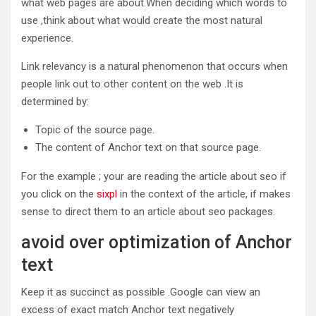
what web pages are about.When deciding which words to
use ,think about what would create the most natural
experience.
Link relevancy is a natural phenomenon that occurs when
people link out to other content on the web .It is
determined by:
Topic of the source page.
The content of Anchor text on that source page.
For the example ; your are reading the article about seo if
you click on the
sixpl
in the context of the article, if makes
sense to direct them to an article about seo packages.
avoid over optimization of Anchor
text
Keep it as succinct as possible .Google can view an
excess of exact match Anchor text negatively