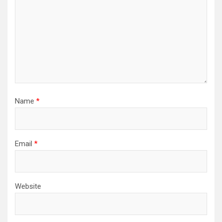
Name
*
Email
*
Website