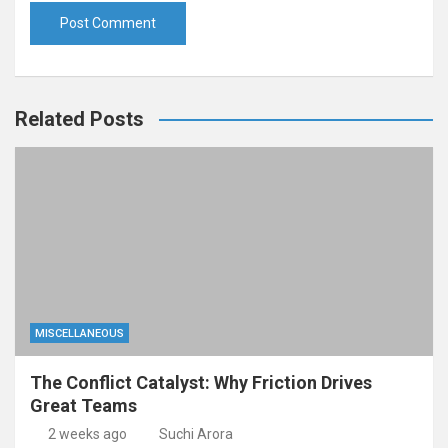
Related Posts
MISCELLANEOUS
The Conflict Catalyst: Why Friction Drives
Great Teams
2 weeks ago
Suchi Arora