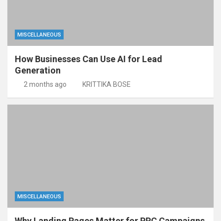
MISCELLANEOUS
How Businesses Can Use AI for Lead
Generation
2 months ago
KRITTIKA BOSE
MISCELLANEOUS
Why Landing Pages Matter for PPC Campaigns