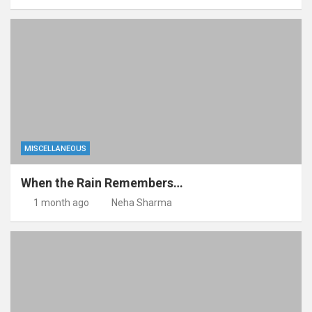
MISCELLANEOUS
When the Rain Remembers…
1 month ago
Neha Sharma