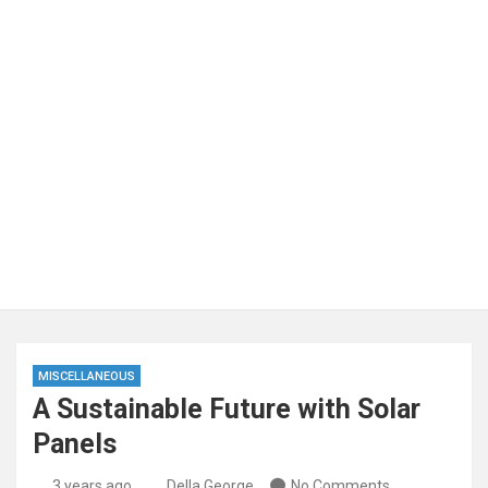
MISCELLANEOUS
A Sustainable Future with Solar
Panels
3 years ago
Della George
No Comments