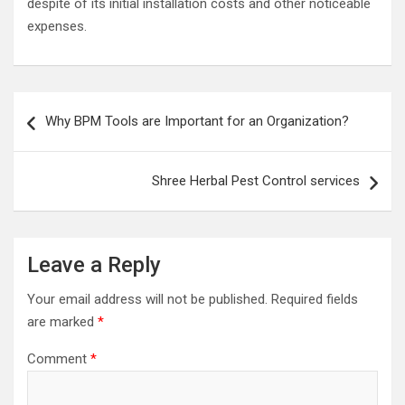
despite of its initial installation costs and other noticeable
expenses.
Post
Why BPM Tools are Important for an Organization?
navigation
Shree Herbal Pest Control services
Leave a Reply
Your email address will not be published.
Required fields
are marked
*
Comment
*