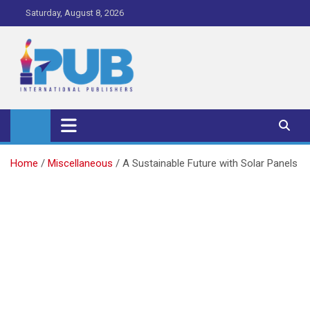
Skip
Saturday, August 8, 2026
to
content
iPub Pro – International
Publishers
Home
Miscellaneous
A Sustainable Future with Solar Panels