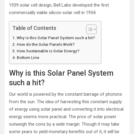
1939 solar cell design, Bell Labs developed the first
commercially viable silicon solar cell in 1954.
Table of Contents
Why is this Solar Panel System such a hit?
How do the Solar Panels Work?
How Sustainable is Solar Energy?
Bottom Line
Why is this Solar Panel System
such a hit?
Our world is powered by the constant barrage of photons
from the sun. The idea of harvesting this constant supply
of energy using solar panel and converting it into electrical
energy seems more practical. The pros of solar power
outweigh the cons by a wide margin. Though it may take
some years to yield monetary benefits out of it, it will be