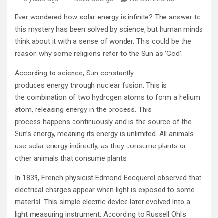
Ever wondered how solar energy is infinite? The answer to
this mystery has been solved by science, but human minds
think about it with a sense of wonder. This could be the
reason why some religions refer to the Sun as ‘God’.
According to science, Sun constantly
produces energy through nuclear fusion. This is
the combination of two hydrogen atoms to form a helium
atom, releasing energy in the process. This
process happens continuously and is the source of the
Sun’s energy, meaning its energy is unlimited. All animals
use solar energy indirectly, as they consume plants or
other animals that consume plants.
In 1839, French physicist Edmond Becquerel observed that
electrical charges appear when light is exposed to some
material. This simple electric device later evolved into a
light measuring instrument. According to Russell Ohl’s