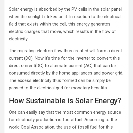
Solar energy is absorbed by the PV cells in the solar panel
when the sunlight strikes on it. In reaction to the electrical
field that exists within the cell, this energy generates
electric charges that move, which results in the flow of
electricity.
The migrating electron flow thus created will form a direct
current (DC). Now it’s time for the inverter to convert this
direct current(DC) to alternate current (AC) that can be
consumed directly by the home appliances and power grid.
The excess electricity thus formed can be simply be
passed to the electrical grid for monetary benefits.
How Sustainable is Solar Energy?
One can easily say that the most common energy source
for electricity production is fossil fuel. According to the
world Coal Association, the use of fossil fuel for this