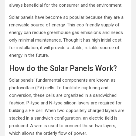
always beneficial for the consumer and the environment.
Solar panels have become so popular because they are a
renewable source of energy. This eco friendly supply of
energy can reduce greenhouse gas emissions and needs
only minimal maintenance. Though it has high initial cost
for installation, it will provide a stable, reliable source of
energy in the future.
How do the Solar Panels Work?
Solar panels’ fundamental components are known as
photovoltaic (PV) cells. To facilitate capturing and
conversion, these cells are organized in a sandwiched
fashion. P-type and N-type silicon layers are required for
building a PV cell. When two oppositely charged layers are
stacked in a sandwich configuration, an electric field is
produced. A wire is used to connect these two layers,
which allows the orderly flow of power.