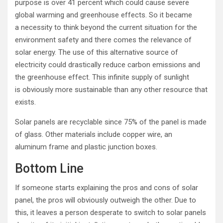
purpose is over 41 percent which could cause severe
global warming and greenhouse effects. So it became
a necessity to think beyond the current situation for the
environment safety and there comes the relevance of
solar energy. The use of this alternative source of
electricity could drastically reduce carbon emissions and
the greenhouse effect. This infinite supply of sunlight
is obviously more sustainable than any other resource that
exists.
Solar panels are recyclable since 75% of the panel is made
of glass. Other materials include copper wire, an
aluminum frame and plastic junction boxes.
Bottom Line
If someone starts explaining the pros and cons of solar
panel, the pros will obviously outweigh the other. Due to
this, it leaves a person desperate to switch to solar panels