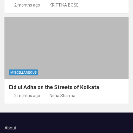
2 months ago
KRITTIKA BOSE
MISCELLANEOUS
Eid ul Adha on the Streets of Kolkata
2 months ago
Neha Sharma
About