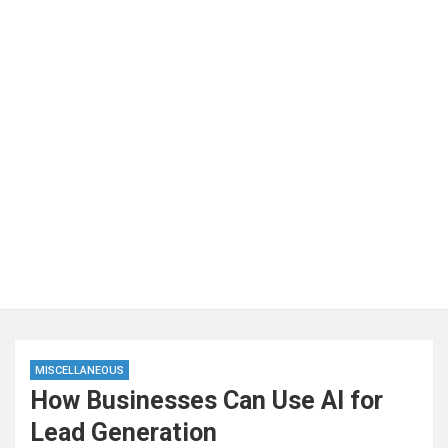
MISCELLANEOUS
How Businesses Can Use AI for
Lead Generation