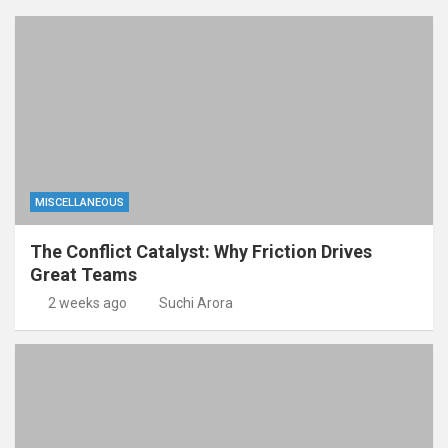
MISCELLANEOUS
The Conflict Catalyst: Why Friction Drives
Great Teams
2 weeks ago
Suchi Arora