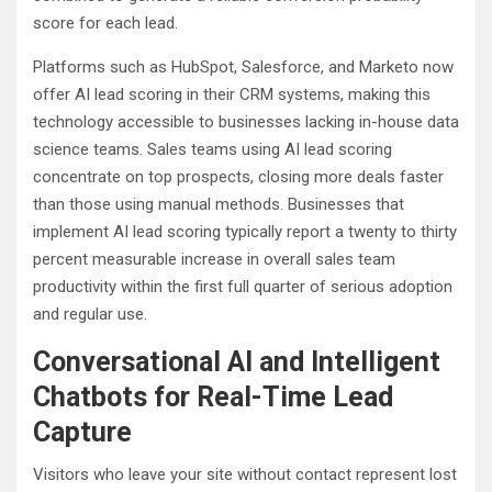
score for each lead.
Platforms such as HubSpot, Salesforce, and Marketo now
offer AI lead scoring in their CRM systems, making this
technology accessible to businesses lacking in-house data
science teams. Sales teams using AI lead scoring
concentrate on top prospects, closing more deals faster
than those using manual methods. Businesses that
implement AI lead scoring typically report a twenty to thirty
percent measurable increase in overall sales team
productivity within the first full quarter of serious adoption
and regular use.
Conversational AI and Intelligent
Chatbots for Real-Time Lead
Capture
Visitors who leave your site without contact represent lost