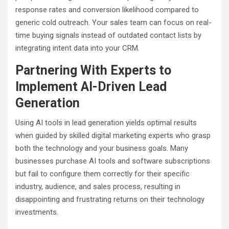
response rates and conversion likelihood compared to
generic cold outreach. Your sales team can focus on real-
time buying signals instead of outdated contact lists by
integrating intent data into your CRM.
Partnering With Experts to
Implement AI-Driven Lead
Generation
Using AI tools in lead generation yields optimal results
when guided by skilled digital marketing experts who grasp
both the technology and your business goals. Many
businesses purchase AI tools and software subscriptions
but fail to configure them correctly for their specific
industry, audience, and sales process, resulting in
disappointing and frustrating returns on their technology
investments.