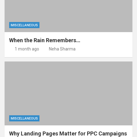
MISCELLANEOUS
When the Rain Remembers…
1 month ago
Neha Sharma
MISCELLANEOUS
Why Landing Pages Matter for PPC Campaigns