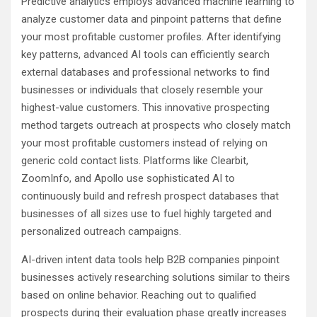
Predictive analytics employs advanced machine learning to
analyze customer data and pinpoint patterns that define
your most profitable customer profiles. After identifying
key patterns, advanced AI tools can efficiently search
external databases and professional networks to find
businesses or individuals that closely resemble your
highest-value customers. This innovative prospecting
method targets outreach at prospects who closely match
your most profitable customers instead of relying on
generic cold contact lists. Platforms like Clearbit,
ZoomInfo, and Apollo use sophisticated AI to
continuously build and refresh prospect databases that
businesses of all sizes use to fuel highly targeted and
personalized outreach campaigns.
AI-driven intent data tools help B2B companies pinpoint
businesses actively researching solutions similar to theirs
based on online behavior. Reaching out to qualified
prospects during their evaluation phase greatly increases