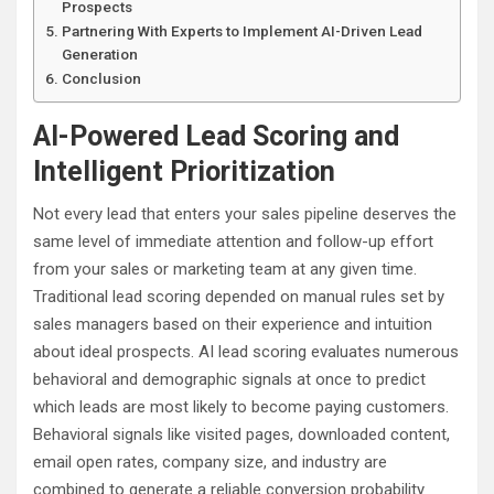
Prospects
Partnering With Experts to Implement AI-Driven Lead
Generation
Conclusion
AI-Powered Lead Scoring and
Intelligent Prioritization
Not every lead that enters your sales pipeline deserves the
same level of immediate attention and follow-up effort
from your sales or marketing team at any given time.
Traditional lead scoring depended on manual rules set by
sales managers based on their experience and intuition
about ideal prospects. AI lead scoring evaluates numerous
behavioral and demographic signals at once to predict
which leads are most likely to become paying customers.
Behavioral signals like visited pages, downloaded content,
email open rates, company size, and industry are
combined to generate a reliable conversion probability