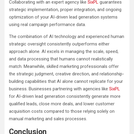
Collaborating with an expert agency like
SixPL
guarantees
strategic implementation, proper integration, and ongoing
optimization of your AI-driven lead generation systems
using real campaign performance data.
The combination of AI technology and experienced human
strategic oversight consistently outperforms either
approach alone. AI excels in managing the scale, speed,
and data processing that humans cannot realistically
match. Meanwhile, skilled marketing professionals offer
the strategic judgment, creative direction, and relationship-
building capabilities that AI alone cannot replicate for your
business. Businesses partnering with agencies like
SixPL
for AI-driven lead generation consistently generate more
qualified leads, close more deals, and lower customer
acquisition costs compared to those relying solely on
manual marketing and sales processes.
Conclusion