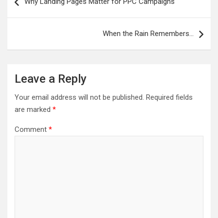
Why Landing Pages Matter for PPC Campaigns
navigation
When the Rain Remembers…
Leave a Reply
Your email address will not be published.
Required fields
are marked
*
Comment
*