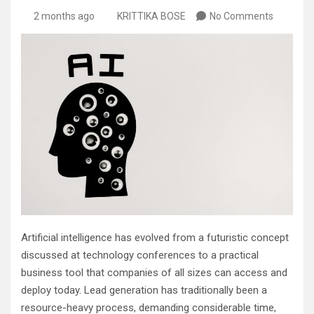
2 months ago
KRITTIKA BOSE
No Comments
Artificial intelligence has evolved from a futuristic concept
discussed at technology conferences to a practical
business tool that companies of all sizes can access and
deploy today. Lead generation has traditionally been a
resource-heavy process, demanding considerable time,