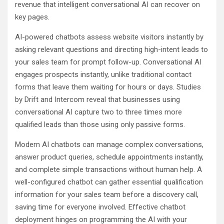
revenue that intelligent conversational AI can recover on
key pages.
AI-powered chatbots assess website visitors instantly by
asking relevant questions and directing high-intent leads to
your sales team for prompt follow-up. Conversational AI
engages prospects instantly, unlike traditional contact
forms that leave them waiting for hours or days. Studies
by Drift and Intercom reveal that businesses using
conversational AI capture two to three times more
qualified leads than those using only passive forms.
Modern AI chatbots can manage complex conversations,
answer product queries, schedule appointments instantly,
and complete simple transactions without human help. A
well-configured chatbot can gather essential qualification
information for your sales team before a discovery call,
saving time for everyone involved. Effective chatbot
deployment hinges on programming the AI with your