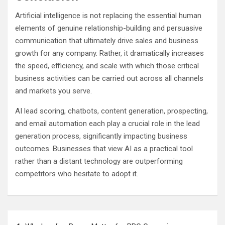
Artificial intelligence is not replacing the essential human
elements of genuine relationship-building and persuasive
communication that ultimately drive sales and business
growth for any company. Rather, it dramatically increases
the speed, efficiency, and scale with which those critical
business activities can be carried out across all channels
and markets you serve.
AI lead scoring, chatbots, content generation, prospecting,
and email automation each play a crucial role in the lead
generation process, significantly impacting business
outcomes. Businesses that view AI as a practical tool
rather than a distant technology are outperforming
competitors who hesitate to adopt it.
Post