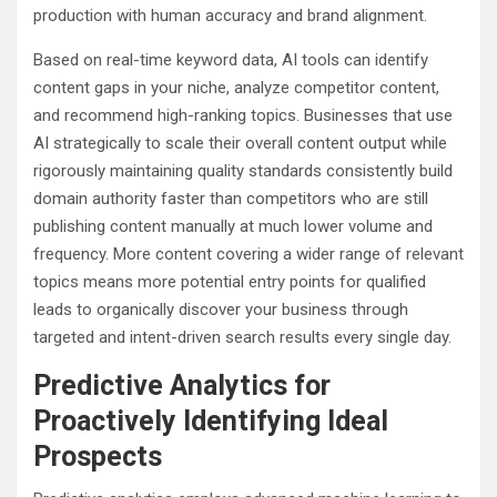
production with human accuracy and brand alignment.
Based on real-time keyword data, AI tools can identify
content gaps in your niche, analyze competitor content,
and recommend high-ranking topics. Businesses that use
AI strategically to scale their overall content output while
rigorously maintaining quality standards consistently build
domain authority faster than competitors who are still
publishing content manually at much lower volume and
frequency. More content covering a wider range of relevant
topics means more potential entry points for qualified
leads to organically discover your business through
targeted and intent-driven search results every single day.
Predictive Analytics for
Proactively Identifying Ideal
Prospects