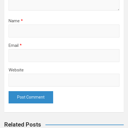
Name
*
Email
*
Website
Related Posts