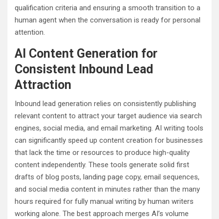
qualification criteria and ensuring a smooth transition to a
human agent when the conversation is ready for personal
attention.
AI Content Generation for
Consistent Inbound Lead
Attraction
Inbound lead generation relies on consistently publishing
relevant content to attract your target audience via search
engines, social media, and email marketing. AI writing tools
can significantly speed up content creation for businesses
that lack the time or resources to produce high-quality
content independently. These tools generate solid first
drafts of blog posts, landing page copy, email sequences,
and social media content in minutes rather than the many
hours required for fully manual writing by human writers
working alone. The best approach merges AI’s volume