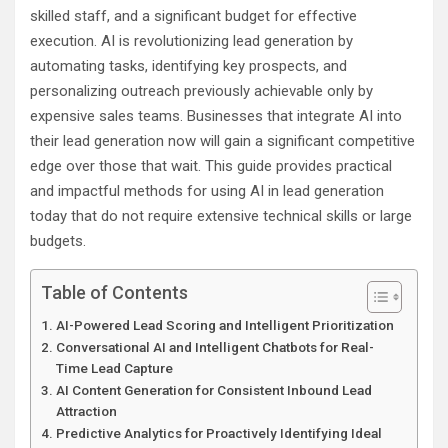
skilled staff, and a significant budget for effective
execution. AI is revolutionizing lead generation by
automating tasks, identifying key prospects, and
personalizing outreach previously achievable only by
expensive sales teams. Businesses that integrate AI into
their lead generation now will gain a significant competitive
edge over those that wait. This guide provides practical
and impactful methods for using AI in lead generation
today that do not require extensive technical skills or large
budgets.
Table of Contents
AI-Powered Lead Scoring and Intelligent Prioritization
Conversational AI and Intelligent Chatbots for Real-
Time Lead Capture
AI Content Generation for Consistent Inbound Lead
Attraction
Predictive Analytics for Proactively Identifying Ideal