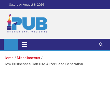
Skip
Saturday, August 8, 2026
to
content
iPub Pro – International
Publishers
Home
Miscellaneous
How Businesses Can Use AI for Lead Generation