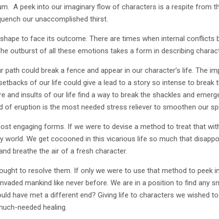
m. A peek into our imaginary flow of characters is a respite from the b
o quench our unaccomplished thirst.
shape to face its outcome. There are times when internal conflicts 
 outburst of all these emotions takes a form in describing characte
 path could break a fence and appear in our character’s life. The 
etbacks of our life could give a lead to a story so intense to break 
e and insults of our life find a way to break the shackles and emerg
d of eruption is the most needed stress reliever to smoothen our spi
ost engaging forms. If we were to devise a method to treat that wi
my world. We get cocooned in this vicarious life so much that disappo
and breathe the air of a fresh character.
 thought to resolve them. If only we were to use that method to peek in
 invaded mankind like never before. We are in a position to find any
ould have met a different end? Giving life to characters we wished to
ve much-needed healing.