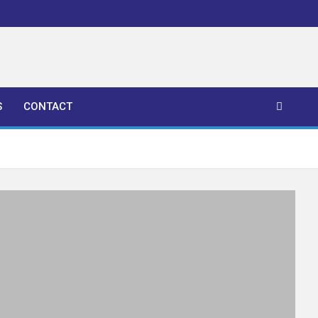
S
CONTACT