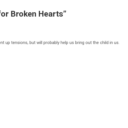
 for Broken Hearts
”
ent up tensions, but will probably help us bring out the child in us.