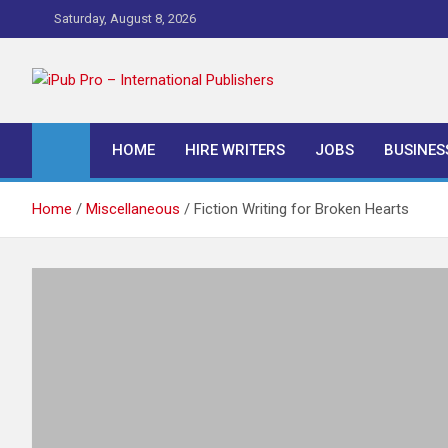
Skip
Saturday, August 8, 2026
to
content
iPub Pro – Internationa
HOME
HIRE WRITERS
JOBS
BUSINES
Home
Miscellaneous
Fiction Writing for Broken Hearts