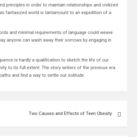
 principles in order to maintain relationships and civilized
is fantasized world is tantamount to an expedition of a
l words and minimal requirements of language could weave
s way anyone can wash away their sorrows by engaging in
uence is hardly a qualification to sketch the life of our
ty to its full extent. The story writers of the previous era
paths and find a way to settle our solitude.
Two Causes and Effects of Teen Obesity