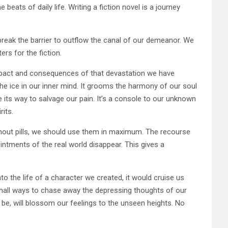
eats of daily life. Writing a fiction novel is a journey
break the barrier to outflow the canal of our demeanor. We
rs for the fiction.
impact and consequences of that devastation we have
the ice in our inner mind. It grooms the harmony of our soul
e its way to salvage our pain. It’s a console to our unknown
rits.
thout pills, we should use them in maximum. The recourse
intments of the real world disappear. This gives a
to the life of a character we created, it would cruise us
 small ways to chase away the depressing thoughts of our
 be, will blossom our feelings to the unseen heights. No