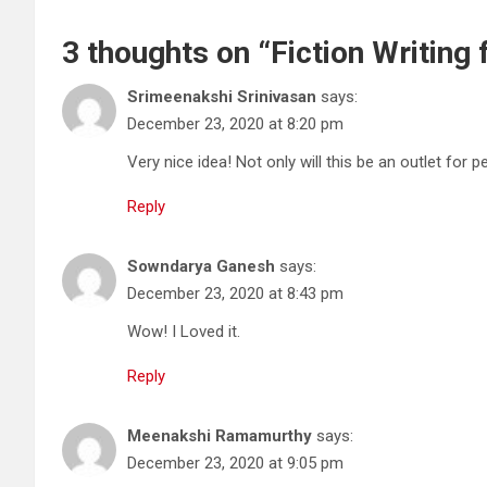
3 thoughts on “
Fiction Writing
Srimeenakshi Srinivasan
says:
December 23, 2020 at 8:20 pm
Very nice idea! Not only will this be an outlet for p
Reply
Sowndarya Ganesh
says:
December 23, 2020 at 8:43 pm
Wow! I Loved it.
Reply
Meenakshi Ramamurthy
says:
December 23, 2020 at 9:05 pm