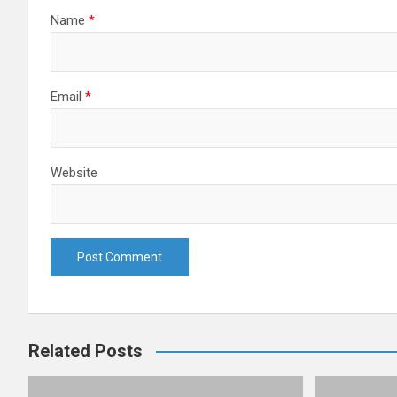
Name
*
Email
*
Website
Related Posts