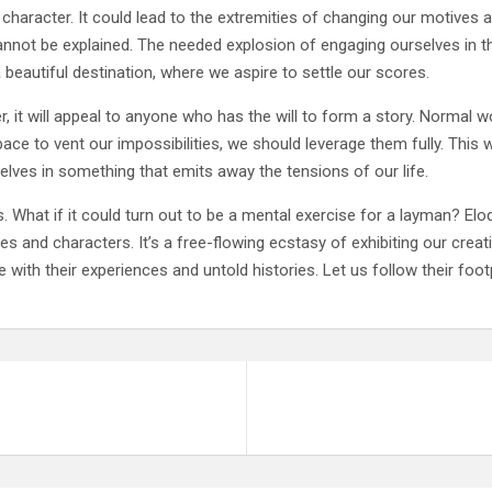
racter. It could lead to the extremities of changing our motives and
annot be explained. The needed explosion of engaging ourselves in th
 beautiful destination, where we aspire to settle our scores.
er, it will appeal to anyone who has the will to form a story. Norma
ace to vent our impossibilities, we should leverage them fully. Thi
elves in something that emits away the tensions of our life.
us. What if it could turn out to be a mental exercise for a layman? Eloq
 and characters. It’s a free-flowing ecstasy of exhibiting our creativi
 with their experiences and untold histories. Let us follow their foot