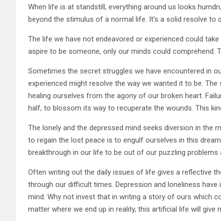
When life is at standstill, everything around us looks humdru
beyond the stimulus of a normal life. It’s a solid resolve t
The life we have not endeavored or experienced could take 
aspire to be someone, only our minds could comprehend. The
Sometimes the secret struggles we have encountered in our
experienced might resolve the way we wanted it to be. The s
healing ourselves from the agony of our broken heart. Failur
half, to blossom its way to recuperate the wounds. This kin
The lonely and the depressed mind seeks diversion in the m
to regain the lost peace is to engulf ourselves in this drea
breakthrough in our life to be out of our puzzling problems 
Often writing out the daily issues of life gives a reflective
through our difficult times. Depression and loneliness have
mind. Why not invest that in writing a story of ours which c
matter where we end up in reality, this artificial life will gi