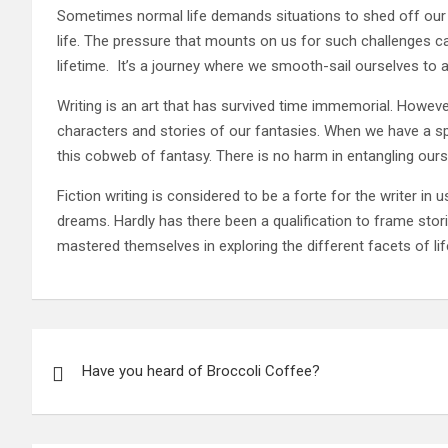
Sometimes normal life demands situations to shed off our cha
life. The pressure that mounts on us for such challenges c
lifetime. It’s a journey where we smooth-sail ourselves to a
Writing is an art that has survived time immemorial. Howev
characters and stories of our fantasies. When we have a sp
this cobweb of fantasy. There is no harm in entangling ours
Fiction writing is considered to be a forte for the writer in 
dreams. Hardly has there been a qualification to frame stories
mastered themselves in exploring the different facets of life
Post
Have you heard of Broccoli Coffee?
navigation