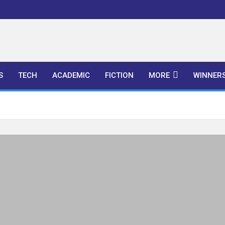
l Publishers
S
TECH
ACADEMIC
FICTION
MORE
WINNER