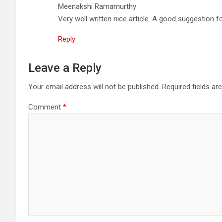
Meenakshi Ramamurthy
Very well written nice article. A good suggestion f
Reply
Leave a Reply
Your email address will not be published.
Required fields a
Comment
*