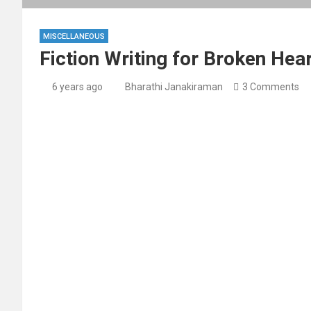
MISCELLANEOUS
Fiction Writing for Broken Hea
6 years ago
Bharathi Janakiraman
3 Comments