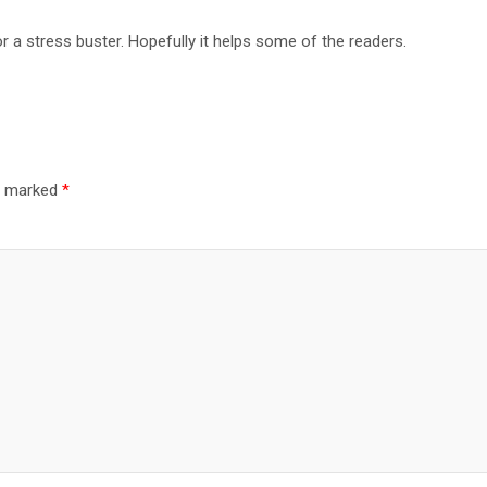
or a stress buster. Hopefully it helps some of the readers.
re marked
*