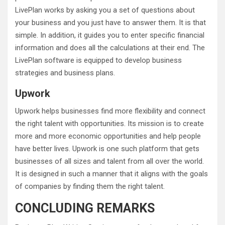
LivePlan works by asking you a set of questions about
your business and you just have to answer them. It is that
simple. In addition, it guides you to enter specific financial
information and does all the calculations at their end. The
LivePlan software is equipped to develop business
strategies and business plans.
Upwork
Upwork helps businesses find more flexibility and connect
the right talent with opportunities. Its mission is to create
more and more economic opportunities and help people
have better lives. Upwork is one such platform that gets
businesses of all sizes and talent from all over the world.
It is designed in such a manner that it aligns with the goals
of companies by finding them the right talent.
CONCLUDING REMARKS