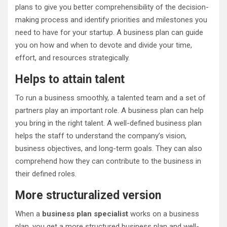
plans to give you better comprehensibility of the decision-
making process and identify priorities and milestones you
need to have for your startup. A business plan can guide
you on how and when to devote and divide your time,
effort, and resources strategically.
Helps to attain talent
To run a business smoothly, a talented team and a set of
partners play an important role. A business plan can help
you bring in the right talent. A well-defined business plan
helps the staff to understand the company’s vision,
business objectives, and long-term goals. They can also
comprehend how they can contribute to the business in
their defined roles.
More structuralized version
When a
business plan specialist
works on a business
plan, you get a more structured business plan and well-