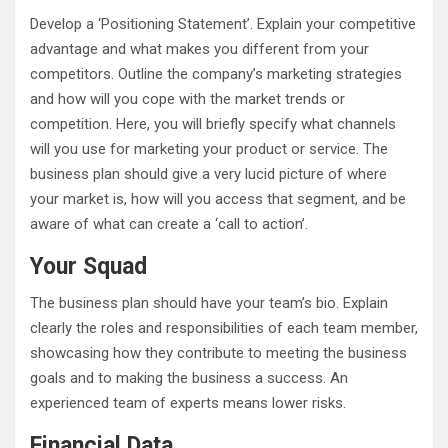
Develop a ‘Positioning Statement’. Explain your competitive
advantage and what makes you different from your
competitors. Outline the company’s marketing strategies
and how will you cope with the market trends or
competition. Here, you will briefly specify what channels
will you use for marketing your product or service. The
business plan should give a very lucid picture of where
your market is, how will you access that segment, and be
aware of what can create a ‘call to action’.
Your Squad
The business plan should have your team’s bio. Explain
clearly the roles and responsibilities of each team member,
showcasing how they contribute to meeting the business
goals and to making the business a success. An
experienced team of experts means lower risks.
Financial Data