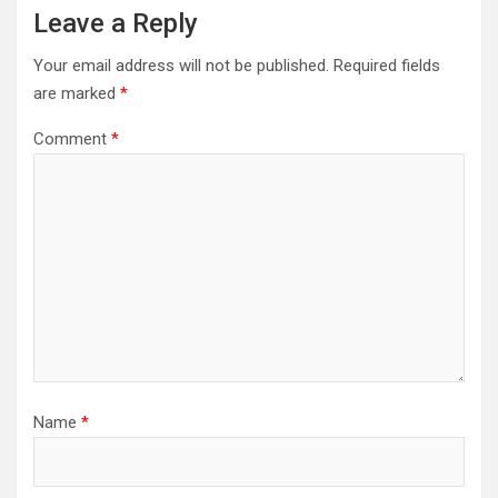
Leave a Reply
Your email address will not be published.
Required fields
are marked
*
Comment
*
Name
*