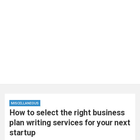
MISCELLANEOUS
How to select the right business
plan writing services for your next
startup