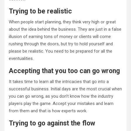
Trying to be realistic
When people start planning, they think very high or great
about the idea behind the business. They are just in a false
illusion of earning tons of money or clients will come
rushing through the doors, but try to hold yourself and
please be realistic. You need to be prepared for all the
eventualities.
Accepting that you too can go wrong
It takes time to learn all the intricacies that go into a
successful business. Initial days are the most crucial when
you can go wrong, as you don’t know how the industry
players play the game. Accept your mistakes and learn
from them and that is how experts work.
Trying to go against the flow