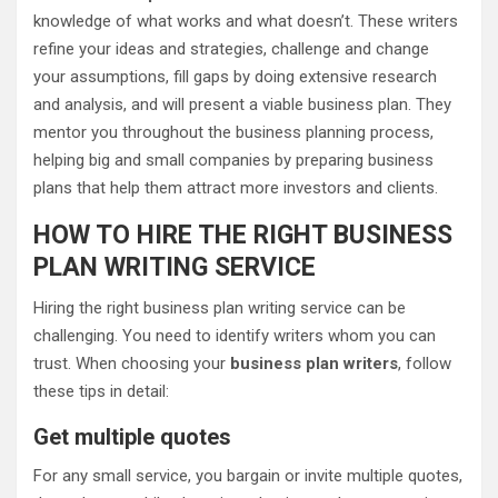
knowledge of what works and what doesn’t. These writers
refine your ideas and strategies, challenge and change
your assumptions, fill gaps by doing extensive research
and analysis, and will present a viable business plan. They
mentor you throughout the business planning process,
helping big and small companies by preparing business
plans that help them attract more investors and clients.
HOW TO HIRE THE RIGHT BUSINESS
PLAN WRITING SERVICE
Hiring the right business plan writing service can be
challenging. You need to identify writers whom you can
trust. When choosing your
business plan writers
, follow
these tips in detail:
Get multiple quotes
For any small service, you bargain or invite multiple quotes,