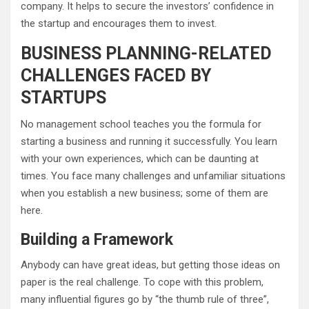
company. It helps to secure the investors’ confidence in
the startup and encourages them to invest.
BUSINESS PLANNING-RELATED
CHALLENGES FACED BY
STARTUPS
No management school teaches you the formula for
starting a business and running it successfully. You learn
with your own experiences, which can be daunting at
times. You face many challenges and unfamiliar situations
when you establish a new business; some of them are
here.
Building a Framework
Anybody can have great ideas, but getting those ideas on
paper is the real challenge. To cope with this problem,
many influential figures go by “the thumb rule of three”,