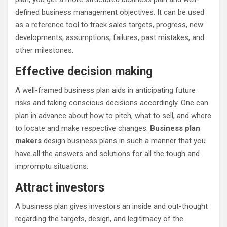
defined business management objectives. It can be used
as a reference tool to track sales targets, progress, new
developments, assumptions, failures, past mistakes, and
other milestones.
Effective decision making
A well-framed business plan aids in anticipating future
risks and taking conscious decisions accordingly. One can
plan in advance about how to pitch, what to sell, and where
to locate and make respective changes.
Business plan
makers
design business plans in such a manner that you
have all the answers and solutions for all the tough and
impromptu situations.
Attract investors
A business plan gives investors an inside and out-thought
regarding the targets, design, and legitimacy of the