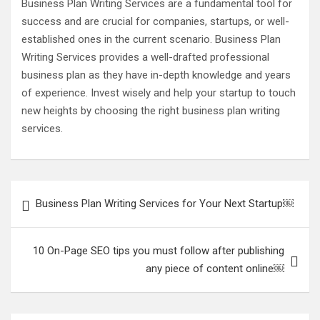
Business Plan Writing Services are a fundamental tool for
success and are crucial for companies, startups, or well-
established ones in the current scenario. Business Plan
Writing Services provides a well-drafted professional
business plan as they have in-depth knowledge and years
of experience. Invest wisely and help your startup to touch
new heights by choosing the right business plan writing
services.
Post
Business Plan Writing Services for Your Next Startup￼
navigation
10 On-Page SEO tips you must follow after publishing
any piece of content online￼