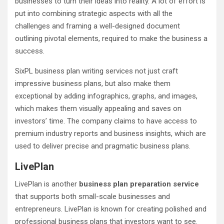
businesses to turn their ideas into reality. A lot of effort is
put into combining strategic aspects with all the
challenges and framing a well-designed document
outlining pivotal elements, required to make the business a
success.
SixPL business plan writing services not just craft
impressive business plans, but also make them
exceptional by adding infographics, graphs, and images,
which makes them visually appealing and saves on
investors’ time. The company claims to have access to
premium industry reports and business insights, which are
used to deliver precise and pragmatic business plans.
LivePlan
LivePlan is another
business plan preparation service
that supports both small-scale businesses and
entrepreneurs. LivePlan is known for creating polished and
professional business plans that investors want to see.