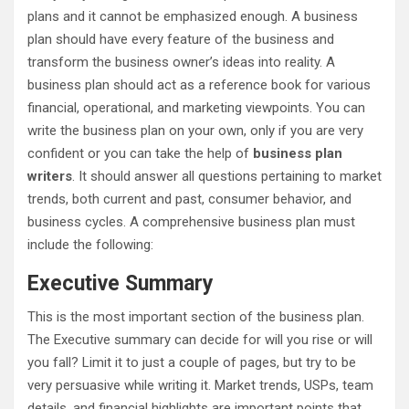
plans and it cannot be emphasized enough. A business
plan should have every feature of the business and
transform the business owner’s ideas into reality. A
business plan should act as a reference book for various
financial, operational, and marketing viewpoints. You can
write the business plan on your own, only if you are very
confident or you can take the help of
business plan
writers
. It should answer all questions pertaining to market
trends, both current and past, consumer behavior, and
business cycles. A comprehensive business plan must
include the following:
Executive Summary
This is the most important section of the business plan.
The Executive summary can decide for will you rise or will
you fall? Limit it to just a couple of pages, but try to be
very persuasive while writing it. Market trends, USPs, team
details, and financial highlights are important points that