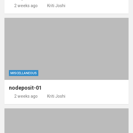
2 weeks ago
Kriti Joshi
MISCELLANEOUS
nodeposit-01
2 weeks ago
Kriti Joshi