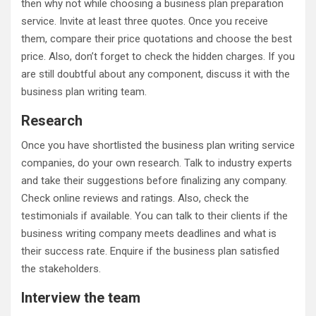
then why not while choosing a business plan preparation
service. Invite at least three quotes. Once you receive
them, compare their price quotations and choose the best
price. Also, don’t forget to check the hidden charges. If you
are still doubtful about any component, discuss it with the
business plan writing team.
Research
Once you have shortlisted the business plan writing service
companies, do your own research. Talk to industry experts
and take their suggestions before finalizing any company.
Check online reviews and ratings. Also, check the
testimonials if available. You can talk to their clients if the
business writing company meets deadlines and what is
their success rate. Enquire if the business plan satisfied
the stakeholders.
Interview the team