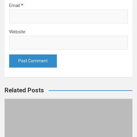
Email
*
Website
Related Posts