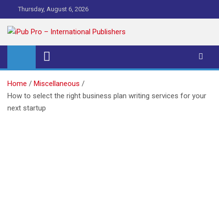
Skip
Thursday, August 6, 2026
to
content
iPub Pro – International
Publishers
Home
Miscellaneous
How to select the right business plan writing services for your
next startup