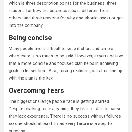
which is three description points for the business, three
reasons for how the business idea is different from
others, and three reasons for why one should invest or get
into the company.
Being concise
Many people find it difficult to keep it short and simple
when there is so much to be said. However, experts believe
that a more concise and focused plan helps in achieving
goals in lesser time. Also, having realistic goals that line up
with the plan is the key.
Overcoming fears
The biggest challenge people face is getting started.
Despite chalking out everything, they fear to start because
they lack experience. There is no success without failures,
so one should at least try as every failure is a step to
success.