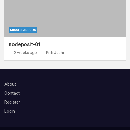
MISCELLANEOUS
nodeposit-01
2 weeks ago
Kriti Joshi
About
Contact
Register
Login