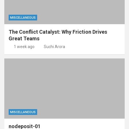
MISCELLANEOUS
The Conflict Catalyst: Why Friction Drives
Great Teams
1 week ago
Suchi Arora
MISCELLANEOUS
nodeposit-01