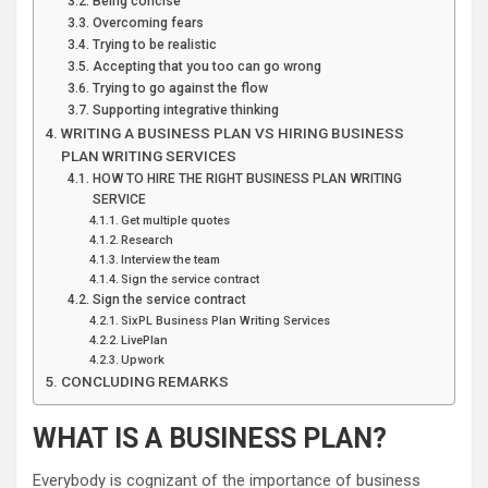
Being concise
Overcoming fears
Trying to be realistic
Accepting that you too can go wrong
Trying to go against the flow
Supporting integrative thinking
WRITING A BUSINESS PLAN VS HIRING BUSINESS
PLAN WRITING SERVICES
HOW TO HIRE THE RIGHT BUSINESS PLAN WRITING
SERVICE
Get multiple quotes
Research
Interview the team
Sign the service contract
Sign the service contract
SixPL Business Plan Writing Services
LivePlan
Upwork
CONCLUDING REMARKS
WHAT IS A BUSINESS PLAN?
Everybody is cognizant of the importance of business