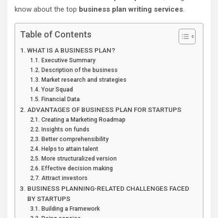
know about the top
business plan writing services
.
Table of Contents
WHAT IS A BUSINESS PLAN?
Executive Summary
Description of the business
Market research and strategies
Your Squad
Financial Data
ADVANTAGES OF BUSINESS PLAN FOR STARTUPS
Creating a Marketing Roadmap
Insights on funds
Better comprehensibility
Helps to attain talent
More structuralized version
Effective decision making
Attract investors
BUSINESS PLANNING-RELATED CHALLENGES FACED
BY STARTUPS
Building a Framework