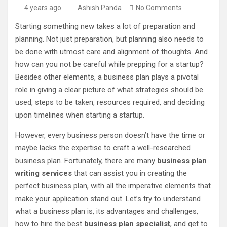
4 years ago
Ashish Panda
No Comments
Starting something new takes a lot of preparation and
planning. Not just preparation, but planning also needs to
be done with utmost care and alignment of thoughts. And
how can you not be careful while prepping for a startup?
Besides other elements, a business plan plays a pivotal
role in giving a clear picture of what strategies should be
used, steps to be taken, resources required, and deciding
upon timelines when starting a startup.
However, every business person doesn’t have the time or
maybe lacks the expertise to craft a well-researched
business plan. Fortunately, there are many
business plan
writing services
that can assist you in creating the
perfect business plan, with all the imperative elements that
make your application stand out. Let’s try to understand
what a business plan is, its advantages and challenges,
how to hire the best
business plan specialist
, and get to