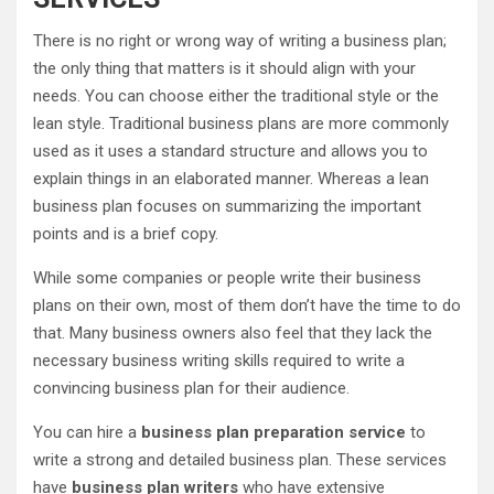
There is no right or wrong way of writing a business plan;
the only thing that matters is it should align with your
needs. You can choose either the traditional style or the
lean style. Traditional business plans are more commonly
used as it uses a standard structure and allows you to
explain things in an elaborated manner. Whereas a lean
business plan focuses on summarizing the important
points and is a brief copy.
While some companies or people write their business
plans on their own, most of them don’t have the time to do
that. Many business owners also feel that they lack the
necessary business writing skills required to write a
convincing business plan for their audience.
You can hire a
business plan preparation service
to
write a strong and detailed business plan. These services
have
business plan writers
who have extensive