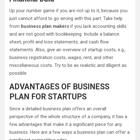
Up your number game if you are not up to it, because you
just cannot afford to go wrong with this part. Take help
from
business plan makers
if you lack accounting skills
and are not good with bookkeeping. Include a balance
sheet, profit and loss statements, and cash flow
statements. Also, give an overview of startup costs, e.g.,
business registration costs, wages, rent, and other
miscellaneous costs. Try to be as realistic and diligent as
possible.
ADVANTAGES OF BUSINESS
PLAN FOR STARTUPS
Since a detailed business plan offers an overall
perspective of the whole structure of a company, it has a
few advantages that make it a significant piece for any
business. Here are a few ways a business plan can offer a