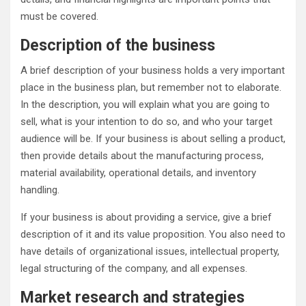
must be covered.
Description of the business
A brief description of your business holds a very important
place in the business plan, but remember not to elaborate.
In the description, you will explain what you are going to
sell, what is your intention to do so, and who your target
audience will be. If your business is about selling a product,
then provide details about the manufacturing process,
material availability, operational details, and inventory
handling.
If your business is about providing a service, give a brief
description of it and its value proposition. You also need to
have details of organizational issues, intellectual property,
legal structuring of the company, and all expenses.
Market research and strategies