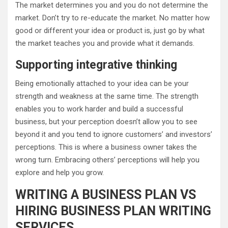
The market determines you and you do not determine the
market. Don’t try to re-educate the market. No matter how
good or different your idea or product is, just go by what
the market teaches you and provide what it demands.
Supporting integrative thinking
Being emotionally attached to your idea can be your
strength and weakness at the same time. The strength
enables you to work harder and build a successful
business, but your perception doesn’t allow you to see
beyond it and you tend to ignore customers’ and investors’
perceptions. This is where a business owner takes the
wrong turn. Embracing others’ perceptions will help you
explore and help you grow.
WRITING A BUSINESS PLAN VS
HIRING BUSINESS PLAN WRITING
SERVICES