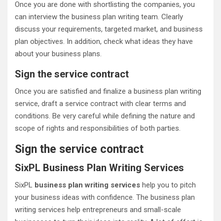
Once you are done with shortlisting the companies, you
can interview the business plan writing team. Clearly
discuss your requirements, targeted market, and business
plan objectives. In addition, check what ideas they have
about your business plans.
Sign the service contract
Once you are satisfied and finalize a business plan writing
service, draft a service contract with clear terms and
conditions. Be very careful while defining the nature and
scope of rights and responsibilities of both parties.
Sign the service contract
SixPL Business Plan Writing Services
SixPL
business plan writing services
help you to pitch
your business ideas with confidence. The business plan
writing services help entrepreneurs and small-scale