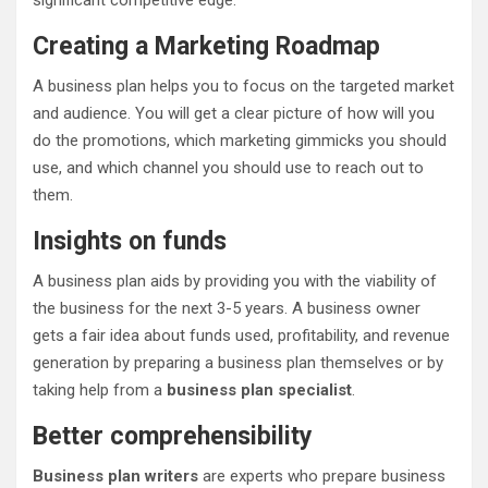
significant competitive edge.
Creating a Marketing Roadmap
A business plan helps you to focus on the targeted market
and audience. You will get a clear picture of how will you
do the promotions, which marketing gimmicks you should
use, and which channel you should use to reach out to
them.
Insights on funds
A business plan aids by providing you with the viability of
the business for the next 3-5 years. A business owner
gets a fair idea about funds used, profitability, and revenue
generation by preparing a business plan themselves or by
taking help from a
business plan specialist
.
Better comprehensibility
Business plan writers
are experts who prepare business