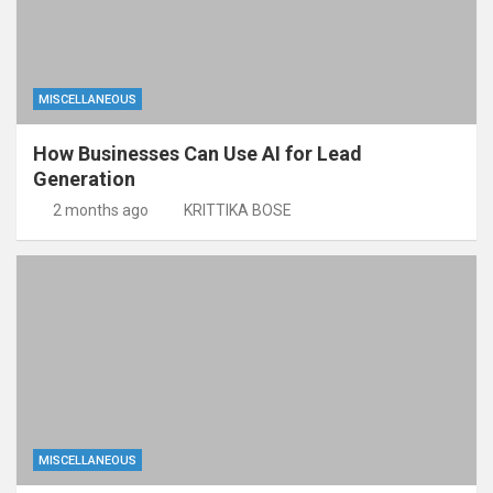
MISCELLANEOUS
How Businesses Can Use AI for Lead
Generation
2 months ago
KRITTIKA BOSE
MISCELLANEOUS