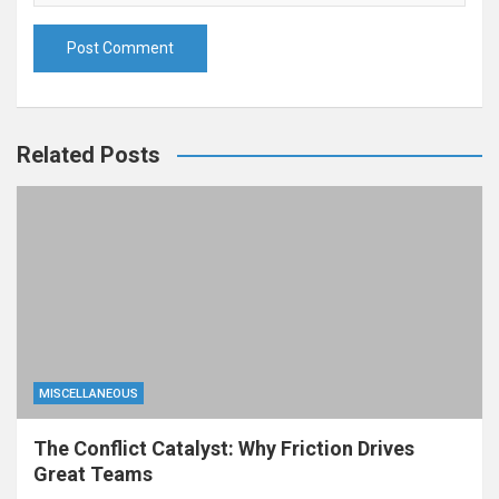
Related Posts
MISCELLANEOUS
The Conflict Catalyst: Why Friction Drives
Great Teams