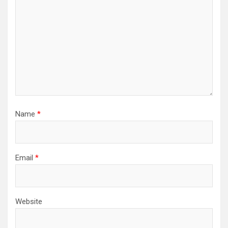
Name
*
Email
*
Website