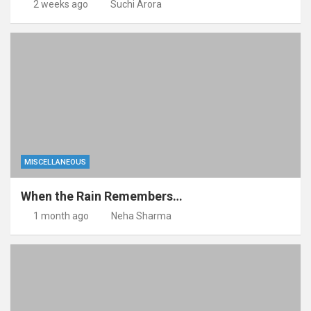
2 weeks ago
Suchi Arora
MISCELLANEOUS
When the Rain Remembers…
1 month ago
Neha Sharma