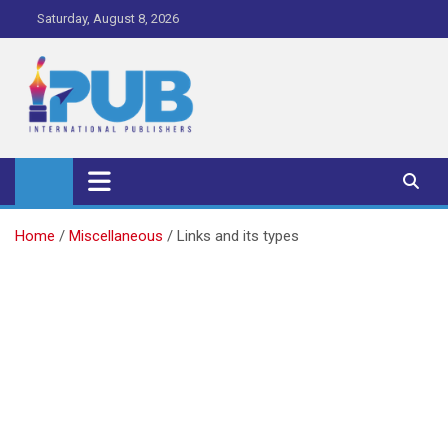
Skip
Saturday, August 8, 2026
to
content
iPub Pro – International
Publishers
Home
Miscellaneous
Links and its types