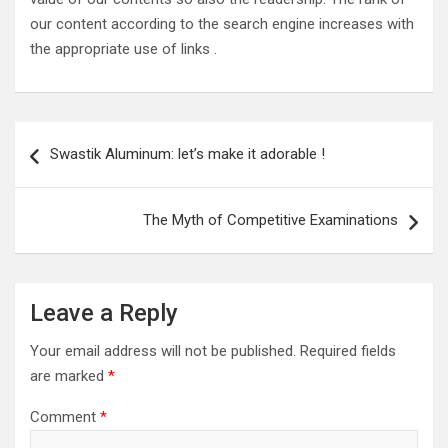
our content according to the search engine increases with
the appropriate use of links .
Post
Swastik Aluminum: let’s make it adorable !
navigation
The Myth of Competitive Examinations
Leave a Reply
Your email address will not be published.
Required fields
are marked
*
Comment
*