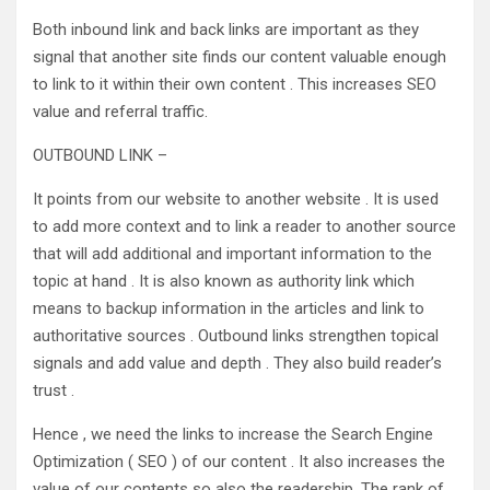
Both inbound link and back links are important as they
signal that another site finds our content valuable enough
to link to it within their own content . This increases SEO
value and referral traffic.
OUTBOUND LINK –
It points from our website to another website . It is used
to add more context and to link a reader to another source
that will add additional and important information to the
topic at hand . It is also known as authority link which
means to backup information in the articles and link to
authoritative sources . Outbound links strengthen topical
signals and add value and depth . They also build reader’s
trust .
Hence , we need the links to increase the Search Engine
Optimization ( SEO ) of our content . It also increases the
value of our contents so also the readership. The rank of