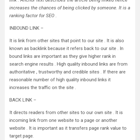
link . Anchor text describes the article being linked hence
increases the chances of being clicked by someone. It is a
ranking factor for SEO .
INBOUND LINK –
It is link from other sites that point to our site . It is also
known as backlink because it refers back to our site . In
bound links are important as they give higher rank in
search engine results . High quality inbound links are from
authoritative , trustworthy and credible sites . If there are
reasonable number of high quality inbound links it
increases the traffic on the site .
BACK LINK –
It directs readers from other sites to our own site . It is
incoming link from one website to a page or another
website . It is important as it transfers page rank value to
target page.