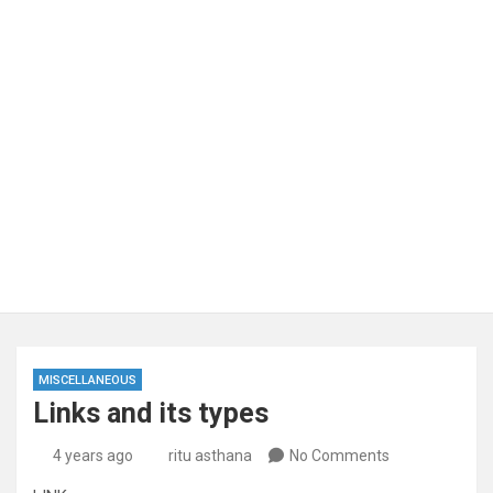
MISCELLANEOUS
Links and its types
4 years ago
ritu asthana
No Comments