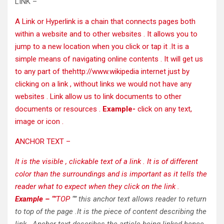
LINK –
A Link or Hyperlink is a chain that connects pages both
within a website and to other websites . It allows you to
jump to a new location when you click or tap it .It is a
simple means of navigating online contents . It will get us
to any part of the
http://www.wikipedia
internet just by
clicking on a link , without links we would not have any
websites . Link allow us to link documents to other
documents or resources .
Example-
click on any text,
image or icon .
ANCHOR TEXT –
It is the visible , clickable text of a link
. It is of different
color than the surroundings and is important as it tells the
reader what to expect when they click on the link .
Example –
“”TOP
“” this anchor text allows reader to return
to top of the page .It is the piece of content describing the