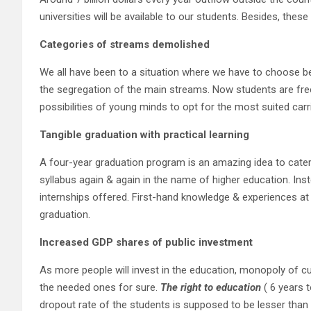
universities will be available to our students. Besides, these
Categories of streams demolished
We all have been to a situation where we have to choose be
the segregation of the main streams. Now students are fre
possibilities of young minds to opt for the most suited car
Tangible graduation
with practical learning
A four-year graduation program is an amazing idea to cater 
syllabus again & again in the name of higher education. Inste
internships offered. First-hand knowledge & experiences at th
graduation.
Increased GDP shares of public investment
As more people will invest in the education, monopoly of cur
the needed ones for sure.
The right to education
( 6 years t
dropout rate of the students is supposed to be lesser than t