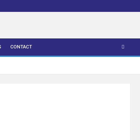
S
CONTACT