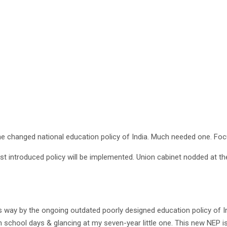
he changed national education policy of India. Much needed one. Foc
est introduced policy will be implemented. Union cabinet nodded at t
way by the ongoing outdated poorly designed education policy of Ind
hool days & glancing at my seven-year little one. This new NEP is de