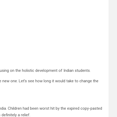
using on the holistic development of Indian students.
he new one. Let’s see how long it would take to change the
ia. Children had been worst hit by the expired copy-pasted
finitely a relief.