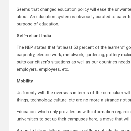
Seems that changed education policy will ease the unwanted 
about. An education system is obviously curated to cater t
purpose of education.
Self-reliant India
The NEP states that “at least 50 percent of the learners” 
carpentry, electric work, metalwork, gardening, pottery makin
suits our citizen’s situations as well as our countries nee
employers, employees, etc.
Mobility
Uniformity with the overseas in terms of the curriculum will
things, technology, culture, etc are no more a strange notion.
Education, which only provides us with information regardi
universities to set up their campuses here, a move that will
Around 7 billion dollars every year outflow outside the coun