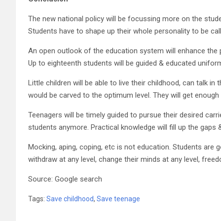
The new national policy will be focussing more on the stu
Students have to shape up their whole personality to be call
An open outlook of the education system will enhance the pr
Up to eighteenth students will be guided & educated uniforml
Little children will be able to live their childhood, can talk 
would be carved to the optimum level. They will get enough 
Teenagers will be timely guided to pursue their desired carr
students anymore. Practical knowledge will fill up the gaps 
Mocking, aping, coping, etc is not education. Students are
withdraw at any level, change their minds at any level, freed
Source: Google search
Tags:
Save childhood
,
Save teenage