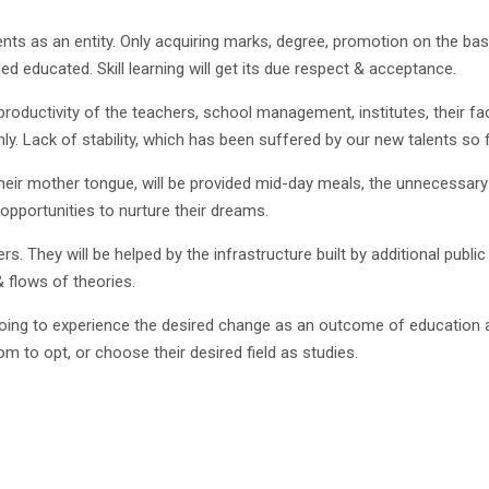
dents as an entity. Only acquiring marks, degree, promotion on the 
ed educated. Skill learning will get its due respect & acceptance.
oductivity of the teachers, school management, institutes, their fac
y. Lack of stability, which has been suffered by our new talents so f
in their mother tongue, will be provided mid-day meals, the unnecessary 
opportunities to nurture their dreams.
iers. They will be helped by the infrastructure built by additional pu
& flows of theories.
 going to experience the desired change as an outcome of education a
om to opt, or choose their desired field as studies.