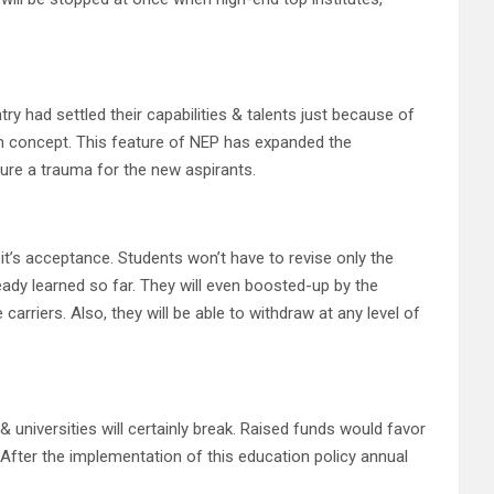
 had settled their capabilities & talents just because of
am concept. This feature of NEP has expanded the
sure a trauma for the new aspirants.
it’s acceptance. Students won’t have to revise only the
ready learned so far. They will even boosted-up by the
arriers. Also, they will be able to withdraw at any level of
 universities will certainly break. Raised funds would favor
 After the implementation of this education policy annual