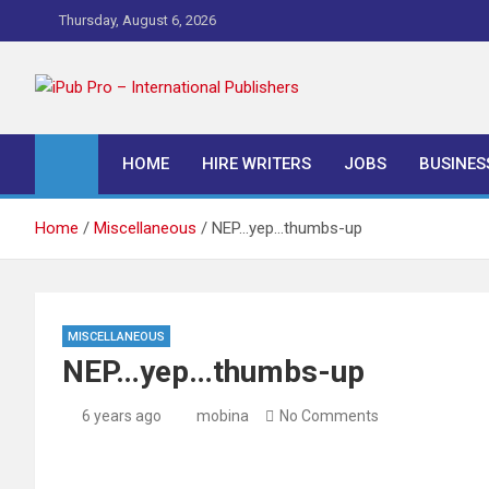
Skip
Thursday, August 6, 2026
to
content
iPub Pro – Internationa
HOME
HIRE WRITERS
JOBS
BUSINES
Home
Miscellaneous
NEP…yep…thumbs-up
MISCELLANEOUS
NEP…yep…thumbs-up
6 years ago
mobina
No Comments