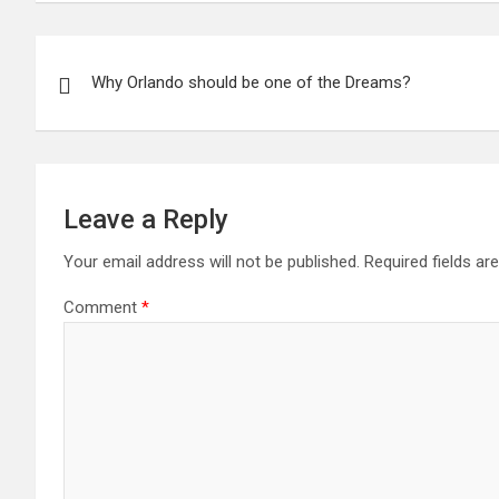
Post
Why Orlando should be one of the Dreams?
navigation
Leave a Reply
Your email address will not be published.
Required fields a
Comment
*