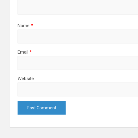
Name
*
Email
*
Website