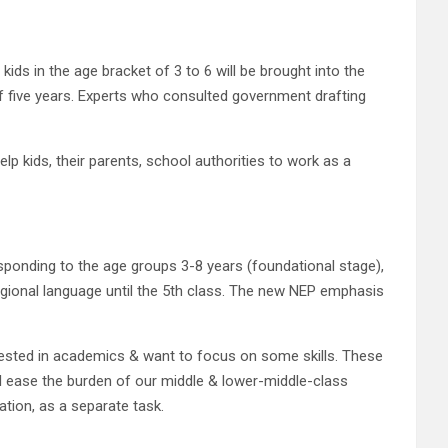
ids in the age bracket of 3 to 6 will be brought into the
of five years. Experts who consulted government drafting
lp kids, their parents, school authorities to work as a
esponding to the age groups 3-8 years (foundational stage),
regional language until the 5th class. The new NEP emphasis
nterested in academics & want to focus on some skills. These
ill ease the burden of our middle & lower-middle-class
ation, as a separate task.