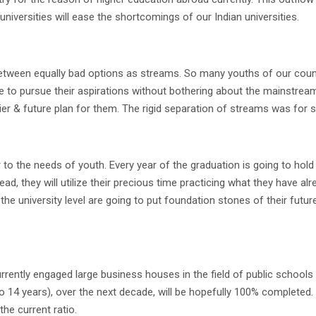
 universities will ease the shortcomings of our Indian universities.
tween equally bad options as streams. So many youths of our country
e to pursue their aspirations without bothering about the mainstre
rier & future plan for them. The rigid separation of streams was for 
to the needs of youth. Every year of the graduation is going to hold 
ad, they will utilize their precious time practicing what they have al
e university level are going to put foundation stones of their future c
rently engaged large business houses in the field of public schools &
o 14 years), over the next decade, will be hopefully 100% completed.
he current ratio.