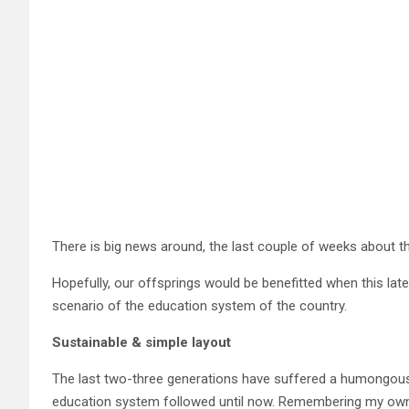
There is big news around, the last couple of weeks about t
Hopefully, our offsprings would be benefitted when this lat
scenario of the education system of the country.
Sustainable
& simple layout
The last two-three generations have suffered a humongous 
education system followed until now. Remembering my own sc