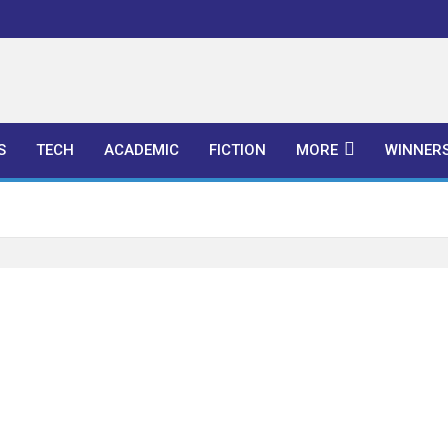
l Publishers
S
TECH
ACADEMIC
FICTION
MORE
WINNER