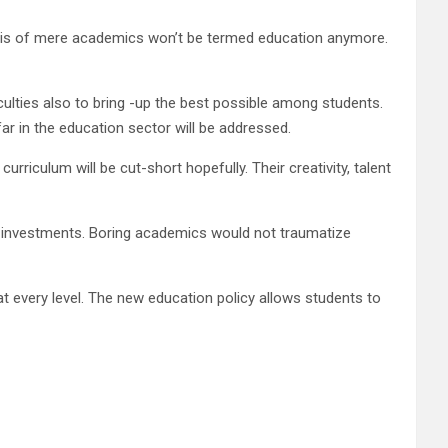
basis of mere academics won’t be termed education anymore.
ulties also to bring -up the best possible among students.
ar in the education sector will be addressed.
curriculum will be cut-short hopefully. Their creativity, talent
blic investments. Boring academics would not traumatize
t every level. The new education policy allows students to