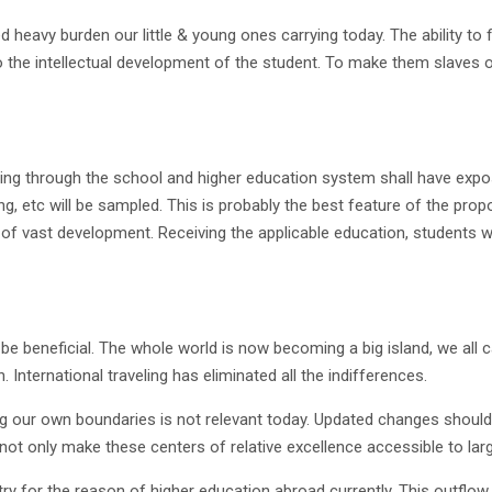
heavy burden our little & young ones carrying today. The ability to f
o the intellectual development of the student. To make them slaves o
going through the school and higher education system shall have expo
g, etc will be sampled. This is probably the best feature of the propo
ds of vast development. Receiving the applicable education, students 
 be beneficial. The whole world is now becoming a big island, we all 
 International traveling has eliminated all the indifferences.
ng our own boundaries is not relevant today. Updated changes should
 not only make these centers of relative excellence accessible to lar
try for the reason of higher education abroad currently. This outflow