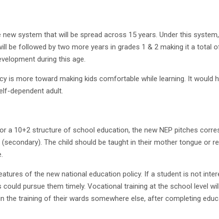
new system that will be spread across 15 years. Under this system, k
ill be followed by two more years in grades 1 & 2 making it a total 
elopment during this age.
icy is more toward making kids comfortable while learning. It would he
self-dependent adult.
d for a 10+2 structure of school education, the new NEP pitches corr
s (secondary). The child should be taught in their mother tongue or 
.
 features of the new national education policy. If a student is not i
s could pursue them timely. Vocational training at the school level w
 in the training of their wards somewhere else, after completing educ