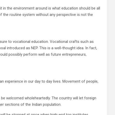
it in the environment around is what education should be all
f the routine system without any perspective is not the
sure to vocational education. Vocational crafts such as
sal introduced as NEP. This is a well-thought idea. In fact,
would possibly perform well as future entrepreneurs,
can experience in our day to day lives. Movement of people,
 be welcomed wholeheartedly. The country will let foreign
ger sections of the Indian population.
 will be stopped at once when high-end top institutes,