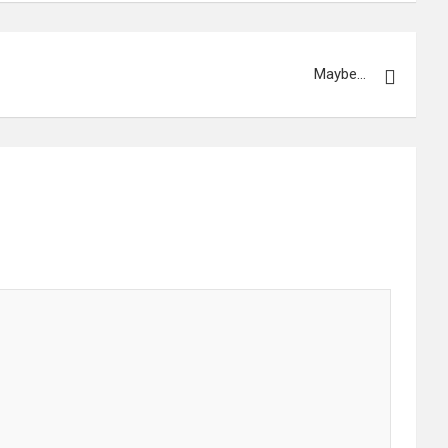
Maybe…