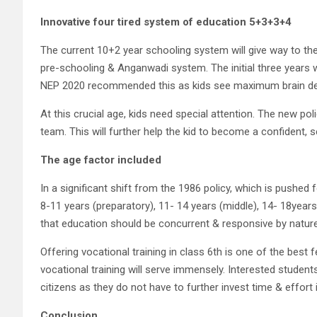
Innovative four tired system of education
5+3+3+4
The current 10+2 year schooling system will give way to the 
pre-schooling & Anganwadi system. The initial three years w
NEP 2020 recommended this as kids see maximum brain dev
At this crucial age, kids need special attention. The new pol
team. This will further help the kid to become a confident, 
The age factor included
In a significant shift from the 1986 policy, which is pushe
8-11 years (preparatory), 11- 14 years (middle), 14- 18year
that education should be concurrent & responsive by nature
Offering vocational training in class 6th is one of the best
vocational training will serve immensely. Interested student
citizens as they do not have to further invest time & effort
Conclusion