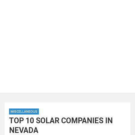
MISCELLANEOUS
TOP 10 SOLAR COMPANIES IN
NEVADA