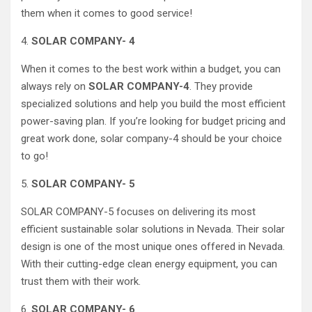
them when it comes to good service!
4.
SOLAR COMPANY- 4
When it comes to the best work within a budget, you can
always rely on
SOLAR COMPANY-4
. They provide
specialized solutions and help you build the most efficient
power-saving plan. If you’re looking for budget pricing and
great work done, solar company-4 should be your choice
to go!
5.
SOLAR COMPANY- 5
SOLAR COMPANY-5 focuses on delivering its most
efficient sustainable solar solutions in Nevada. Their solar
design is one of the most unique ones offered in Nevada.
With their cutting-edge clean energy equipment, you can
trust them with their work.
6.
SOLAR COMPANY- 6