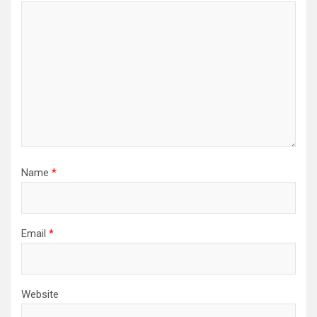
Name
*
Email
*
Website