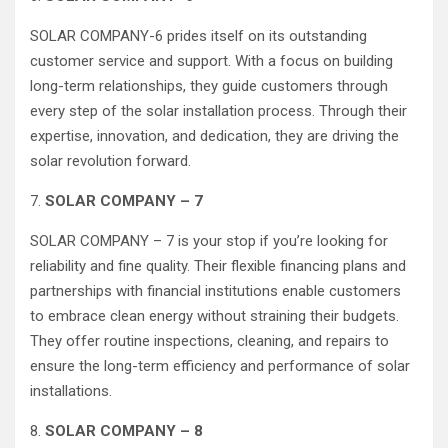
SOLAR COMPANY-6 prides itself on its outstanding
customer service and support. With a focus on building
long-term relationships, they guide customers through
every step of the solar installation process. Through their
expertise, innovation, and dedication, they are driving the
solar revolution forward.
7.
SOLAR COMPANY – 7
SOLAR COMPANY – 7 is your stop if you’re looking for
reliability and fine quality. Their flexible financing plans and
partnerships with financial institutions enable customers
to embrace clean energy without straining their budgets.
They offer routine inspections, cleaning, and repairs to
ensure the long-term efficiency and performance of solar
installations.
8.
SOLAR COMPANY – 8