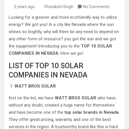
3 years ago
Shatakshi Singh
No Comments
Looking for a greener and more ecofriendly way to utilize
energy? We got you! In a city like Nevada where the sun
shines so brightly, why will there be any need to depend on
any other form of resource? you got the sun and we got
the equipment! Introducing you to the
TOP 10 SOLAR
COMPANIES IN NEVADA
. Here we go!
LIST OF TOP 10 SOLAR
COMPANIES IN NEVADA
WATT BROS SOLAR
first on the list, we have
WATT BROS SOLAR
who have,
without any doubt, created a huge name for themselves
and have become one of the
top solar brands in Nevada
.
They offer great pricing, warranty, and one of the best
services in the region. A trustworthy brand like this is hard