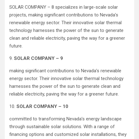
SOLAR COMPANY – 8 specializes in large-scale solar
projects, making significant contributions to Nevada’s
renewable energy sector. Their innovative solar thermal
technology harnesses the power of the sun to generate
clean and reliable electricity, paving the way for a greener
future.
9.
SOLAR COMPANY – 9
making significant contributions to Nevada’s renewable
energy sector. Their innovative solar thermal technology
harnesses the power of the sun to generate clean and
reliable electricity, paving the way for a greener future.
10.
SOLAR COMPANY – 10
committed to transforming Nevada’s energy landscape
through sustainable solar solutions. With a range of
financing options and customized solar installations, they