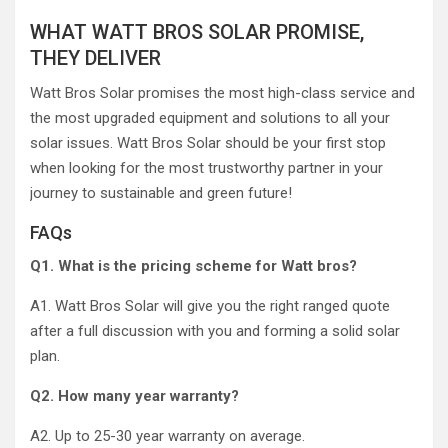
WHAT WATT BROS SOLAR PROMISE,
THEY DELIVER
Watt Bros Solar promises the most high-class service and
the most upgraded equipment and solutions to all your
solar issues. Watt Bros Solar should be your first stop
when looking for the most trustworthy partner in your
journey to sustainable and green future!
FAQs
Q1. What is the pricing scheme for Watt bros?
A1. Watt Bros Solar will give you the right ranged quote
after a full discussion with you and forming a solid solar
plan.
Q2. How many year warranty?
A2. Up to 25-30 year warranty on average.