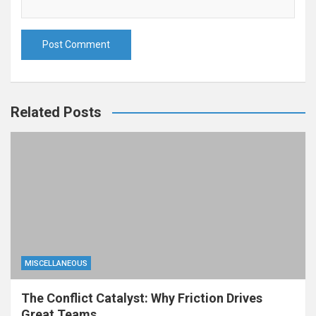
Related Posts
MISCELLANEOUS
The Conflict Catalyst: Why Friction Drives
Great Teams