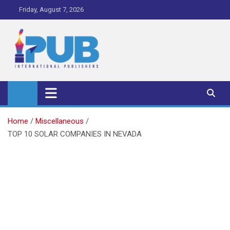
Skip
Friday, August 7, 2026
to
content
iPub Pro – International
Publishers
Home
Miscellaneous
TOP 10 SOLAR COMPANIES IN NEVADA