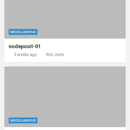
MISCELLANEOUS
nodeposit-01
3 weeks ago
Kriti Joshi
MISCELLANEOUS