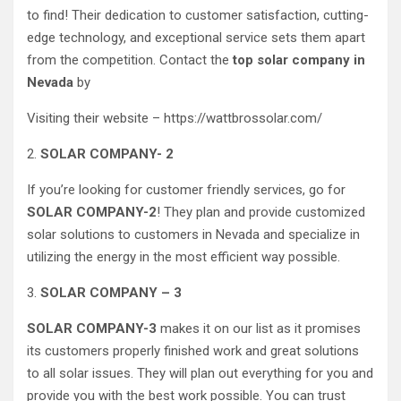
to find! Their dedication to customer satisfaction, cutting-
edge technology, and exceptional service sets them apart
from the competition. Contact the
top solar company in
Nevada
by
Visiting their website – https://wattbrossolar.com/
2.
SOLAR COMPANY- 2
If you’re looking for customer friendly services, go for
SOLAR COMPANY-2
! They plan and provide customized
solar solutions to customers in Nevada and specialize in
utilizing the energy in the most efficient way possible.
3.
SOLAR COMPANY – 3
SOLAR COMPANY-3
makes it on our list as it promises
its customers properly finished work and great solutions
to all solar issues. They will plan out everything for you and
provide you with the best work possible. You can trust