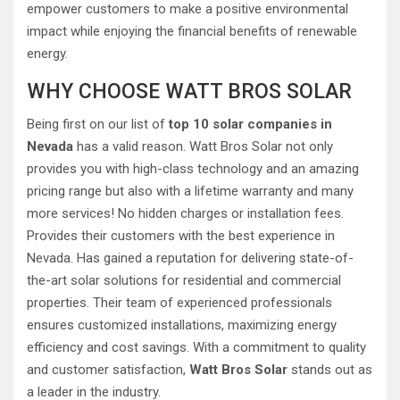
empower customers to make a positive environmental
impact while enjoying the financial benefits of renewable
energy.
WHY CHOOSE WATT BROS SOLAR
Being first on our list of
top 10 solar companies in
Nevada
has a valid reason. Watt Bros Solar not only
provides you with high-class technology and an amazing
pricing range but also with a lifetime warranty and many
more services! No hidden charges or installation fees.
Provides their customers with the best experience in
Nevada. Has gained a reputation for delivering state-of-
the-art solar solutions for residential and commercial
properties. Their team of experienced professionals
ensures customized installations, maximizing energy
efficiency and cost savings. With a commitment to quality
and customer satisfaction,
Watt Bros Solar
stands out as
a leader in the industry.