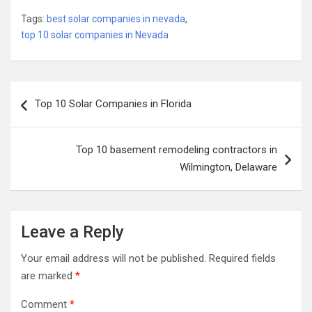
Tags:
best solar companies in nevada
,
top 10 solar companies in Nevada
Post
Top 10 Solar Companies in Florida
navigation
Top 10 basement remodeling contractors in
Wilmington, Delaware
Leave a Reply
Your email address will not be published.
Required fields
are marked
*
Comment
*