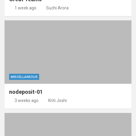
1 week ago
Suchi Arora
MISCELLANEOUS
nodeposit-01
3 weeks ago
Kriti Joshi