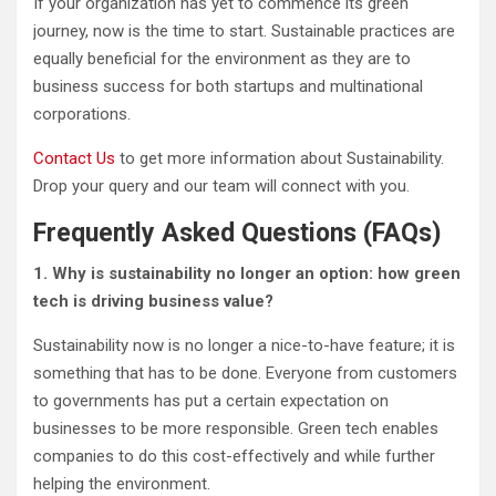
If your organization has yet to commence its green
journey, now is the time to start. Sustainable practices are
equally beneficial for the environment as they are to
business success for both startups and multinational
corporations.
Contact Us
to get more information about Sustainability.
Drop your query and our team will connect with you.
Frequently Asked Questions (FAQs)
1. Why is sustainability no longer an option: how green
tech is driving business value?
Sustainability now is no longer a nice-to-have feature; it is
something that has to be done. Everyone from customers
to governments has put a certain expectation on
businesses to be more responsible. Green tech enables
companies to do this cost-effectively and while further
helping the environment.