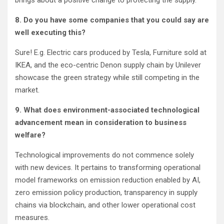
brings about a positive change to protecting the supply.
8. Do you have some companies that you could say are
well executing this?
Sure! E.g. Electric cars produced by Tesla, Furniture sold at
IKEA, and the eco-centric Denon supply chain by Unilever
showcase the green strategy while still competing in the
market.
9. What does environment-associated technological
advancement mean in consideration to business
welfare?
Technological improvements do not commence solely
with new devices. It pertains to transforming operational
model frameworks on emission reduction enabled by AI,
zero emission policy production, transparency in supply
chains via blockchain, and other lower operational cost
measures.