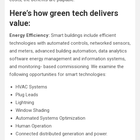
Here’s how green tech delivers
value:
Energy Efficiency:
Smart buildings include efficient
technologies with automated controls, networked sensors,
and meters, advanced building automation, data analytics
software energy management and information systems,
and monitoring- based commissioning. We examine the
following opportunities for smart technologies:
HVAC Systems
Plug Leads
Lightning
Window Shading
Automated Systems Optimization
Human Operation
Connected distributed generation and power.