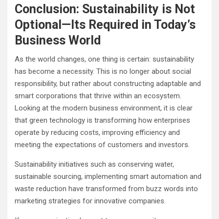
Conclusion: Sustainability is Not
Optional—Its Required in Today’s
Business World
As the world changes, one thing is certain: sustainability
has become a necessity. This is no longer about social
responsibility, but rather about constructing adaptable and
smart corporations that thrive within an ecosystem.
Looking at the modern business environment, it is clear
that green technology is transforming how enterprises
operate by reducing costs, improving efficiency and
meeting the expectations of customers and investors.
Sustainability initiatives such as conserving water,
sustainable sourcing, implementing smart automation and
waste reduction have transformed from buzz words into
marketing strategies for innovative companies.