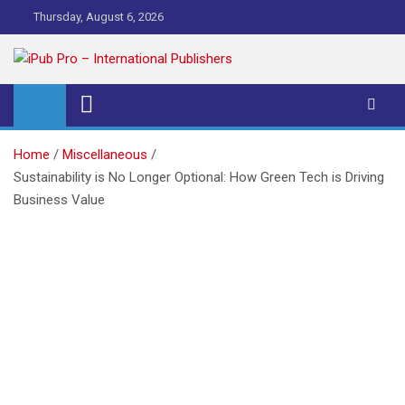
Skip
Thursday, August 6, 2026
to
content
iPub Pro – International
Publishers
Home
Miscellaneous
Sustainability is No Longer Optional: How Green Tech is Driving
Business Value