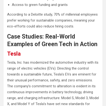
Access to green funding and grants
According to a Deloitte study, 70% of millennial employees
prefer working for sustainable companies, meaning your
eco-efforts could also reduce hiring costs.
Case Studies: Real-World
Examples of Green Tech in Action
Tesla
Tesla, Inc. has modernized the automotive industry with its
range of electric vehicles (EVs). Directing the control
towards a sustainable future, Tesla’s EVs are eminent for
their unusual performance, safety, and zero emissions.
The company’s commitment to alteration is evident in its
continuous improvements in battery technology, driving
range, and charging infrastructure. Model S, Model 3, Model
X, and Model Y of Tesla’s have set new standards for