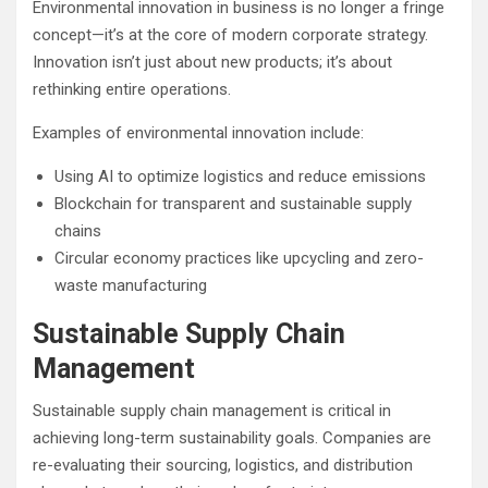
Environmental innovation in business is no longer a fringe
concept—it’s at the core of modern corporate strategy.
Innovation isn’t just about new products; it’s about
rethinking entire operations.
Examples of environmental innovation include:
Using AI to optimize logistics and reduce emissions
Blockchain for transparent and sustainable supply
chains
Circular economy practices like upcycling and zero-
waste manufacturing
Sustainable Supply Chain
Management
Sustainable supply chain management is critical in
achieving long-term sustainability goals. Companies are
re-evaluating their sourcing, logistics, and distribution