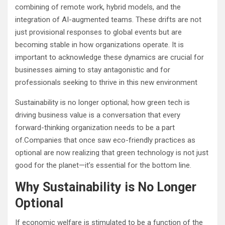
combining of remote work, hybrid models, and the
integration of AI-augmented teams. These drifts are not
just provisional responses to global events but are
becoming stable in how organizations operate. It is
important to acknowledge these dynamics are crucial for
businesses aiming to stay antagonistic and for
professionals seeking to thrive in this new environment
Sustainability is no longer optional; how green tech is
driving business value is a conversation that every
forward-thinking organization needs to be a part
of.Companies that once saw eco-friendly practices as
optional are now realizing that green technology is not just
good for the planet—it’s essential for the bottom line.
Why Sustainability is No Longer
Optional
If economic welfare is stimulated to be a function of the