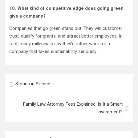
10. What kind of competitive edge does going green
give a company?
Companies that go green stand out. They win customer
trust, qualify for grants, and attract better employees. In
fact, many millennials say they’d rather work for a
company that takes sustainability seriously.
Post
Stories in Silence
navigation
Family Law Attorney Fees Explained: Is It a Smart
Investment?