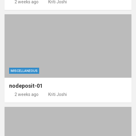
2 weeks ago
Kriti Joshi
MISCELLANEOUS
nodeposit-01
2 weeks ago
Kriti Joshi