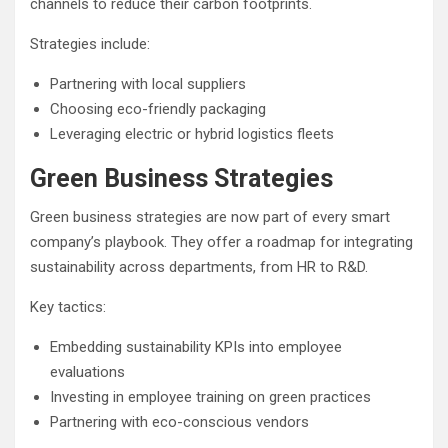
channels to reduce their carbon footprints.
Strategies include:
Partnering with local suppliers
Choosing eco-friendly packaging
Leveraging electric or hybrid logistics fleets
Green Business Strategies
Green business strategies are now part of every smart
company’s playbook. They offer a roadmap for integrating
sustainability across departments, from HR to R&D.
Key tactics:
Embedding sustainability KPIs into employee
evaluations
Investing in employee training on green practices
Partnering with eco-conscious vendors