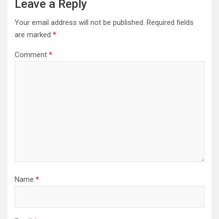
Leave a Reply
Your email address will not be published.
Required fields
are marked
*
Comment
*
Name
*