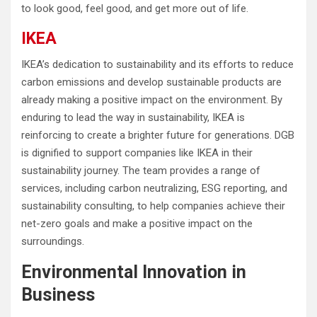
to look good, feel good, and get more out of life.
IKEA
IKEA’s dedication to sustainability and its efforts to reduce
carbon emissions and develop sustainable products are
already making a positive impact on the environment. By
enduring to lead the way in sustainability, IKEA is
reinforcing to create a brighter future for generations. DGB
is dignified to support companies like IKEA in their
sustainability journey. The team provides a range of
services, including carbon neutralizing, ESG reporting, and
sustainability consulting, to help companies achieve their
net-zero goals and make a positive impact on the
surroundings.
Environmental Innovation in
Business