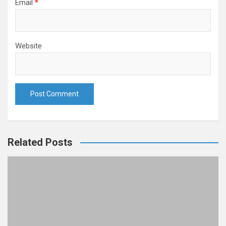
Email
*
Website
Related Posts