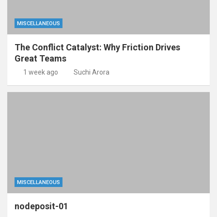
MISCELLANEOUS
The Conflict Catalyst: Why Friction Drives
Great Teams
1 week ago
Suchi Arora
MISCELLANEOUS
nodeposit-01