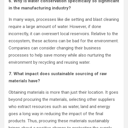
6. Why is water conservation specifically so significant
in the manufacturing industry?
In many ways, processes like die setting and blast cleaning
require a large amount of water. However, if done
incorrectly, it can overexert local reservoirs. Relative to the
ecosystem, these actions can be bad for the environment.
Companies can consider changing their business
processes to help save money while also nurturing the
environment by recycling and reusing water.
7. What impact does sustainable sourcing of raw
materials have?
Obtaining materials is more than just their location. It goes
beyond procuring the materials, selecting other suppliers
who extract resources such as water, land and energy
goes a long way in reducing the impact of the final
products. Thus, procuring these materials sustainably