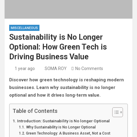
MISCELLANEOUS
Sustainability is No Longer
Optional: How Green Tech is
Driving Business Value
1 year ago
SOMA ROY
No Comments
Discover how green technology is reshaping modern
businesses. Learn why sustainability is no longer
optional and how it drives long-term value.
Table of Contents
Introduction: Sustainability is No longer Optional
Why Sustainability is No Longer Optional
Green Technology: A Business Asset, Not a Cost