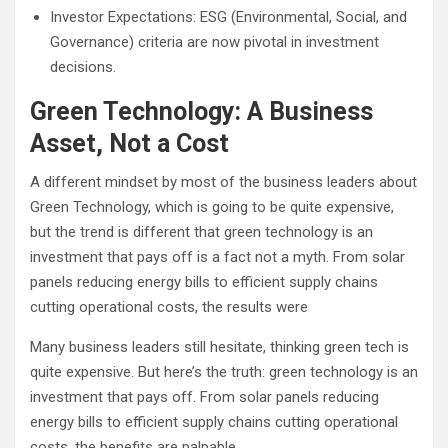
Investor Expectations: ESG (Environmental, Social, and
Governance) criteria are now pivotal in investment
decisions.
Green Technology: A Business
Asset, Not a Cost
A different mindset by most of the business leaders about
Green Technology, which is going to be quite expensive,
but the trend is different that green technology is an
investment that pays off is a fact not a myth. From solar
panels reducing energy bills to efficient supply chains
cutting operational costs, the results were
Many business leaders still hesitate, thinking green tech is
quite expensive. But here’s the truth: green technology is an
investment that pays off. From solar panels reducing
energy bills to efficient supply chains cutting operational
costs, the benefits are palpable.