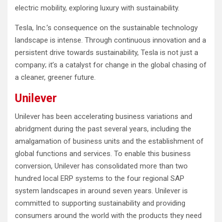
electric mobility, exploring luxury with sustainability.
Tesla, Inc.’s consequence on the sustainable technology
landscape is intense. Through continuous innovation and a
persistent drive towards sustainability, Tesla is not just a
company; it’s a catalyst for change in the global chasing of
a cleaner, greener future.
Unilever
Unilever has been accelerating business variations and
abridgment during the past several years, including the
amalgamation of business units and the establishment of
global functions and services. To enable this business
conversion, Unilever has consolidated more than two
hundred local ERP systems to the four regional SAP
system landscapes in around seven years. Unilever is
committed to supporting sustainability and providing
consumers around the world with the products they need