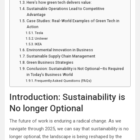
Here’s how green tech delivers value:
Sustainable Operations Lead to Competitive
Advantage
Case Studies: Real-World Examples of Green Tech in
Action
Tesla
Unilever
IKEA
Environmental Innovation in Business
Sustainable Supply Chain Management
Green Business Strategies
Conclusion: Sustainability is Not Optional—Its Required
in Today’s Business World
Frequently Asked Questions (FAQs)
Introduction: Sustainability is
No longer Optional
The future of work is enduring a radical change. As we
navigate through 2025, we can say that sustainability is no
longer optional; the landscape is being reshaped by the