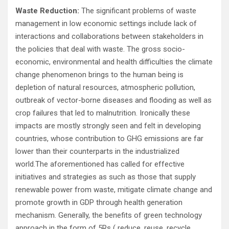
Waste Reduction:
The significant problems of waste
management in low economic settings include lack of
interactions and collaborations between stakeholders in
the policies that deal with waste. The gross socio-
economic, environmental and health difficulties the climate
change phenomenon brings to the human being is
depletion of natural resources, atmospheric pollution,
outbreak of vector-borne diseases and flooding as well as
crop failures that led to malnutrition. Ironically these
impacts are mostly strongly seen and felt in developing
countries, whose contribution to GHG emissions are far
lower than their counterparts in the industrialized
world.The aforementioned has called for effective
initiatives and strategies as such as those that supply
renewable power from waste, mitigate climate change and
promote growth in GDP through health generation
mechanism. Generally, the benefits of green technology
approach in the form of 5Rs ( reduce, reuse, recycle,