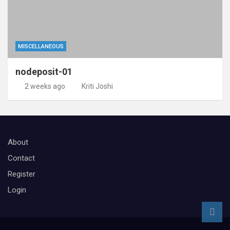
MISCELLANEOUS
nodeposit-01
2 weeks ago
Kriti Joshi
About
Contact
Register
Login