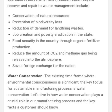
recover and repair to waste management include:
Conservation of natural resources
Prevention of biodiversity loss
Reduction of demand for landfilling wastes.
Job creation and poverty eradication in the state.
Food security in the country through organic fertilizer
production.
Reduce the amount of CO2 and methane gas being
released into the atmosphere.
Saves foreign exchange for the nation.
Water Conservation:
The existing time frame where
environmental consciousness is significant, the key focus
for sustainable manufacturing process is water
conservation. Let’s dive in how water conservation plays a
crucial role in our manufacturing process and the key
facts a customer should know.