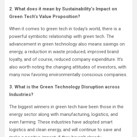
2. What does it mean by Sustainability’s Impact on
Green Tech’s Value Proposition?
When it comes to green tech in today’s world, there is a
powerful symbiotic relationship with green tech. The
advancement in green technology also means savings on
energy, a reduction in waste produced, improved brand
loyalty, and of course, reduced company expenditure. It’s
also worth noting the changing attitudes of investors, with
many now favoring environmentally conscious companies.
3. What is the Green Technology Disruption across
Industries?
The biggest winners in green tech have been those in the
energy sector along with manufacturing, logistics, and
even farming. These industries have adopted smart
logistics and clean energy, and will continue to save and