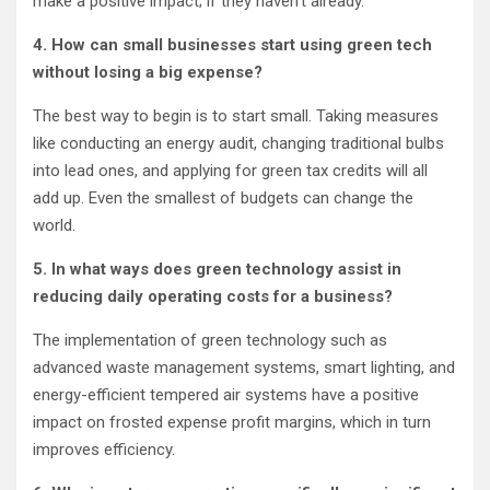
make a positive impact; if they haven’t already.
4. How can small businesses start using green tech
without losing a big expense?
The best way to begin is to start small. Taking measures
like conducting an energy audit, changing traditional bulbs
into lead ones, and applying for green tax credits will all
add up. Even the smallest of budgets can change the
world.
5. In what ways does green technology assist in
reducing daily operating costs for a business?
The implementation of green technology such as
advanced waste management systems, smart lighting, and
energy-efficient tempered air systems have a positive
impact on frosted expense profit margins, which in turn
improves efficiency.