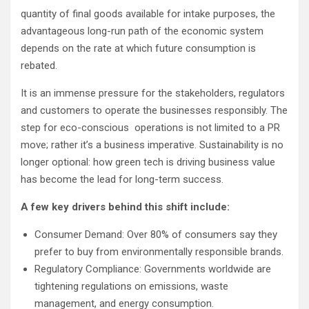
quantity of final goods available for intake purposes, the
advantageous long-run path of the economic system
depends on the rate at which future consumption is
rebated.
It is an immense pressure for the stakeholders, regulators
and customers to operate the businesses responsibly. The
step for eco-conscious operations is not limited to a PR
move; rather it’s a business imperative. Sustainability is no
longer optional: how green tech is driving business value
has become the lead for long-term success.
A few key drivers behind this shift include:
Consumer Demand: Over 80% of consumers say they
prefer to buy from environmentally responsible brands.
Regulatory Compliance: Governments worldwide are
tightening regulations on emissions, waste
management, and energy consumption.