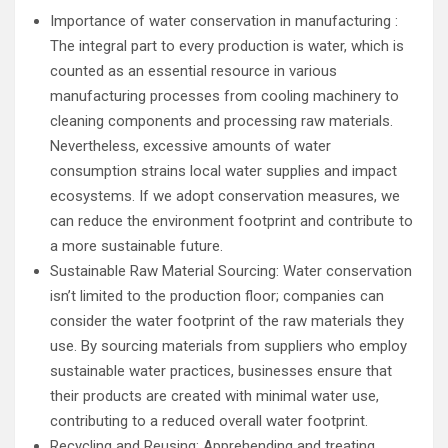
Importance of water conservation in manufacturing :
The integral part to every production is water, which is
counted as an essential resource in various
manufacturing processes from cooling machinery to
cleaning components and processing raw materials.
Nevertheless, excessive amounts of water
consumption strains local water supplies and impact
ecosystems. If we adopt conservation measures, we
can reduce the environment footprint and contribute to
a more sustainable future.
Sustainable Raw Material Sourcing: Water conservation
isn’t limited to the production floor; companies can
consider the water footprint of the raw materials they
use. By sourcing materials from suppliers who employ
sustainable water practices, businesses ensure that
their products are created with minimal water use,
contributing to a reduced overall water footprint.
Recycling and Reusing: Apprehending and treating