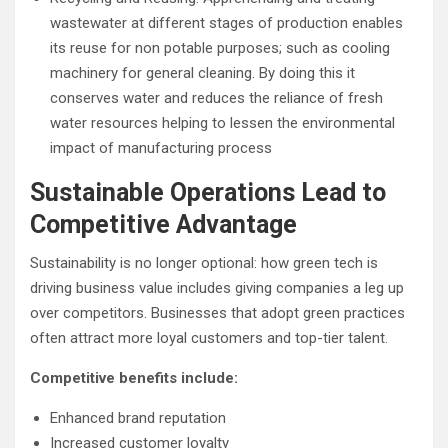
wastewater at different stages of production enables
its reuse for non potable purposes; such as cooling
machinery for general cleaning. By doing this it
conserves water and reduces the reliance of fresh
water resources helping to lessen the environmental
impact of manufacturing process
Sustainable Operations Lead to
Competitive Advantage
Sustainability is no longer optional: how green tech is
driving business value includes giving companies a leg up
over competitors. Businesses that adopt green practices
often attract more loyal customers and top-tier talent.
Competitive benefits include:
Enhanced brand reputation
Increased customer loyalty