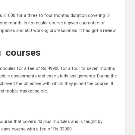
f Rs 21000 for a three to four months duration covering 51
one month. In its regular course it gives guarantee of
mpanies and 600 working professionals. It has got a review
ng courses
44 modules for a fee of Rs 49900 for a four to seven months
h module assignments and case study assignments. During the
achieved the objective with which they joined the course. It
nd mobile marketing etc.
 course that covers 40 plus modules and is taught by
12 days course with a fee of Rs 33000.