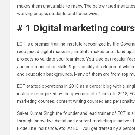
makes them unavailable to many. The below rated institutes 
working people, students and housewives.
# 1 Digital marketing cour
ECT is a premier training institute recognized by the Gover
recognized digital marketing institute makes one stand ap
projects to validate your learnings. You also get regular 
and communication skills & personality development which c
and education backgrounds. Many of them are from top multi
ECT started operations in 2010 as a career blog with a singl
institute recognized by the government of India. In 2018, ECT
marketing courses, content writing courses and personalit
Saket Kumar Singh the founder and lead trainer of ECT is a
through innovative digital and content marketing initiative
Exide Life Insurance, etc. At ECT you get trained by a pers