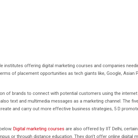
ple institutes offering digital marketing courses and companies needin
n terms of placement opportunities as tech giants like, Google, Asian 
tion of brands to connect with potential customers using the interne
lso text and multimedia messages as a marketing channel. The five Ds 
r to create and carry out more effective business strategies, 5 D pro
 below.
Digital marketing courses
are also offered by IIT Delhi, certain
 or through distance education. They don’t offer online digital mark