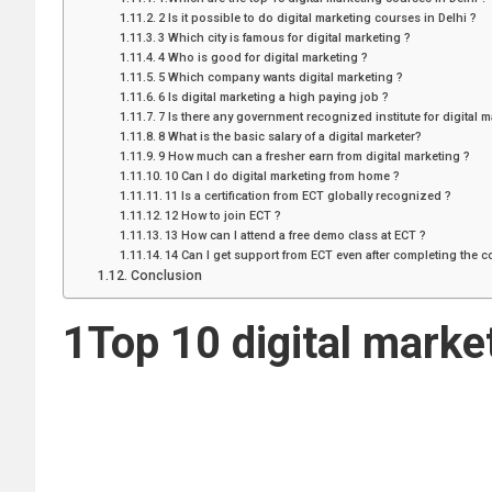
2 Is it possible to do digital marketing courses in Delhi ?
3 Which city is famous for digital marketing ?
4 Who is good for digital marketing ?
5 Which company wants digital marketing ?
6 Is digital marketing a high paying job ?
7 Is there any government recognized institute for digital m
8 What is the basic salary of a digital marketer?
9 How much can a fresher earn from digital marketing ?
10 Can I do digital marketing from home ?
11 Is a certification from ECT globally recognized ?
12 How to join ECT ?
13 How can I attend a free demo class at ECT ?
14 Can I get support from ECT even after completing the 
Conclusion
1Top 10 digital marke