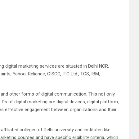
g digital marketing services are situated in Delhi NCR.
Paints, Yahoo, Reliance, CISCO, ITC Ltd., TCS, IBM,
t and other forms of digital communication. This not only
of digital marketing are digital devices, digital platform,
motes effective engagement between organizations and their
 affiliated colleges of Delhi university and institutes like
eting courses and have specific eligibility criteria, which