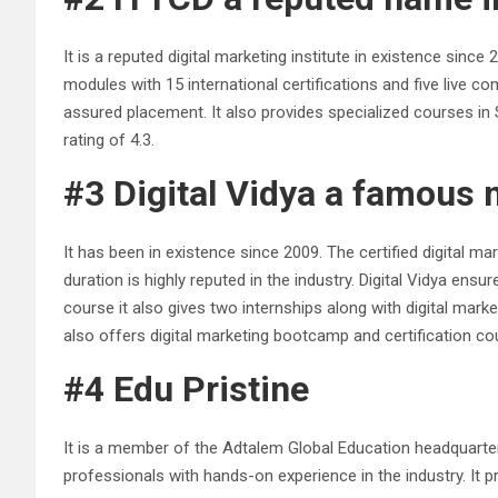
It is a reputed digital marketing institute in existence sin
modules with 15 international certifications and five live c
assured placement. It also provides specialized courses in
rating of 4.3.
#3 Digital Vidya a famous 
It has been in existence since 2009. The certified digital 
duration is highly reputed in the industry. Digital Vidya 
course it also gives two internships along with digital marke
also offers digital marketing bootcamp and certification c
#4 Edu Pristine
It is a member of the Adtalem Global Education headquartere
professionals with hands-on experience in the industry. It pr