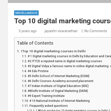
MISCELLANEOUS
Top 10 digital marketing course
3 years ago
jayashri viswanathan
No Comments
Table of Contents
1Top 10 digital marketing courses in Delhi
# 1 Digital marketing courses in Delhi by Education and Car
#2 ITTCD a reputed name in digital marketing courses
#3 Digital Vidya a famous name in online digital marketing
#4 Edu Pristine
#5 Delhi School of Internet Marketing (DSIM)
#6 Delhi Courses Academy assured placement
#7 Indian Institute of Digital Education (IIDE)
#8Delhi Institute of Digital Marketing (DIDM)
#9 Expert Training Institute
# 10 National Institute of Internet Marketing
Frequently asked questions
1.Which are the top 10 digital marketing courses in Delhi ?