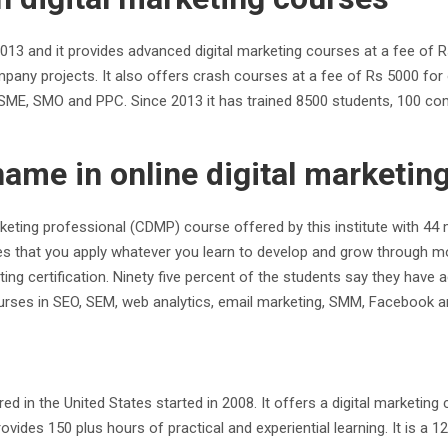
ce 2013 and it provides advanced digital marketing courses at a fee o
ompany projects. It also offers crash courses at a fee of Rs 5000 for 
 SME, SMO and PPC. Since 2013 it has trained 8500 students, 100 co
name in online digital marketi
marketing professional (CDMP) course offered by this institute with 
ensures that you apply whatever you learn to develop and grow throug
ting certification. Ninety five percent of the students say they have 
ourses in SEO, SEM, web analytics, email marketing, SMM, Facebook a
d in the United States started in 2008. It offers a digital marketing
ovides 150 plus hours of practical and experiential learning. It is a 