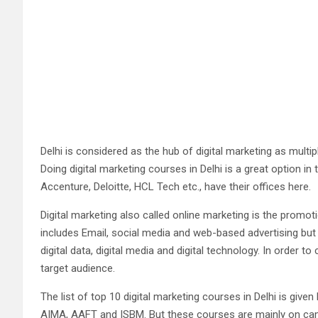
Delhi is considered as the hub of digital marketing as multi
Doing digital marketing courses in Delhi is a great option i
Accenture, Deloitte, HCL Tech etc., have their offices here.
Digital marketing also called online marketing is the promo
includes Email, social media and web-based advertising but a
digital data, digital media and digital technology. In orde
target audience.
The list of top 10 digital marketing courses in Delhi is given
AIMA, AAFT and ISBM. But these courses are mainly on campus