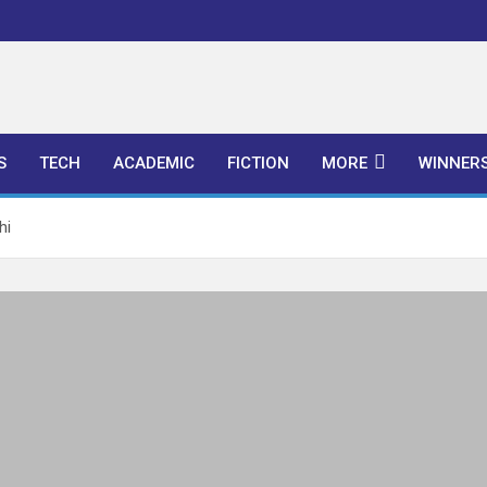
l Publishers
S
TECH
ACADEMIC
FICTION
MORE
WINNER
hi