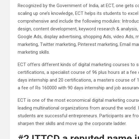
Recognized by the Government of India, at ECT, one gets co
scaling up one’s knowledge, ECT helps its students to excel 
comprehensive and include the following modules: Introduct
design, content development, keyword research & analysis,
Google Ads, display advertising, shopping Ads, video Ads, 
marketing, Twitter marketing, Pinterest marketing, Email mar
marketing skills.
ECT offers different kinds of digital marketing courses to 
certifications, a specialist course of 96 plus hours at a fe
days internship and 20 certifications, a masters course of 1
a fee of Rs 160000 with 90 days internship and job assuranc
ECT is one of the most economical digital marketing course
leading multinational organizations from around the world. 
students are successful entrepreneurs. Participants are f
sharpen their skills and move up the corporate ladder.
#2 ITTCD a reputed name in