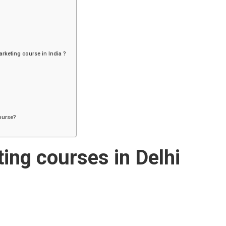
arketing course in India ?
course?
ting courses in Delhi