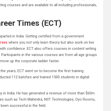
ng courses and are available to all including professionals,
areer Times (ECT)
parted in India. Getting certified from a government
urses
where you not only learn theory but also work on live
with confidence. ECT also offers courses in content writing
Participants in the various courses are from all age groups
move up the corporate ladder faster.
r the years, ECT went on to become the first training
onducted 112 batches and trained 1500 students in digital
ny in India. He has generated a revenue of more than $60m
 names such as Tech Mahindra, NIIT Technologies, Oyo Rooms,
been successful in the field.