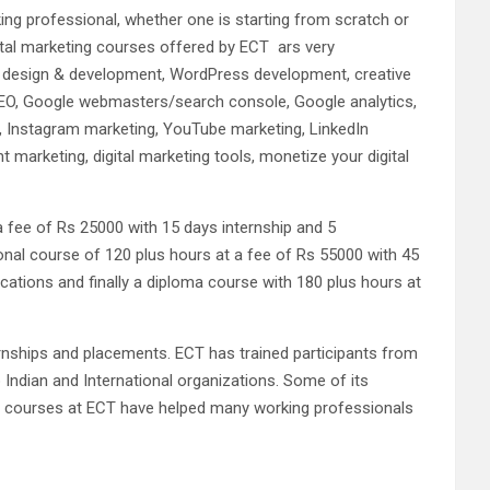
ng professional, whether one is starting from scratch or
igital marketing courses offered by ECT ars very
ite design & development, WordPress development, creative
SEO, Google webmasters/search console, Google analytics,
g, Instagram marketing, YouTube marketing, LinkedIn
 marketing, digital marketing tools, monetize your digital
a fee of Rs 25000 with 15 days internship and 5
sional course of 120 plus hours at a fee of Rs 55000 with 45
ications and finally a diploma course with 180 plus hours at
ernships and placements. ECT has trained participants from
 Indian and International organizations. Some of its
ng courses at ECT have helped many working professionals