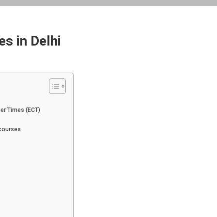
s in Delhi
eer Times (ECT)
 courses