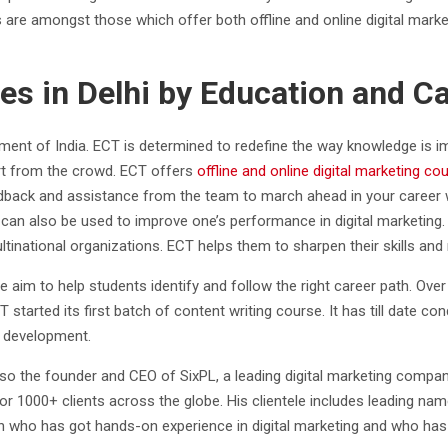
are amongst those which offer both offline and online digital marketi
ses in Delhi by Education and C
nment of India. ECT is determined to redefine the way knowledge is im
art from the crowd. ECT offers
offline and online digital marketing co
feedback and assistance from the team to march ahead in your career 
an also be used to improve one’s performance in digital marketing. 
national organizations. ECT helps them to sharpen their skills and 
e aim to help students identify and follow the right career path. Ove
 started its first batch of content writing course. It has till date c
y development.
lso the founder and CEO of SixPL, a leading digital marketing compa
s for 1000+ clients across the globe. His clientele includes leading
on who has got hands-on experience in digital marketing and who has 