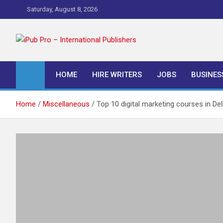
Skip
Saturday, August 8, 2026
to
content
iPub Pro – Internationa
HOME
HIRE WRITERS
JOBS
BUSINES
Home
Miscellaneous
Top 10 digital marketing courses in Del