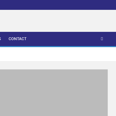
S
CONTACT