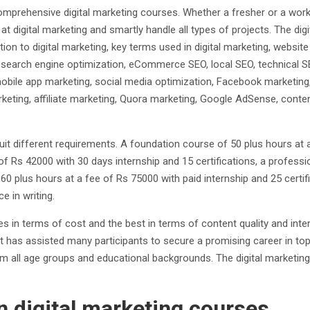
mprehensive digital marketing courses. Whether a fresher or a worki
at digital marketing and smartly handle all types of projects. The d
ion to digital marketing, key terms used in digital marketing, webs
 search engine optimization, eCommerce SEO, local SEO, technical 
mobile app marketing, social media optimization, Facebook marketin
keting, affiliate marketing, Quora marketing, Google AdSense, content
suit different requirements. A foundation course of 50 plus hours at 
e of Rs 42000 with 30 days internship and 15 certifications, a profes
60 plus hours at a fee of Rs 75000 with paid internship and 25 certif
e in writing.
s in terms of cost and the best in terms of content quality and int
It has assisted many participants to secure a promising career in top
rom all age groups and educational backgrounds. The digital marketi
 digital marketing courses