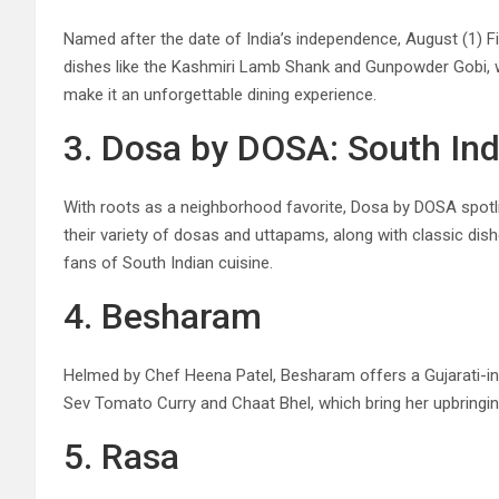
Named after the date of India’s independence, August (1) Fiv
dishes like the Kashmiri Lamb Shank and Gunpowder Gobi, whic
make it an unforgettable dining experience.
3. Dosa by DOSA: South Ind
With roots as a neighborhood favorite, Dosa by DOSA spotlig
their variety of dosas and uttapams, along with classic dis
fans of South Indian cuisine.
4. Besharam
Helmed by Chef Heena Patel, Besharam offers a Gujarati-insp
Sev Tomato Curry and Chaat Bhel, which bring her upbringi
5. Rasa