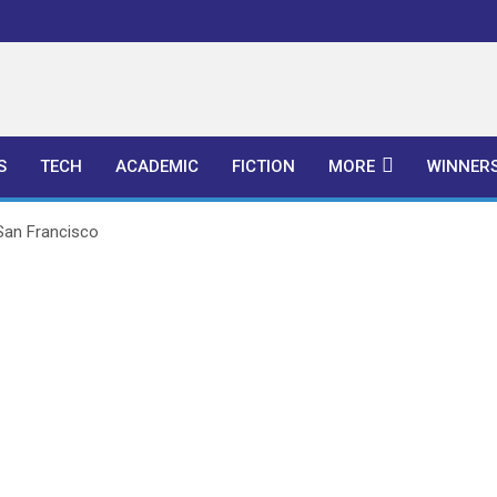
l Publishers
S
TECH
ACADEMIC
FICTION
MORE
WINNER
 San Francisco