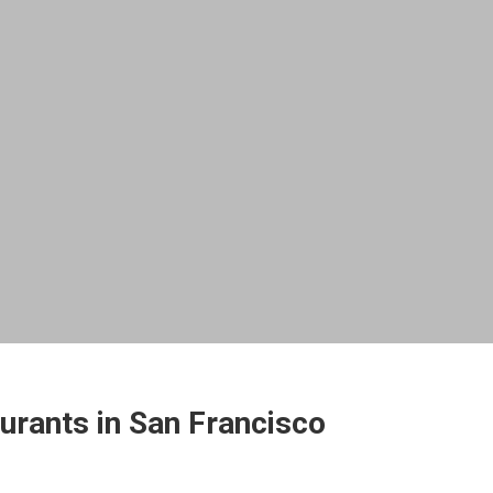
urants in San Francisco