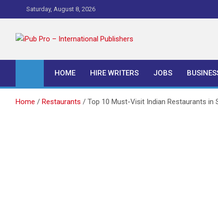
Skip
Saturday, August 8, 2026
to
content
iPub Pro – Internationa
HOME
HIRE WRITERS
JOBS
BUSINES
Home
Restaurants
Top 10 Must-Visit Indian Restaurants in