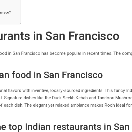
ancisco?
urants in San Francisco
n food in San Francisco has become popular in recent times. The com
dian food in San Francisco
onal flavors with inventive, locally-sourced ingredients. This fancy I
ist. Signature dishes like the Duck Seekh Kebab and Tandoori Mushroo
of each dish. The elegant yet relaxed ambiance makes Rooh ideal for a
the top Indian restaurants in San