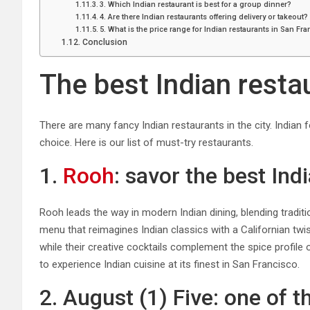
3. Which Indian restaurant is best for a group dinner?
4. Are there Indian restaurants offering delivery or takeout?
5. What is the price range for Indian restaurants in San Fr
Conclusion
The best Indian resta
There are many fancy Indian restaurants in the city. India
choice. Here is our list of must-try restaurants.
1.
Rooh
: savor the best In
Rooh leads the way in modern Indian dining, blending traditi
menu that reimagines Indian classics with a Californian tw
while their creative cocktails complement the spice profile 
to experience Indian cuisine at its finest in San Francisco.
2. August (1) Five: one of 