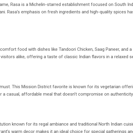
game, Rasa is a Michelin-starred establishment focused on South Indi
yani. Rasa’s emphasis on fresh ingredients and high-quality spices ha
n comfort food with dishes like Tandoori Chicken, Saag Paneer, and a 
itors alike, offering a taste of classic Indian flavors in a relaxed se
must. This Mission District favorite is known for its vegetarian offer
r a casual, affordable meal that doesn’t compromise on authenticity
tution known for its regal ambiance and traditional North Indian cuis
ant’s warm decor makes it an ideal choice for special gatherings and 