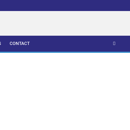
S
CONTACT