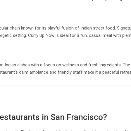
lar chain known for its playful fusion of Indian street food. Signatur
nergetic setting. Curry Up Now is ideal for a fun, casual meal with plen
rian Indian dishes with a focus on wellness and fresh ingredients. T
estaurant’s calm ambiance and friendly staff make it a peaceful retrea
 restaurants in San Francisco?