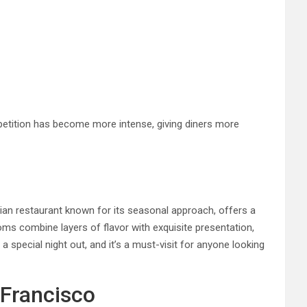
petition has become more intense, giving diners more
ndian restaurant known for its seasonal approach, offers a
ms combine layers of flavor with exquisite presentation,
 special night out, and it’s a must-visit for anyone looking
 Francisco