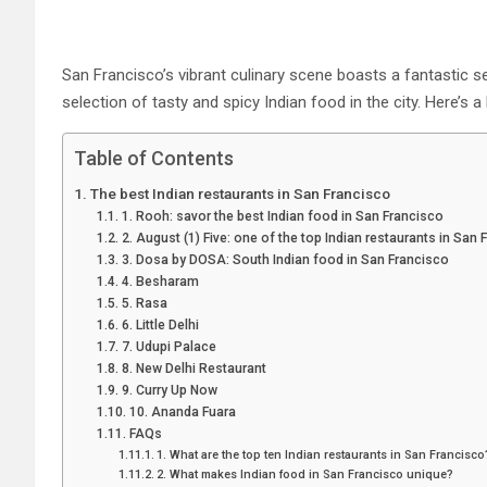
San Francisco’s vibrant culinary scene boasts a fantastic sel
selection of tasty and spicy Indian food in the city. Here’s a
Table of Contents
The best Indian restaurants in San Francisco
1. Rooh: savor the best Indian food in San Francisco
2. August (1) Five: one of the top Indian restaurants in San
3. Dosa by DOSA: South Indian food in San Francisco
4. Besharam
5. Rasa
6. Little Delhi
7. Udupi Palace
8. New Delhi Restaurant
9. Curry Up Now
10. Ananda Fuara
FAQs
1. What are the top ten Indian restaurants in San Francisc
2. What makes Indian food in San Francisco unique?