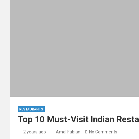
RESTAURANTS
Top 10 Must-Visit Indian Resta
2 years ago
Amal Fabian
No Comments