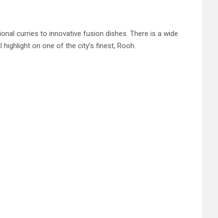
ional curries to innovative fusion dishes. There is a wide
 highlight on one of the city’s finest, Rooh.