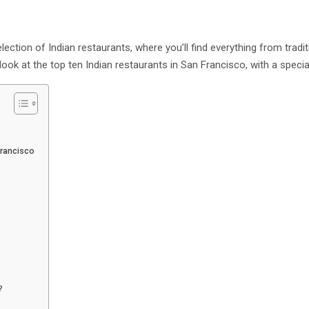
ection of Indian restaurants, where you’ll find everything from tradit
 look at the top ten Indian restaurants in San Francisco, with a special
 Francisco
o?