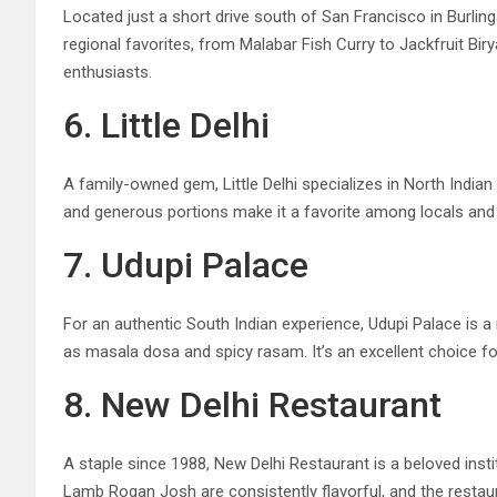
Located just a short drive south of San Francisco in Burlin
regional favorites, from Malabar Fish Curry to Jackfruit Bir
enthusiasts.
6. Little Delhi
A family-owned gem, Little Delhi specializes in North India
and generous portions make it a favorite among locals and vis
7. Udupi Palace
For an authentic South Indian experience, Udupi Palace is a 
as masala dosa and spicy rasam. It’s an excellent choice fo
8. New Delhi Restaurant
A staple since 1988, New Delhi Restaurant is a beloved insti
Lamb Rogan Josh are consistently flavorful, and the restaur