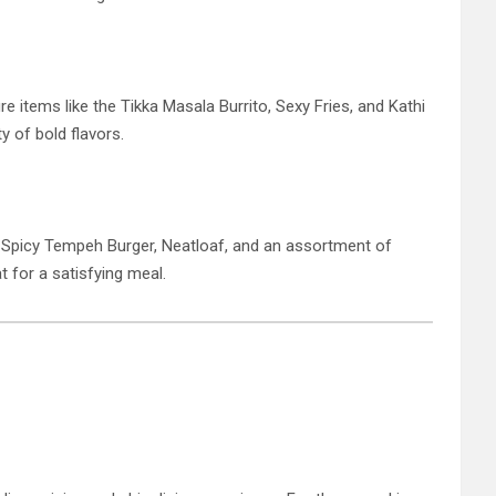
e items like the Tikka Masala Burrito, Sexy Fries, and Kathi
ty of bold flavors.
he Spicy Tempeh Burger, Neatloaf, and an assortment of
t for a satisfying meal.