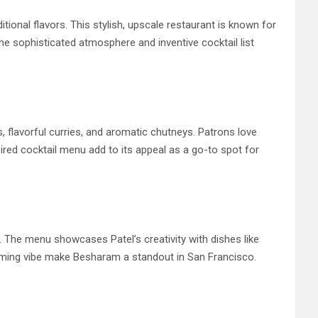
tional flavors. This stylish, upscale restaurant is known for
The sophisticated atmosphere and inventive cocktail list
, flavorful curries, and aromatic chutneys. Patrons love
ired cocktail menu add to its appeal as a go-to spot for
. The menu showcases Patel’s creativity with dishes like
coming vibe make Besharam a standout in San Francisco.