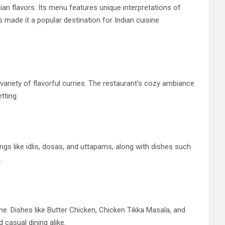
an flavors. Its menu features unique interpretations of
s made it a popular destination for Indian cuisine
variety of flavorful curries. The restaurant’s cozy ambiance
tting.
ings like idlis, dosas, and uttapams, along with dishes such
.
ine. Dishes like Butter Chicken, Chicken Tikka Masala, and
casual dining alike.