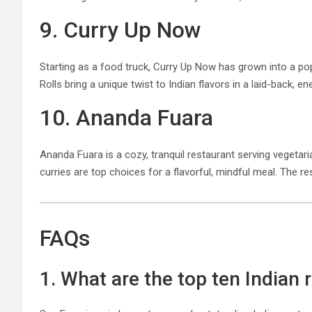
9. Curry Up Now
Starting as a food truck, Curry Up Now has grown into a popu
Rolls bring a unique twist to Indian flavors in a laid-back, e
10. Ananda Fuara
Ananda Fuara is a cozy, tranquil restaurant serving vegeta
curries are top choices for a flavorful, mindful meal. The r
FAQs
1. What are the top ten Indian