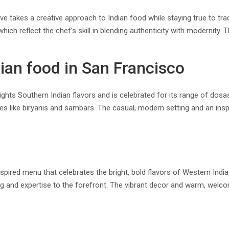
e takes a creative approach to Indian food while staying true to tradi
h reflect the chef’s skill in blending authenticity with modernity. 
ian food in San Francisco
hts Southern Indian flavors and is celebrated for its range of dosas
hes like biryanis and sambars. The casual, modern setting and an insp
ired menu that celebrates the bright, bold flavors of Western India
ng and expertise to the forefront. The vibrant decor and warm, wel