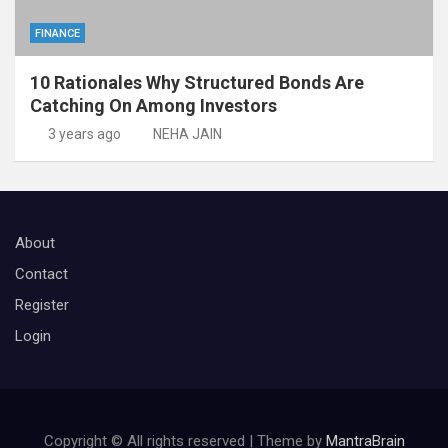
FINANCE
10 Rationales Why Structured Bonds Are
Catching On Among Investors
3 years ago
NEHA JAIN
About
Contact
Register
Login
Copyright © All rights reserved | Theme by
MantraBrain