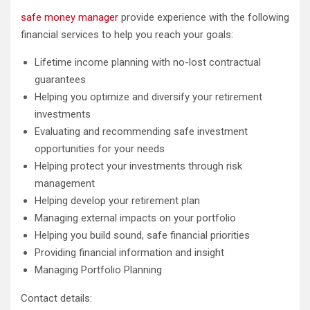
safe money manager
provide experience with the following
financial services to help you reach your goals:
Lifetime income planning with no-lost contractual
guarantees
Helping you optimize and diversify your retirement
investments
Evaluating and recommending safe investment
opportunities for your needs
Helping protect your investments through risk
management
Helping develop your retirement plan
Managing external impacts on your portfolio
Helping you build sound, safe financial priorities
Providing financial information and insight
Managing Portfolio Planning
Contact details: