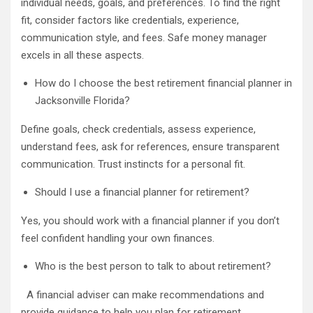
individual needs, goals, and preferences. To find the right
fit, consider factors like credentials, experience,
communication style, and fees. Safe money manager
excels in all these aspects.
How do I choose the best retirement financial planner in
Jacksonville Florida?
Define goals, check credentials, assess experience,
understand fees, ask for references, ensure transparent
communication. Trust instincts for a personal fit.
Should I use a financial planner for retirement?
Yes, you should work with a financial planner if you don’t
feel confident handling your own finances.
Who is the best person to talk to about retirement?
A financial adviser can make recommendations and
provide guidance to help you plan for retirement