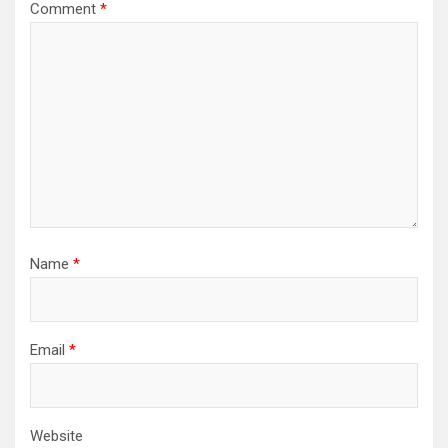
Comment
*
Name
*
Email
*
Website