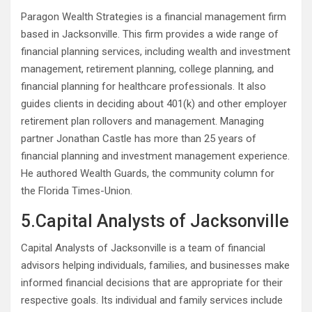
Paragon Wealth Strategies is a financial management firm
based in Jacksonville. This firm provides a wide range of
financial planning services, including wealth and investment
management, retirement planning, college planning, and
financial planning for healthcare professionals. It also
guides clients in deciding about 401(k) and other employer
retirement plan rollovers and management. Managing
partner Jonathan Castle has more than 25 years of
financial planning and investment management experience.
He authored Wealth Guards, the community column for
the Florida Times-Union.
5.Capital Analysts of Jacksonville
Capital Analysts of Jacksonville is a team of financial
advisors helping individuals, families, and businesses make
informed financial decisions that are appropriate for their
respective goals. Its individual and family services include