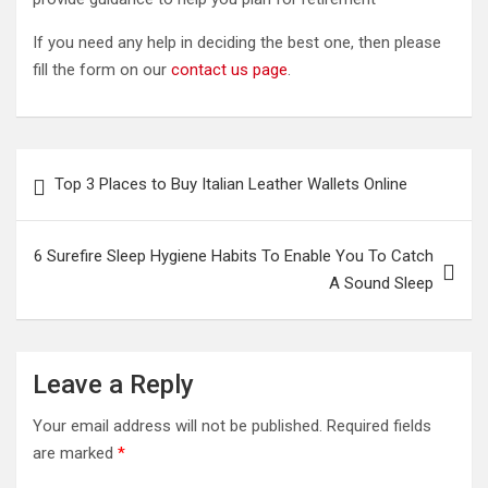
If you need any help in deciding the best one, then please
fill the form on our
contact us page
.
Post
Top 3 Places to Buy Italian Leather Wallets Online
navigation
6 Surefire Sleep Hygiene Habits To Enable You To Catch
A Sound Sleep
Leave a Reply
Your email address will not be published.
Required fields
are marked
*