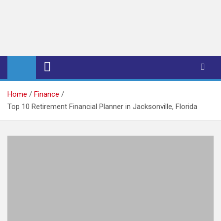
iPub Pro – International
Publishers
Home
Finance
Top 10 Retirement Financial Planner in Jacksonville, Florida