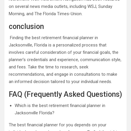
on several news media outlets, including WSJ, Sunday
Morning, and The Florida Times-Union.
conclusion
Finding the best retirement financial planner in
Jacksonville, Florida is a personalized process that
involves careful consideration of your financial goals, the
planner’s credentials and experience, communication style,
and fees. Take the time to research, seek
recommendations, and engage in consultations to make
an informed decision tailored to your individual needs.
FAQ (Frequently Asked Questions)
Which is the best retirement financial planner in
Jacksonville Florida?
The best financial planner for you depends on your