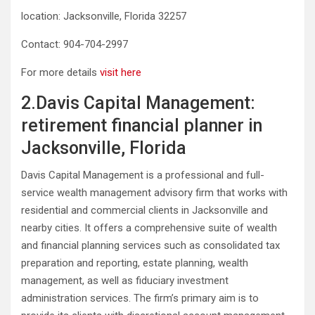
location: Jacksonville, Florida 32257
Contact: 904-704-2997
For more details
visit here
2.Davis Capital Management:
retirement financial planner in
Jacksonville, Florida
Davis Capital Management is a professional and full-
service wealth management advisory firm that works with
residential and commercial clients in Jacksonville and
nearby cities. It offers a comprehensive suite of wealth
and financial planning services such as consolidated tax
preparation and reporting, estate planning, wealth
management, as well as fiduciary investment
administration services. The firm’s primary aim is to