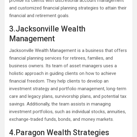
provide its clients with discretional account management
and customized financial planning strategies to attain their
financial and retirement goals.
3.Jacksonville Wealth
Management
Jacksonville Wealth Management is a business that offers
financial planning services for retirees, families, and
business owners. Its team of asset managers uses a
holistic approach in guiding clients on how to achieve
financial freedom. They help clients to develop an
investment strategy and portfolio management, long-term
care and legacy plans, survivorship plans, and potential tax
savings. Additionally, the team assists in managing
investment portfolios, such as individual stocks, annuities,
exchange-traded funds, bonds, and money markets.
4.Paragon Wealth Strategies