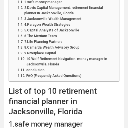
1.safe money manager
2.Davis Capital Management: retirement financial
planner in Jacksonville, Florida
3.Jacksonville Wealth Management
4.Paragon Wealth Strategies
5.Capital Analysts of Jacksonville
6.The Merriam Team
7.Life Planning Partners
8.Camarda Wealth Advisory Group
9.Riverplace Capital
10.Wolf Retirement Navigation: money manager in
Jacksonville, Florida
conclusion
FAQ (Frequently Asked Questions)
List of top 10 retirement
financial planner in
Jacksonville, Florida
1.safe money manager