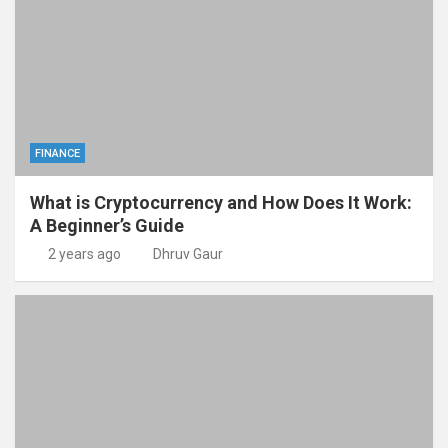
FINANCE
What is Cryptocurrency and How Does It Work:
A Beginner’s Guide
2 years ago
Dhruv Gaur