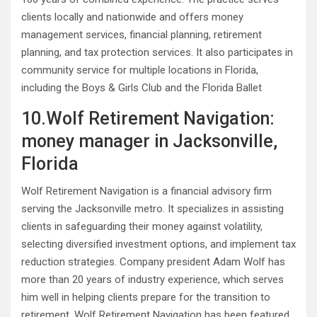
clients locally and nationwide and offers money
management services, financial planning, retirement
planning, and tax protection services. It also participates in
community service for multiple locations in Florida,
including the Boys & Girls Club and the Florida Ballet
10.Wolf Retirement Navigation:
money manager in Jacksonville,
Florida
Wolf Retirement Navigation is a financial advisory firm
serving the Jacksonville metro. It specializes in assisting
clients in safeguarding their money against volatility,
selecting diversified investment options, and implement tax
reduction strategies. Company president Adam Wolf has
more than 20 years of industry experience, which serves
him well in helping clients prepare for the transition to
retirement. Wolf Retirement Navigation has been featured