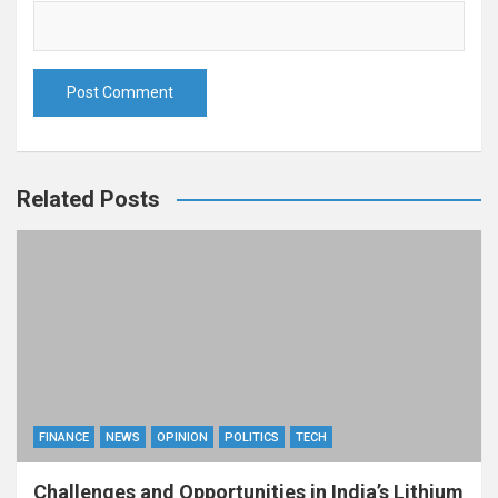
Related Posts
FINANCE
NEWS
OPINION
POLITICS
TECH
Challenges and Opportunities in India’s Lithium