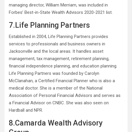
managing director, William Merriam, was included in
Forbes’ Best-in-State Wealth Advisors 2020-2021 list.
7.Life Planning Partners
Established in 2004, Life Planning Partners provides
services to professionals and business owners in
Jacksonville and the local areas. It handles asset
management, tax management, retirement planning,
financial independence planning, and education planning.
Life Planning Partners was founded by Carolyn
McClanahan, a Certified Financial Planner who is also a
medical doctor. She is a member of the National
Association of Personal Financial Advisors and serves as
a Financial Advisor on CNBC. She was also seen on
Hardball and NPR.
8.Camarda Wealth Advisory