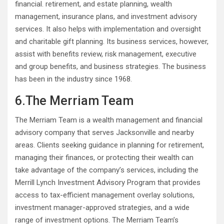
financial. retirement, and estate planning, wealth
management, insurance plans, and investment advisory
services. It also helps with implementation and oversight
and charitable gift planning. Its business services, however,
assist with benefits review, risk management, executive
and group benefits, and business strategies. The business
has been in the industry since 1968.
6.The Merriam Team
The Merriam Team is a wealth management and financial
advisory company that serves Jacksonville and nearby
areas. Clients seeking guidance in planning for retirement,
managing their finances, or protecting their wealth can
take advantage of the company’s services, including the
Merrill Lynch Investment Advisory Program that provides
access to tax-efficient management overlay solutions,
investment manager-approved strategies, and a wide
range of investment options. The Merriam Team’s