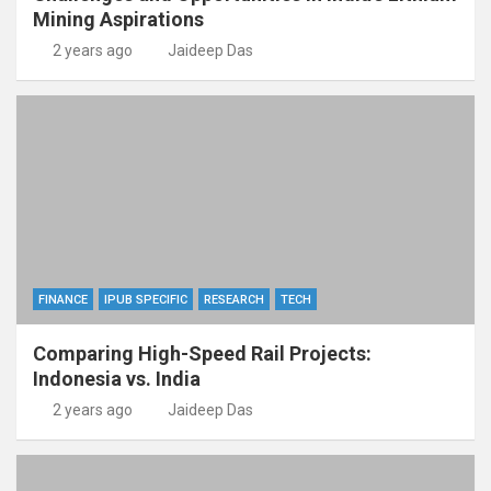
Mining Aspirations
2 years ago
Jaideep Das
FINANCE
IPUB SPECIFIC
RESEARCH
TECH
Comparing High-Speed Rail Projects:
Indonesia vs. India
2 years ago
Jaideep Das