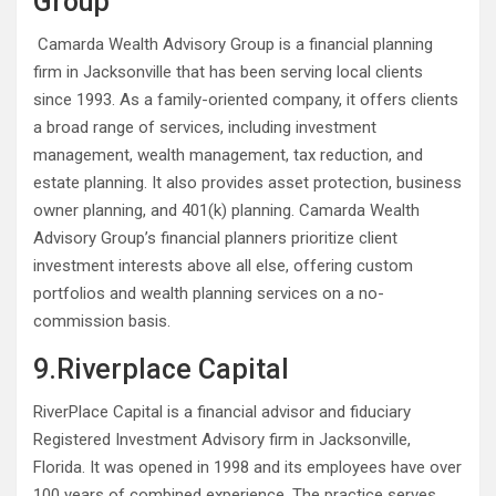
Group
Camarda Wealth Advisory Group is a financial planning
firm in Jacksonville that has been serving local clients
since 1993. As a family-oriented company, it offers clients
a broad range of services, including investment
management, wealth management, tax reduction, and
estate planning. It also provides asset protection, business
owner planning, and 401(k) planning. Camarda Wealth
Advisory Group’s financial planners prioritize client
investment interests above all else, offering custom
portfolios and wealth planning services on a no-
commission basis.
9.Riverplace Capital
RiverPlace Capital is a financial advisor and fiduciary
Registered Investment Advisory firm in Jacksonville,
Florida. It was opened in 1998 and its employees have over
100 years of combined experience. The practice serves