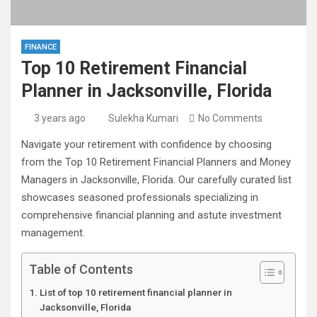
FINANCE
Top 10 Retirement Financial
Planner in Jacksonville, Florida
3 years ago
Sulekha Kumari
No Comments
Navigate your retirement with confidence by choosing
from the Top 10 Retirement Financial Planners and Money
Managers in Jacksonville, Florida. Our carefully curated list
showcases seasoned professionals specializing in
comprehensive financial planning and astute investment
management.
Table of Contents
List of top 10 retirement financial planner in
Jacksonville, Florida