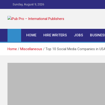
Skip
Sunday, August 9, 2026
to
content
iPub Pro – Internationa
HOME
HIRE WRITERS
JOBS
BUSINES
Home
Miscellaneous
Top 10 Social Media Companies in US