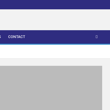
S
CONTACT