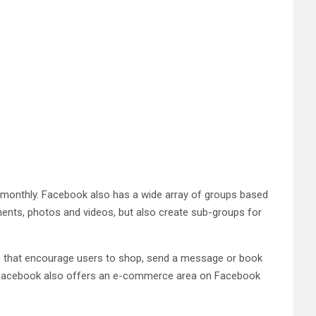
 monthly. Facebook also has a wide array of groups based
mments, photos and videos, but also create sub-groups for
ns that encourage users to shop, send a message or book
t. Facebook also offers an e-commerce area on Facebook