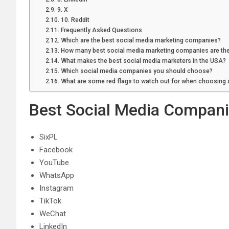
9. X
10. Reddit
Frequently Asked Questions
Which are the best social media marketing companies?
How many best social media marketing companies are the
What makes the best social media marketers in the USA?
Which social media companies you should choose?
What are some red flags to watch out for when choosing
Best Social Media Compan
SixPL
Facebook
YouTube
WhatsApp
Instagram
TikTok
WeChat
LinkedIn