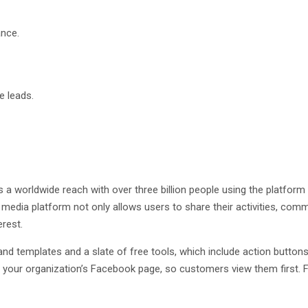
ance.
e leads.
 worldwide reach with over three billion people using the platform
l media platform not only allows users to share their activities, co
erest.
d templates and a slate of free tools, which include action butto
of your organization’s Facebook page, so customers view them firs