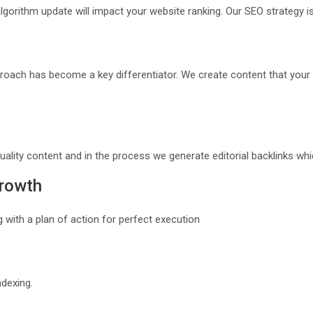
lgorithm update will impact your website ranking. Our SEO strategy 
roach has become a key differentiator. We create content that your 
uality content and in the process we generate editorial backlinks wh
Growth
 with a plan of action for perfect execution
ndexing.