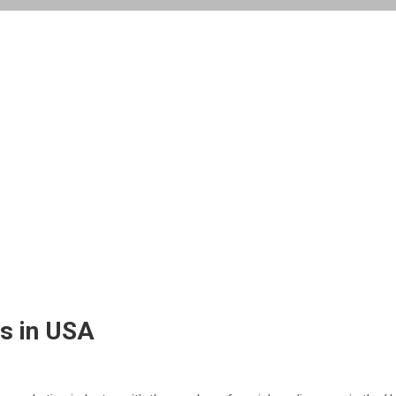
s in USA