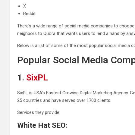
X
Reddit
There’s a wide range of social media companies to choose
neighbors to Quora that wants users to lend a hand by answer
Below is a list of some of the most popular social media c
Popular Social Media Com
1
.
SixPL
SixPL is USA’s Fastest Growing Digital Marketing Agency. Ge
25 countries and have serves over 1700 clients.
Services they provide:
White Hat SEO: