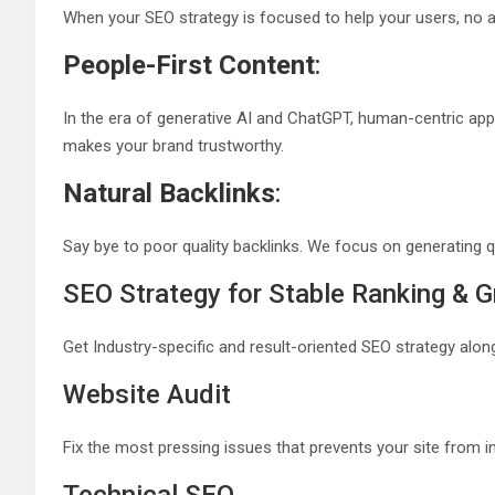
When your SEO strategy is focused to help your users, no a
People-First Content
:
In the era of generative AI and ChatGPT, human-centric app
makes your brand trustworthy.
Natural Backlinks
:
Say bye to poor quality backlinks. We focus on generating q
SEO Strategy for Stable Ranking & 
Get Industry-specific and result-oriented SEO strategy along
Website Audit
Fix the most pressing issues that prevents your site from i