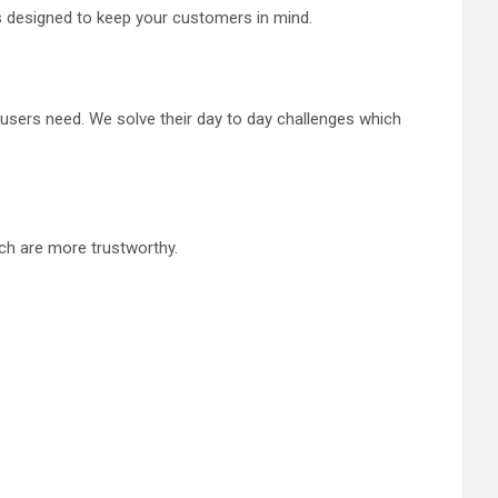
is designed to keep your customers in mind.
users need. We solve their day to day challenges which
ich are more trustworthy.