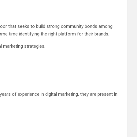
door that seeks to build strong community bonds among
e time identifying the right platform for their brands.
l marketing strategies.
ars of experience in digital marketing, they are present in