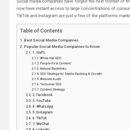
Social media companies have forged the next frontier of th
now have instant access to large concentrations of consum
TikTok and Instagram are just a few of the platforms marke
Table of Contents
Best Social Media Companies
Popular Social Media Companies to Know
1. SixPL
White Hat SEO:
People-First Content:
Natural Backlinks:
SEO Strategy for Stable Ranking & Growth
Website Audit
Technical SEO
Content Strategy
2. Facebook
3. YouTube
4. WhatsApp
5. Instagram
6. TikTok
7. WeChat
8. LinkedIn