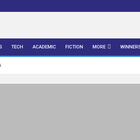
l Publishers
S
TECH
ACADEMIC
FICTION
MORE
WINNER
A