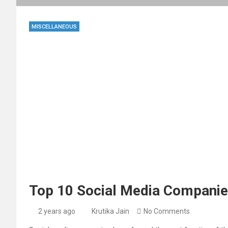
MISCELLANEOUS
Top 10 Social Media Companie
2 years ago
Krutika Jain
No Comments