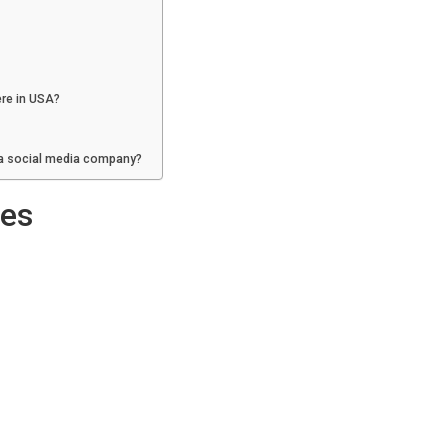
re in USA?
 a social media company?
ies