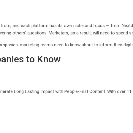
 from, and each platform has its own niche and focus — from Next
ing others’ questions. Marketers, as a result, will need to spend som
ompanies, marketing teams need to know about to inform their digita
panies to Know
nerate Long Lasting Impact with People-First Content. With over 11 ye