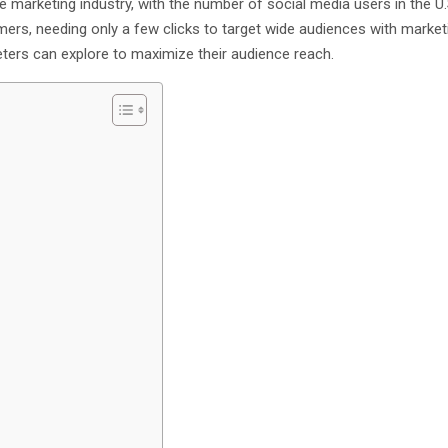
e marketing industry, with the number of social media users in the U
ers, needing only a few clicks to target wide audiences with market
ters can explore to maximize their audience reach.