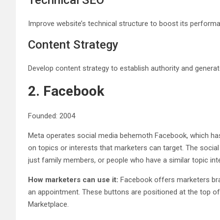
Technical SEO
Improve website’s technical structure to boost its perform
Content Strategy
Develop content strategy to establish authority and generat
2. Facebook
Founded: 2004
Meta operates social media behemoth Facebook, which has a
on topics or interests that marketers can target. The socia
just family members, or people who have a similar topic int
How marketers can use it:
Facebook offers marketers bran
an appointment. These buttons are positioned at the top 
Marketplace.