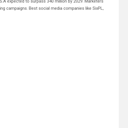
.S.A expected to surpass 340 million by 2029. Marketers
ing campaigns. Best social media companies like SixPL,