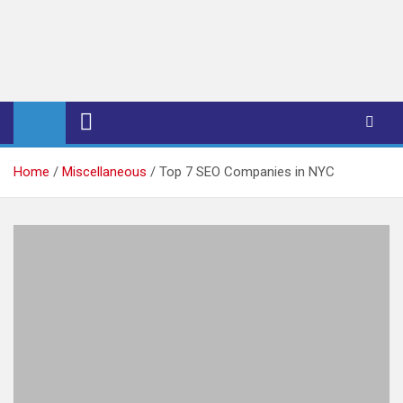
iPub Pro – International
Publishers
Home
Miscellaneous
Top 7 SEO Companies in NYC