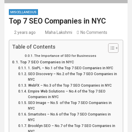
MISCELLANEOUS
Top 7 SEO Companies in NYC
2 years ago
Maha Lakshmi
No Comments
Table of Contents
The Importance of SEO for Businesses
Top 7 SEO Companies in NYC
1. SixPL – No.1 of the Top 7 SEO Companies in NYC
SEO Discovery – No.2 of the Top 7 SEO Companies in
NYC
WebFX – No.3 of the Top 7 SEO Companies in NYC
Empire Web Solutions – No.4 of the Top 7 SEO
Companies in NYC
SEO Image – No.5 of the Top 7 SEO Companies in
NYC
Smartsites – No.6 of the Top 7 SEO Companies in
NYC
Brooklyn SEO – No.7 of the Top 7 SEO Companies in
NYC