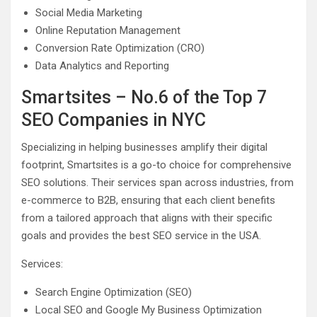
Social Media Marketing
Online Reputation Management
Conversion Rate Optimization (CRO)
Data Analytics and Reporting
Smartsites – No.6 of the Top 7
SEO Companies in NYC
Specializing in helping businesses amplify their digital
footprint, Smartsites is a go-to choice for comprehensive
SEO solutions. Their services span across industries, from
e-commerce to B2B, ensuring that each client benefits
from a tailored approach that aligns with their specific
goals and provides the best SEO service in the USA.
Services:
Search Engine Optimization (SEO)
Local SEO and Google My Business Optimization