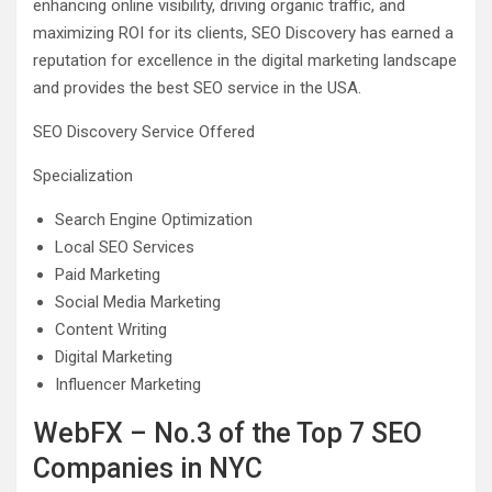
enhancing online visibility, driving organic traffic, and
maximizing ROI for its clients, SEO Discovery has earned a
reputation for excellence in the digital marketing landscape
and provides the best SEO service in the USA.
SEO Discovery Service Offered
Specialization
Search Engine Optimization
Local SEO Services
Paid Marketing
Social Media Marketing
Content Writing
Digital Marketing
Influencer Marketing
WebFX – No.3 of the Top 7 SEO
Companies in NYC