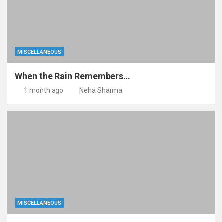
MISCELLANEOUS
When the Rain Remembers…
1 month ago
Neha Sharma
MISCELLANEOUS