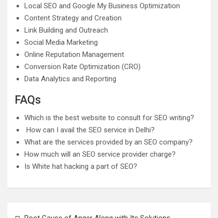
Local SEO and Google My Business Optimization
Content Strategy and Creation
Link Building and Outreach
Social Media Marketing
Online Reputation Management
Conversion Rate Optimization (CRO)
Data Analytics and Reporting
FAQs
Which is the best website to consult for SEO writing?
How can I avail the SEO service in Delhi?
What are the services provided by an SEO company?
How much will an SEO service provider charge?
Is White hat hacking a part of SEO?
Post