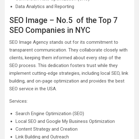
Data Analytics and Reporting
SEO Image – No.5 of the Top 7
SEO Companies in NYC
SEO Image Agency stands out for its commitment to
transparent communication. They collaborate closely with
clients, keeping them informed about every step of the
SEO process. This dedication fosters trust while they
implement cutting-edge strategies, including local SEO, link
building, and on-page optimization and provides the best
SEO service in the USA.
Services:
Search Engine Optimization (SEO)
Local SEO and Google My Business Optimization
Content Strategy and Creation
Link Building and Outreach