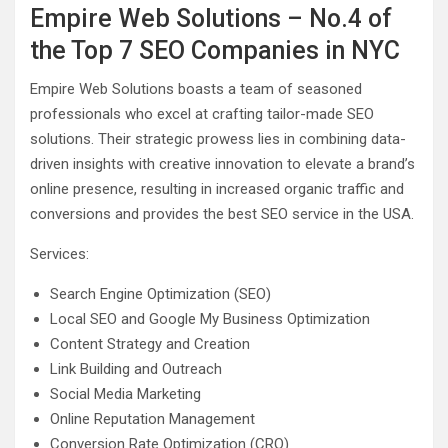
Empire Web Solutions – No.4 of
the Top 7 SEO Companies in NYC
Empire Web Solutions boasts a team of seasoned
professionals who excel at crafting tailor-made SEO
solutions. Their strategic prowess lies in combining data-
driven insights with creative innovation to elevate a brand’s
online presence, resulting in increased organic traffic and
conversions and provides the best SEO service in the USA.
Services:
Search Engine Optimization (SEO)
Local SEO and Google My Business Optimization
Content Strategy and Creation
Link Building and Outreach
Social Media Marketing
Online Reputation Management
Conversion Rate Optimization (CRO)