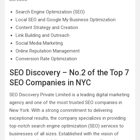
Search Engine Optimization (SEO)
Local SEO and Google My Business Optimization
Content Strategy and Creation
Link Building and Outreach
Social Media Marketing
Online Reputation Management
Conversion Rate Optimization
SEO Discovery – No.2 of the Top 7
SEO Companies in NYC
SEO Discovery Private Limited is a leading digital marketing
agency and one of the most trusted SEO companies in
New York. With a strong commitment to delivering
exceptional results, the company specializes in providing
top-notch search engine optimization (SEO) services to
businesses of all sizes. Established with the vision of