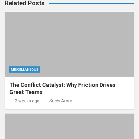
Related Posts
MISCELLANEOUS
The Conflict Catalyst: Why Friction Drives
Great Teams
2 weeks ago
Suchi Arora