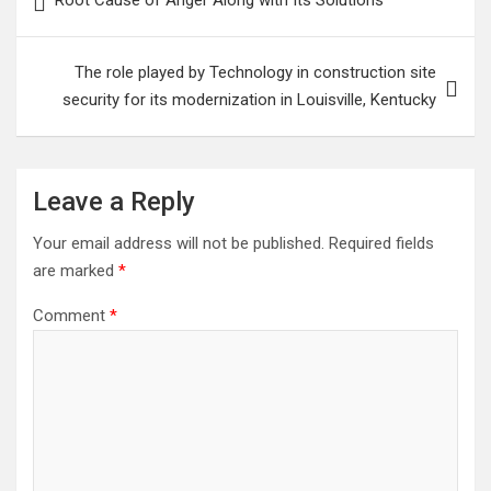
Root Cause of Anger Along with Its Solutions
navigation
The role played by Technology in construction site
security for its modernization in Louisville, Kentucky
Leave a Reply
Your email address will not be published.
Required fields
are marked
*
Comment
*