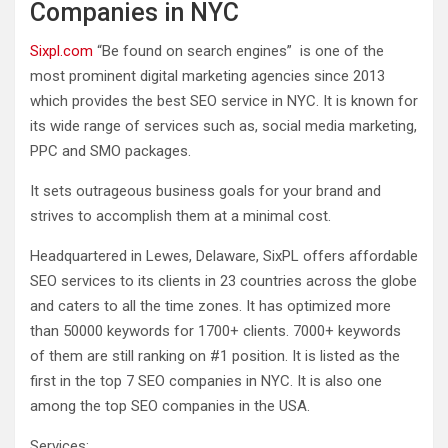
Companies in NYC
Sixpl.com
“Be found on search engines” is one of the
most prominent digital marketing agencies since 2013
which provides the best SEO service in NYC. It is known for
its wide range of services such as, social media marketing,
PPC and SMO packages.
It sets outrageous business goals for your brand and
strives to accomplish them at a minimal cost.
Headquartered in Lewes, Delaware, SixPL offers affordable
SEO services to its clients in 23 countries across the globe
and caters to all the time zones. It has optimized more
than 50000 keywords for 1700+ clients. 7000+ keywords
of them are still ranking on #1 position. It is listed as the
first in the top 7 SEO companies in NYC. It is also one
among the top SEO companies in the USA.
Services: