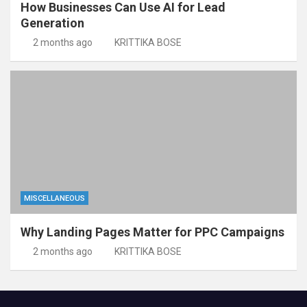
How Businesses Can Use AI for Lead
Generation
2 months ago
KRITTIKA BOSE
MISCELLANEOUS
Why Landing Pages Matter for PPC Campaigns
2 months ago
KRITTIKA BOSE