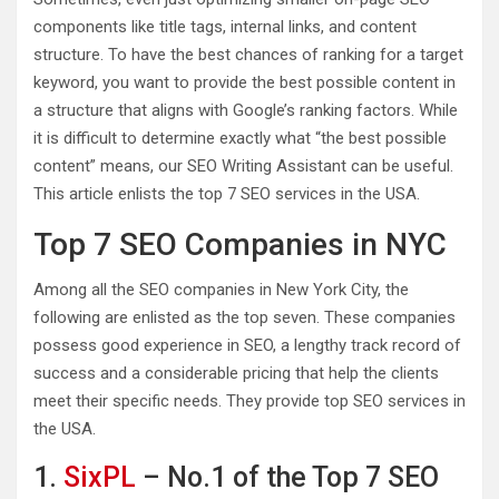
components like title tags, internal links, and content
structure. To have the best chances of ranking for a target
keyword, you want to provide the best possible content in
a structure that aligns with Google’s ranking factors. While
it is difficult to determine exactly what “the best possible
content” means, our SEO Writing Assistant can be useful.
This article enlists the top 7 SEO services in the USA.
Top 7 SEO Companies in NYC
Among all the SEO companies in New York City, the
following are enlisted as the top seven. These companies
possess good experience in SEO, a lengthy track record of
success and a considerable pricing that help the clients
meet their specific needs. They provide top SEO services in
the USA.
1.
SixPL
– No.1 of the Top 7 SEO