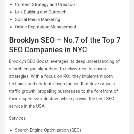
Content Strategy and Creation
Link Building and Outreach
Social Media Marketing
Online Reputation Management
Brooklyn SEO –
No.7 of the Top 7
SEO Companies in NYC
Brooklyn SEO Boost leverages its deep understanding of
search engine algorithms to deliver results-driven
strategies. With a focus on ROI, they implement both
technical and content-driven tactics that drive organic
traffic growth, propelling businesses to the forefront of
their respective industries which provide the best SEO
service in the USA .
Services:
Search Engine Optimization (SEO)