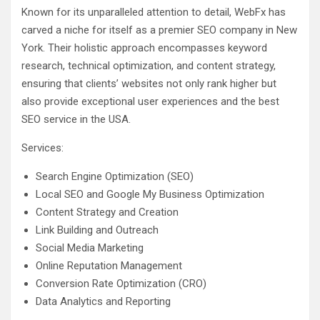
Known for its unparalleled attention to detail, WebFx has
carved a niche for itself as a premier SEO company in New
York. Their holistic approach encompasses keyword
research, technical optimization, and content strategy,
ensuring that clients’ websites not only rank higher but
also provide exceptional user experiences and the best
SEO service in the USA.
Services:
Search Engine Optimization (SEO)
Local SEO and Google My Business Optimization
Content Strategy and Creation
Link Building and Outreach
Social Media Marketing
Online Reputation Management
Conversion Rate Optimization (CRO)
Data Analytics and Reporting