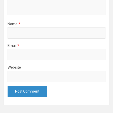
Name
*
Email
*
Website