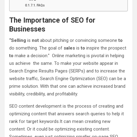
FAQs
The Importance of SEO for
Businesses
“Selling
is
not
about pitching or convincing someone
to
do something. The goal of
sales
is
to
inspire the prospect
to
make a decision.” Online marketing is pivotal in helping
us achieve the same. To make your website appear in
Search Engine Results Pages (SERPs) and to increase the
website traffic, Search Engine Optimization (SEO) can be a
prime solution. With that one can achieve increased brand
visibility, credibility, and profitability.
SEO content development is the process of creating and
optimizing content that answers search queries to help it
rank for target keywords.It can mean creating new
content. Or it could be optimizing existing content.
Sometimes, even just optimizing smaller on-page SEO