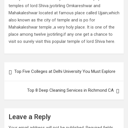
temples of lord Shiva jyotirling Omkareshwar and
Mahakaleshwar located at famous place called Ujjain,which
also known as the city of temple and is po for
Mahakaleshwar temple ,a very holy place. It is one of the
place among twelve jyotirling.if any one get a chance to
visit so surely visit this popular temple of lord Shiva here.
Post
Top Five Colleges at Delhi University You Must Explore
navigation
Top 8 Deep Cleaning Services in Richmond CA
Leave a Reply
Your email address will not be published.
Required fields