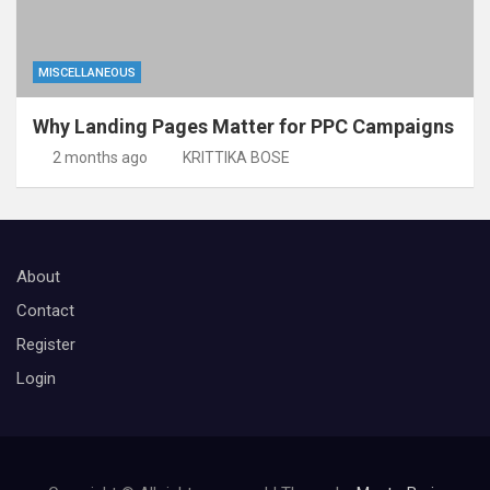
MISCELLANEOUS
Why Landing Pages Matter for PPC Campaigns
2 months ago
KRITTIKA BOSE
About
Contact
Register
Login