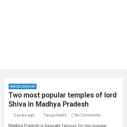
MISCELLANEOUS
Two most popular temples of lord
Shiva in Madhya Pradesh
2 years ago
Tanuja Kadre
No Comments
Madhya Pradesh is basically famous for two popular