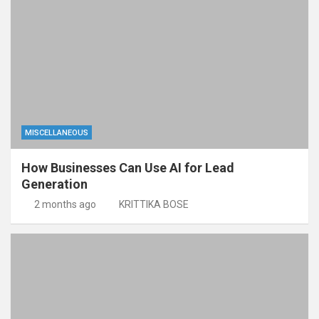
MISCELLANEOUS
How Businesses Can Use AI for Lead
Generation
2 months ago
KRITTIKA BOSE