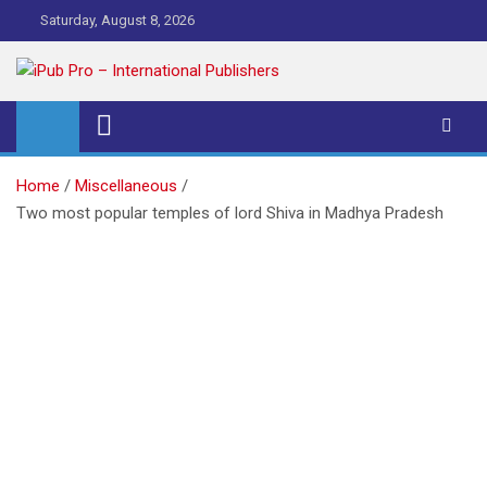
Skip
Saturday, August 8, 2026
to
content
iPub Pro – International
Publishers
Home
Miscellaneous
Two most popular temples of lord Shiva in Madhya Pradesh