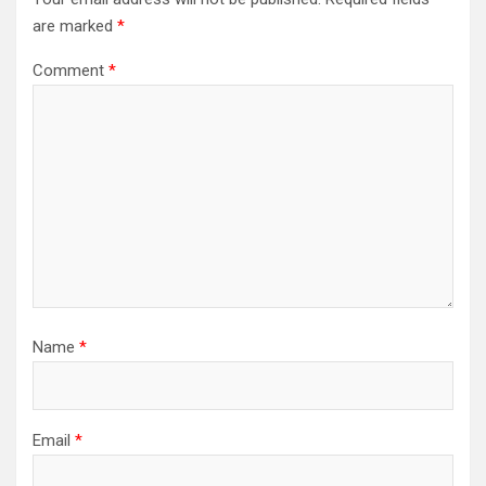
are marked
*
Comment
*
Name
*
Email
*