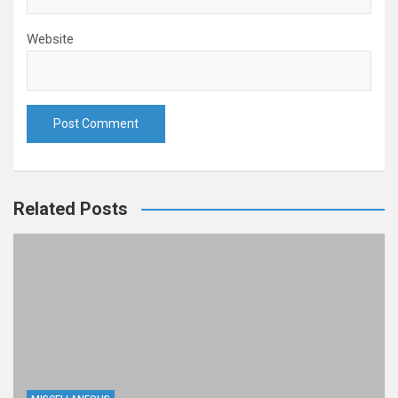
Website
Related Posts