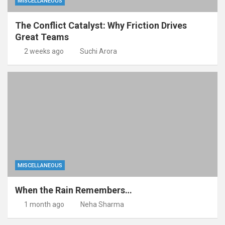
MISCELLANEOUS
The Conflict Catalyst: Why Friction Drives
Great Teams
2 weeks ago
Suchi Arora
MISCELLANEOUS
When the Rain Remembers…
1 month ago
Neha Sharma