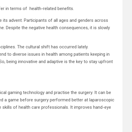
er in terms of health-related benefits.
e its advent. Participants of all ages and genders across
ne. Despite the negative health consequences, it is slowly
plines. The cultural shift has occurred lately.
end to diverse issues in health among patients keeping in
o, being innovative and adaptive is the key to stay upfront
dical gaming technology and practise the surgery. It can be
yed a game before surgery performed better at laparoscopic
 skills of health care professionals. It improves hand-eye