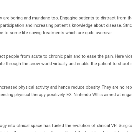
y are boring and mundane too. Engaging patients to distract from the
participation and increasing patient’s knowledge about disease. Stri
e to some life saving treatments which are quite aversive.
t people from acute to chronic pain and to ease the pain. Here vi
te through the snow world virtually and enable the patient to shoot 
creased physical activity and hence reduce obesity. They are no r
 needing physical therapy positively. EX: Nintendo WII is aimed at eng
into clinical space has fueled the evolution of clinical VR. Surgical tr