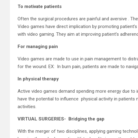
To motivate patients
Often the surgical procedures are painful and aversive . The
Video games have direct implication by promoting patient’s 
with video gaming. They aim at improving patient’s adherenc
For managing pain
Video games are made to use in pain management to distrac
for the wound. EX: In burn pain, patients are made to naviga
In physical therapy
Active video games demand spending more energy due to in
have the potential to influence physical activity in patients
activities.
VIRTUAL SURGERIES- Bridging the gap
With the merger of two disciplines, applying gaming technology 