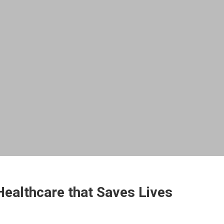
ealthcare that Saves Lives