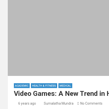
ACADEMIC
HEALTH & FITNESS
MEDICAL
Video Games: A New Trend in H
6 years ago
Sumalatha Mundra
No Comments