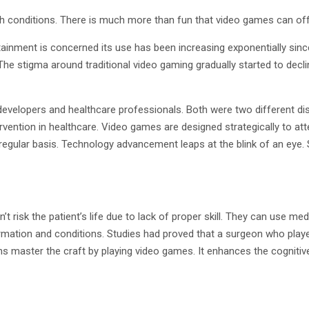
h conditions. There is much more than fun that video games can off
rtainment is concerned its use has been increasing exponentially sinc
he stigma around traditional video gaming gradually started to decli
developers and healthcare professionals. Both were two different disci
vention in healthcare. Video games are designed strategically to att
regular basis. Technology advancement leaps at the blink of an eye. S
t risk the patient’s life due to lack of proper skill. They can use me
formation and conditions. Studies had proved that a surgeon who pla
ns master the craft by playing video games. It enhances the cognitive