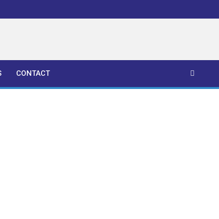
S
CONTACT