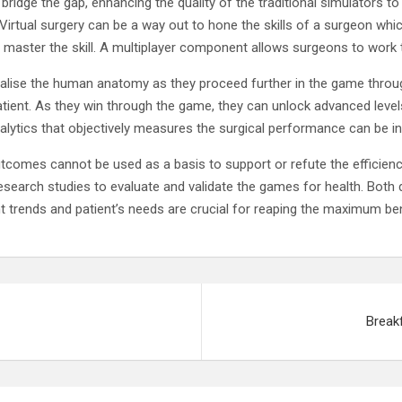
 bridge the gap, enhancing the quality of the traditional simulators to
 Virtual surgery can be a way out to hone the skills of a surgeon whic
n master the skill. A multiplayer component allows surgeons to work
visualise the human anatomy as they proceed further in the game throu
atient. As they win through the game, they can unlock advanced levels
alytics that objectively measures the surgical performance can be i
tcomes cannot be used as a basis to support or refute the efficienc
search studies to evaluate and validate the games for health. Both d
nt trends and patient’s needs are crucial for reaping the maximum be
Break