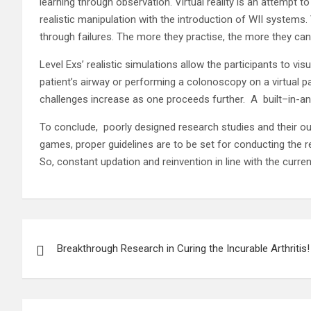
learning through observation. Virtual reality is an attempt to
realistic manipulation with the introduction of WII systems.
through failures. The more they practise, the more they ca
Level Exs’ realistic simulations allow the participants to 
patient’s airway or performing a colonoscopy on a virtual p
challenges increase as one proceeds further. A built–in-an
To conclude, poorly designed research studies and their ou
games, proper guidelines are to be set for conducting the re
So, constant updation and reinvention in line with the curre
Post
Breakthrough Research in Curing the Incurable Arthritis!
navigation