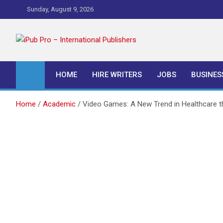
Skip
Sunday, August 9, 2026
to
content
iPub Pro – Internationa
HOME
HIRE WRITERS
JOBS
BUSINES
Home
Academic
Video Games: A New Trend in Healthcare t