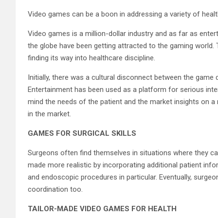
Video games can be a boon in addressing a variety of healt
Video games is a million-dollar industry and as far as ente
the globe have been getting attracted to the gaming world. T
finding its way into healthcare discipline.
Initially, there was a cultural disconnect between the game 
Entertainment has been used as a platform for serious inter
mind the needs of the patient and the market insights on a 
in the market.
GAMES FOR SURGICAL SKILLS
Surgeons often find themselves in situations where they can’
made more realistic by incorporating additional patient in
and endoscopic procedures in particular. Eventually, surgeo
coordination too.
TAILOR-MADE VIDEO GAMES FOR HEALTH