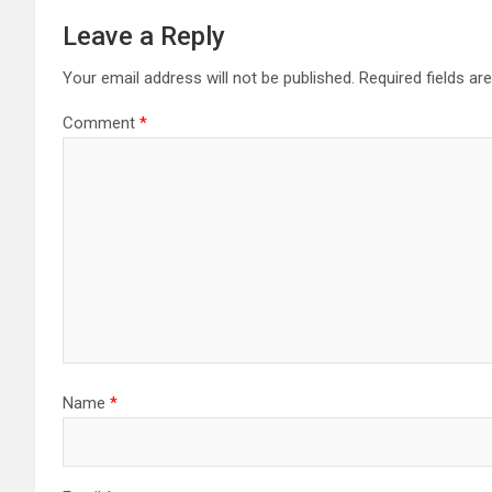
Leave a Reply
Your email address will not be published.
Required fields a
Comment
*
Name
*