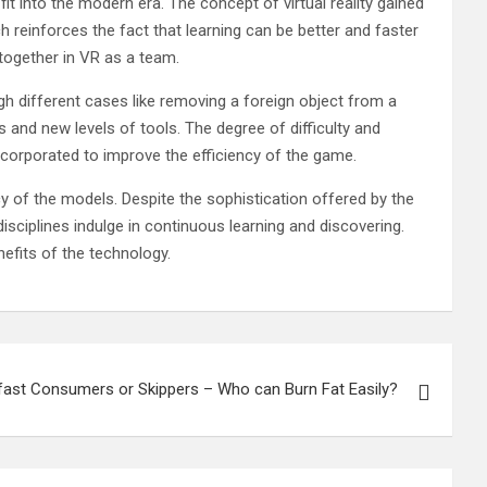
 fit into the modern era. The concept of virtual reality gained
h reinforces the fact that learning can be better and faster
 together in VR as a team.
gh different cases like removing a foreign object from a
 and new levels of tools. The degree of difficulty and
ncorporated to improve the efficiency of the game.
y of the models. Despite the sophistication offered by the
isciplines indulge in continuous learning and discovering.
nefits of the technology.
fast Consumers or Skippers – Who can Burn Fat Easily?