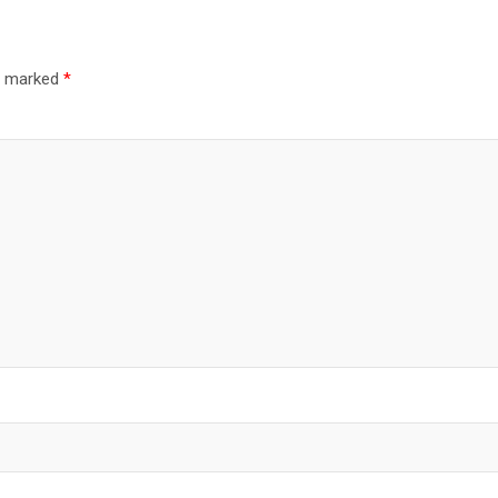
re marked
*