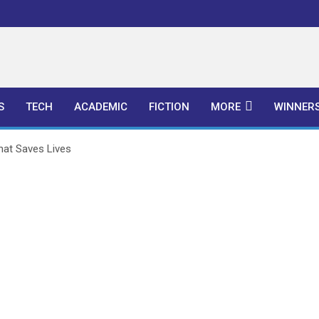
l Publishers
S
TECH
ACADEMIC
FICTION
MORE
WINNER
hat Saves Lives