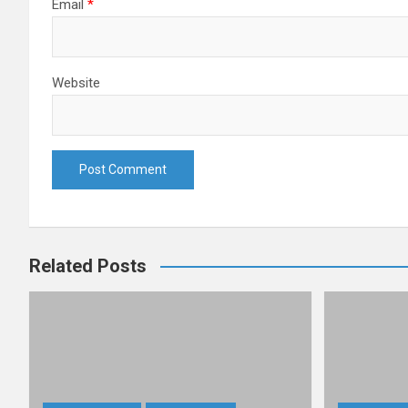
Email
*
Website
Related Posts