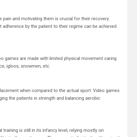
 pain and motivating them is crucial for their recovery.
ct adherence by the patient to their regime can be achieved
deo games are made with limited physical movement caring
ice, igloos, snowmen, etc.
eplacement when compared to the actual sport. Video games
aging the patients in strength and balancing aerobic
aining is still in its infancy level, relying mostly on