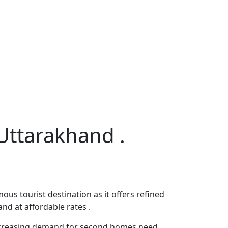
 Uttarakhand .
us tourist destination as it offers refined
and at affordable rates .
 increasing demand for second homes need