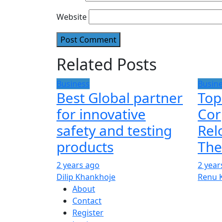
Website
Related Posts
Business
Busin
Best Global partner
Top
for innovative
Cor
safety and testing
Rel
products
The
2 years ago
2 year
Dilip Khankhoje
Renu 
About
Contact
Register