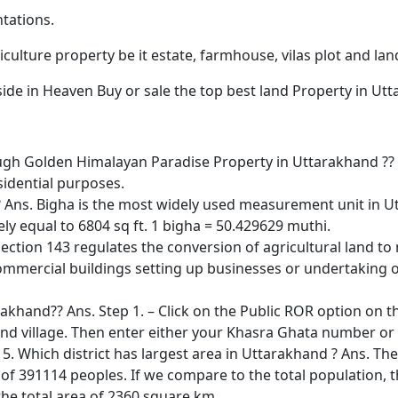
ntations.
culture property be it estate, farmhouse, vilas plot and lan
side in Heaven Buy or sale the top best land Property in Ut
h Golden Himalayan Paradise Property in Uttarakhand ?? A
sidential purposes.
Ans. Bigha is the most widely used measurement unit in Ut
ly equal to 6804 sq ft. 1 bigha = 50.429629 muthi.
ection 143 regulates the conversion of agricultural land to 
commercial buildings setting up businesses or undertaking ot
rakhand?? Ans. Step 1. – Click on the Public ROR option on
sil and village. Then enter either your Khasra Ghata number o
 5. Which district has largest area in Uttarakhand ? Ans. The l
f 391114 peoples. If we compare to the total population, th
the total area of 2360 square km.