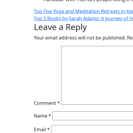
Post
Top Five Yoga and Meditation Retreats in Ke
Top 5 Books by Sarah Adams: A Journey of 
navigation
Leave a Reply
Your email address will not be published.
Re
Comment
*
Name
*
Email
*