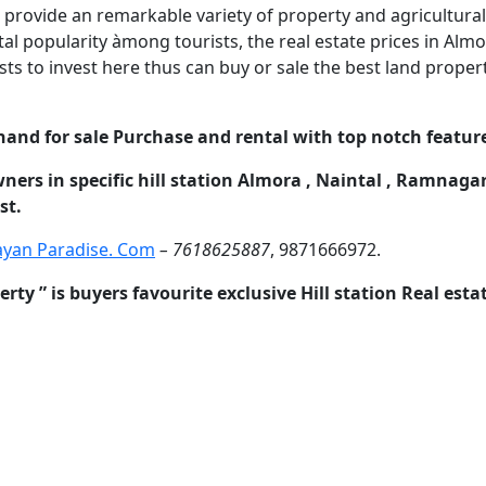
 provide an remarkable variety of property and agricultural l
l popularity àmong tourists, the real estate prices in Almora
sts to invest here thus can buy or sale the best land prope
hand for sale Purchase and rental with top notch feature
wners in specific hill station Almora , Naintal , Ramnaga
st.
ayan Paradise. Com
– 7618625887
, 9871666972.
y ” is buyers favourite exclusive Hill station Real est