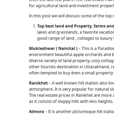
for agricultural land and investment propert
In this post we will discuss some of the top
Top best land and Property, farms and 
lakes and grasslands, a favorite vacatio
good range of land , cottages to luxury 
Mukteshwar ( Nainital )
– This is a Paradis
environment beautiful apple orchards and bre
diverse variety of land property, cozy cott
other tourists destination in Uttarakhand, re
often tempted to buy èven a small property 
Ranikhet
– A well known hill station also k
atmosphere. It is very popular for natural sl
The real estate prices in Ranikhet are more 
as it consist of sloppy hills with less heights.
Almora
– It is another picturesque hill st