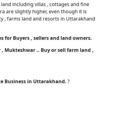
and including villas , cottages and fine
 are slightly higher, even though it is
rty , farms land and resorts in Uttarakhand
s for Buyers , sellers and land owners.
r , Mukteshwar .. Buy or sell farm land ,
ate Business in Uttarakhand.
?