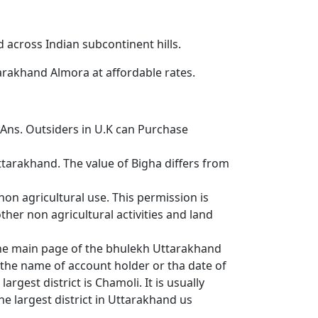
d across Indian subcontinent hills.
tarakhand Almora at affordable rates.
ns. Outsiders in U.K can Purchase
tarakhand. The value of Bigha differs from
non agricultural use. This permission is
her non agricultural activities and land
 the main page of the bhulekh Uttarakhand
r the name of account holder or tha date of
argest district is Chamoli. It is usually
e largest district in Uttarakhand us