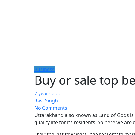
Business
Buy or sale top b
2 years ago
Ravi Singh
No Comments
Uttarakhand also known as Land of Gods is an
quality life for its residents. So here we ar
Over the last few years , the real estate 