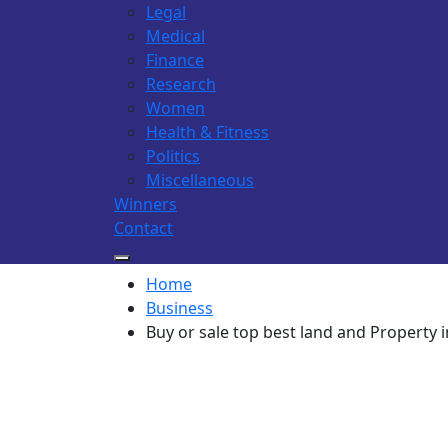
Legal
Medical
Finance
Research
Women
Health & Fitness
Politics
Miscellaneous
Winners
Contact
Home
Business
Buy or sale top best land and Property 