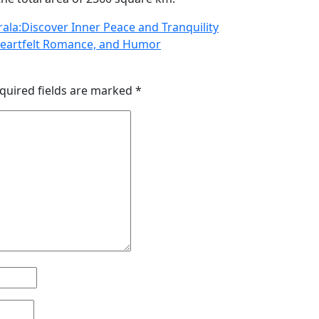
rala:Discover Inner Peace and Tranquility
Heartfelt Romance, and Humor
quired fields are marked
*