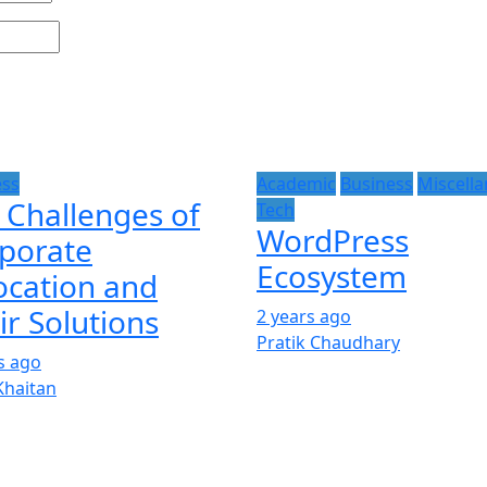
ess
Academic
Business
Miscell
 Challenges of
Tech
WordPress
porate
Ecosystem
ocation and
ir Solutions
2 years ago
Pratik Chaudhary
s ago
Khaitan