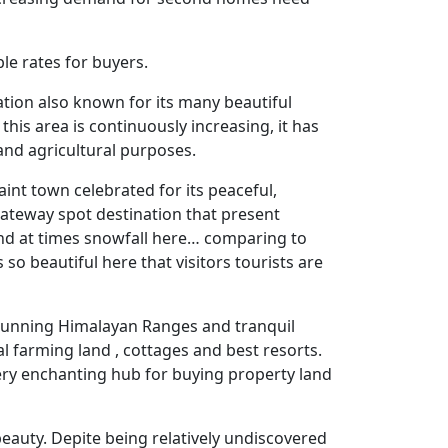
le rates for buyers.
ation also known for its many beautiful
his area is continuously increasing, it has
 and agricultural purposes.
uaint town celebrated for its peaceful,
gateway spot destination that present
 and at times snowfall here… comparing to
 so beautiful here that visitors tourists are
, stunning Himalayan Ranges and tranquil
al farming land , cottages and best resorts.
 very enchanting hub for buying property land
beauty. Depite being relatively undiscovered