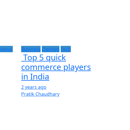
aneous
Business
Opinion
Tech
Top 5 quick
commerce players
in India
2 years ago
Pratik Chaudhary