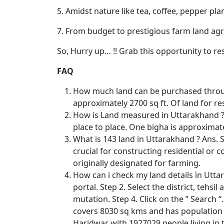
5. Amidst nature like tea, coffee, pepper pla
7. From budget to prestigious farm land agri
So, Hurry up… !! Grab this opportunity to re
FAQ
How much land can be purchased throug
approximately 2700 sq ft. Of land for re
How is Land measured in Uttarakhand ? 
place to place. One bigha is approximate
What is 143 land in Uttarakhand ? Ans. S
crucial for constructing residential or 
originally designated for farming.
How can i check my land details ìn Utta
portal. Step 2. Select the district, teh
mutation. Step 4. Click on the ” Search “.
covers 8030 sq kms and has population o
Haridwar with 1927029 people living in 