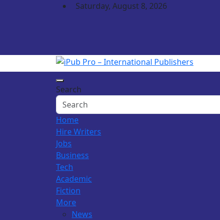
Skip
Saturday, August 8, 2026
to
content
iPub Pro – Internation
Search
Home
Hire Writers
Jobs
Business
Tech
Academic
Fiction
More
News