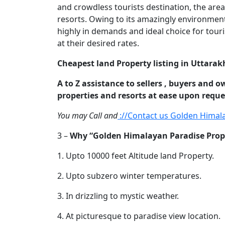
and crowdless tourists destination, the area
resorts. Owing to its amazingly environmenta
highly in demands and ideal choice for touri
at their desired rates.
Cheapest land Property listing in Uttarak
A to Z assistance to sellers , buyers and o
properties and resorts at ease upon reque
You may Call and
://Contact us Golden Himal
3 –
Why “Golden Himalayan Paradise Propert
1. Upto 10000 feet Altitude land Property.
2. Upto subzero winter temperatures.
3. In drizzling to mystic weather.
4. At picturesque to paradise view location.