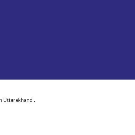
in Uttarakhand .