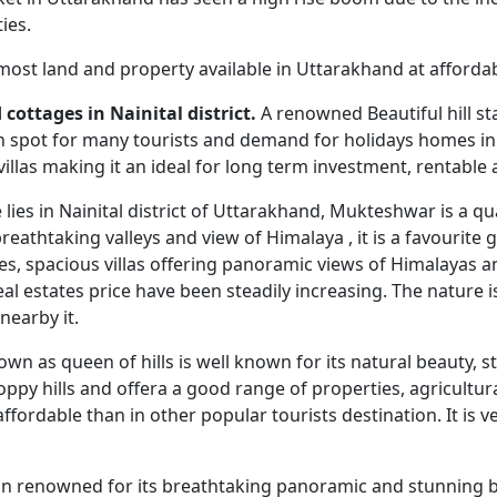
ies.
 most land and property available in Uttarakhand at affordab
cottages in Nainital district.
A renowned Beautiful hill st
n spot for many tourists and demand for holidays homes in t
villas making it an ideal for long term investment, rentable
e lies in Nainital district of Uttarakhand, Mukteshwar is a q
athtaking valleys and view of Himalaya , it is a favourite 
ages, spacious villas offering panoramic views of Himalayas
al estates price have been steadily increasing. The nature is
nearby it.
nown as queen of hills is well known for its natural beauty
oppy hills and offera a good range of properties, agricultur
affordable than in other popular tourists destination. It is
ation renowned for its breathtaking panoramic and stunning 