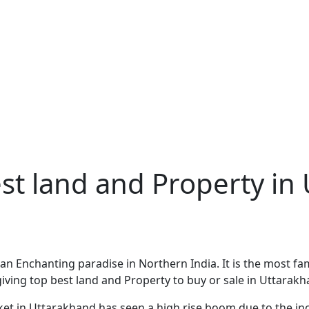
est land and Property in
 Enchanting paradise in Northern India. It is the most famo
e giving top best land and Property to buy or sale in Uttarakh
market in Uttarakhand has seen a high rise boom due to the