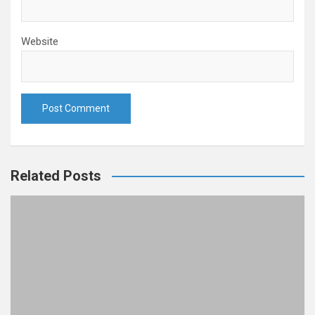
Website
Related Posts