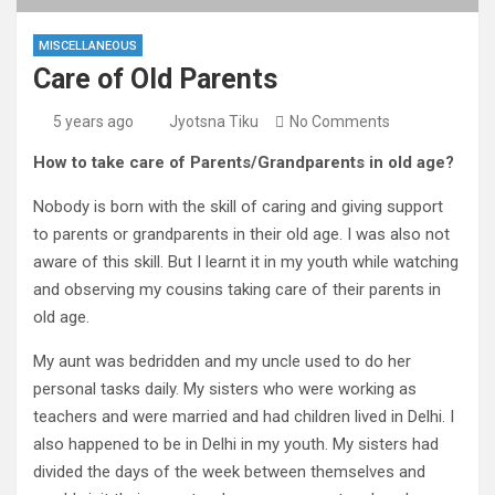
MISCELLANEOUS
Care of Old Parents
5 years ago
Jyotsna Tiku
No Comments
How to take care of Parents/Grandparents in old age?
Nobody is born with the skill of caring and giving support
to parents or grandparents in their old age. I was also not
aware of this skill. But I learnt it in my youth while watching
and observing my cousins taking care of their parents in
old age.
My aunt was bedridden and my uncle used to do her
personal tasks daily. My sisters who were working as
teachers and were married and had children lived in Delhi. I
also happened to be in Delhi in my youth. My sisters had
divided the days of the week between themselves and