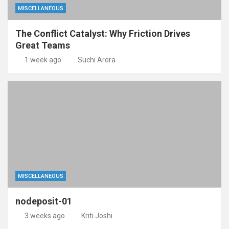
MISCELLANEOUS
The Conflict Catalyst: Why Friction Drives
Great Teams
1 week ago
Suchi Arora
MISCELLANEOUS
nodeposit-01
3 weeks ago
Kriti Joshi