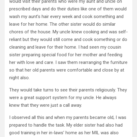
would visit their parents who were my aunt and uncle on
prescribed days and do their duties like one of them would
wash my aunt’s hair every week and cook something and
leave for her home. The other sister would do similar
chores of the house. My uncle knew cooking and was self-
reliant but they would still come and cook something or do
cleaning and leave for their home. I had seen my cousin
sister preparing special food for her mother and feeding
her with love and care. I saw them rearranging the furniture
so that her old parents were comfortable and close by at
night also.
They would take turns to see their parents religiously. They
were a great support system for my uncle. He always
knew that they were just a call away.
I observed all this and when my parents became old, I was
prepared to handle the task. My elder sister had also had
good training in her in-laws’ home as her MIL was also