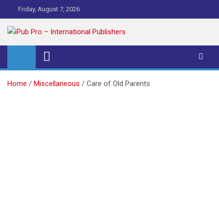
Skip
Friday, August 7, 2026
to
content
iPub Pro – International
Publishers
Home
Miscellaneous
Care of Old Parents