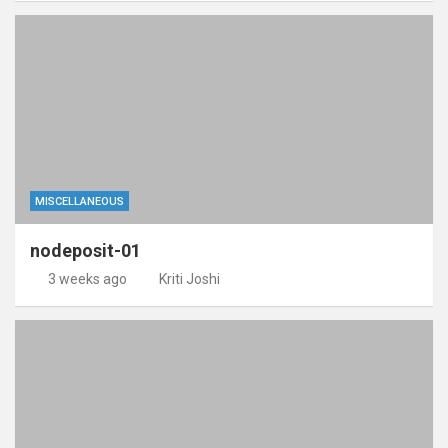
MISCELLANEOUS
nodeposit-01
3 weeks ago
Kriti Joshi