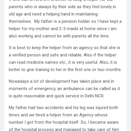
parents who is always by their side as they feel lonely in
old age and need a helping hand in maintaining
themselves. My father is a pension holder so I have kept a
helper for my mother and 2-3 maids at home since I am
also working and cannot be with parents all the time.
It is best to keep the helper from an agency so that she is
a verified person and safe and reliable. Also if the helper
can read medicine names etc., it is very useful. Also, it is
better to give training to her in the first one or two months.
Nowadays a lot of development has taken place and in
moments of emergency, an ambulance can be called as it
is quite reasonable and quick service in Delhi NCR.
My father had two accidents and his leg was injured both
times and we hired a helper from an Agency whose
number I got from the hospital itself. So, I became aware
of the hospital process and managed to take care of him