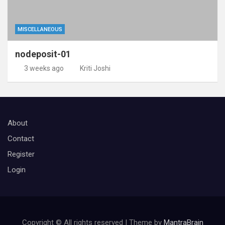
MISCELLANEOUS
nodeposit-01
3 weeks ago
Kriti Joshi
About
Contact
Register
Login
Copyright © All rights reserved | Theme by
MantraBrain