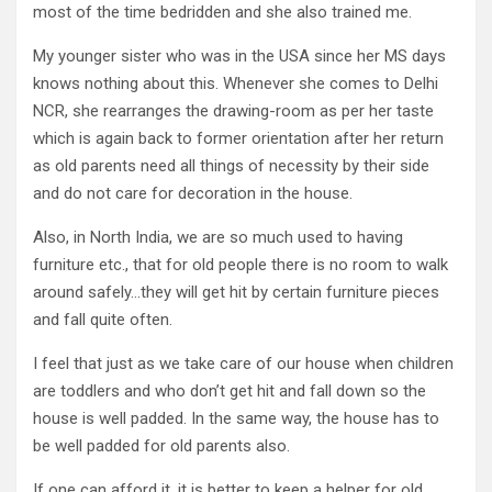
most of the time bedridden and she also trained me.
My younger sister who was in the USA since her MS days
knows nothing about this. Whenever she comes to Delhi
NCR, she rearranges the drawing-room as per her taste
which is again back to former orientation after her return
as old parents need all things of necessity by their side
and do not care for decoration in the house.
Also, in North India, we are so much used to having
furniture etc., that for old people there is no room to walk
around safely…they will get hit by certain furniture pieces
and fall quite often.
I feel that just as we take care of our house when children
are toddlers and who don’t get hit and fall down so the
house is well padded. In the same way, the house has to
be well padded for old parents also.
If one can afford it, it is better to keep a helper for old