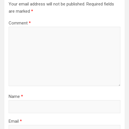
Your email address will not be published.
Required fields
are marked
*
Comment
*
Name
*
Email
*