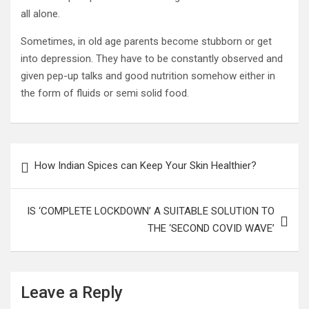
all alone.
Sometimes, in old age parents become stubborn or get
into depression. They have to be constantly observed and
given pep-up talks and good nutrition somehow either in
the form of fluids or semi solid food.
Post
How Indian Spices can Keep Your Skin Healthier?
navigation
IS ‘COMPLETE LOCKDOWN’ A SUITABLE SOLUTION TO
THE ‘SECOND COVID WAVE’
Leave a Reply