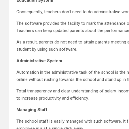
Education System
Consequently, teachers don’t need to do administrative work 
The software provides the facility to mark the attendance 
Teachers can keep updated parents about the performance o
As a result, parents do not need to attain parents meeting
student by using such software.
Administrative System
Automation in the administrative task of the school is the
online without rushing towards the school and stand up in t
Total transparency and clear understanding of salary, incom
to increase productivity and efficiency.
Managing Staff
The school staff is easily managed with such software. It f
employee is just a single click away.