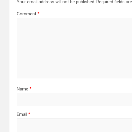
Your email address will not be published.
Required fields a
Comment
*
Name
*
Email
*