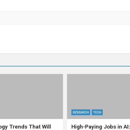
RESEARCH
TECH
gy Trends That Will
High-Paying Jobs in AI