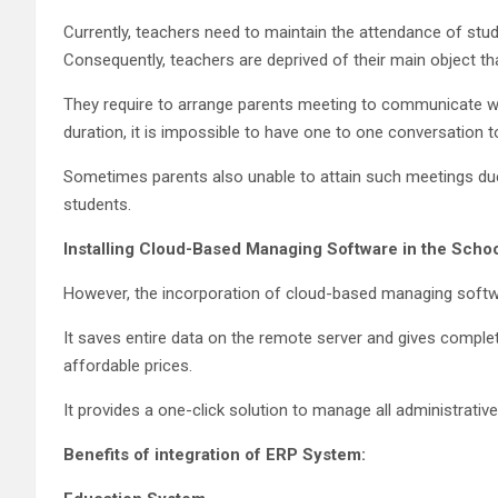
Currently, teachers need to maintain the attendance of stude
Consequently, teachers are deprived of their main object tha
They require to arrange parents meeting to communicate wi
duration, it is impossible to have one to one conversation t
Sometimes parents also unable to attain such meetings due
students.
Installing Cloud-Based Managing Software in the Scho
However, the incorporation of cloud-based managing softwar
It saves entire data on the remote server and gives comple
affordable prices.
It provides a one-click solution to manage all administrati
Benefits of integration of ERP System: