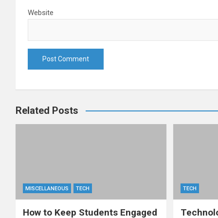
Website
Related Posts
MISCELLANEOUS
TECH
TECH
How to Keep Students Engaged
Technolo