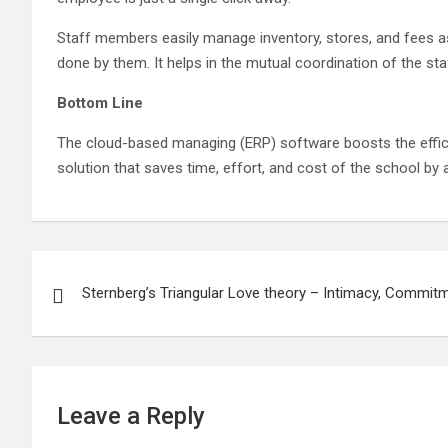
Staff members easily manage inventory, stores, and fees as 
done by them. It helps in the mutual coordination of the sta
Bottom Line
The cloud-based managing (ERP) software boosts the effici
solution that saves time, effort, and cost of the school by 
Post
Sternberg’s Triangular Love theory – Intimacy, Commit
navigation
Leave a Reply