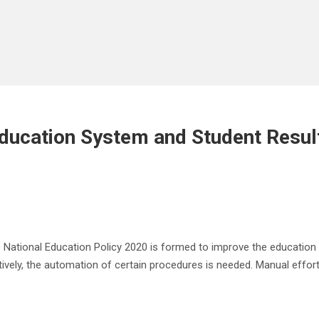
ucation System and Student Resul
he National Education Policy 2020 is formed to improve the education
ctively, the automation of certain procedures is needed. Manual effo