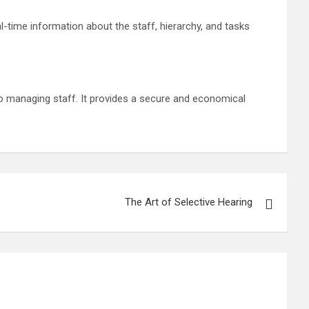
l-time information about the staff, hierarchy, and tasks
o managing staff. It provides a secure and economical
The Art of Selective Hearing