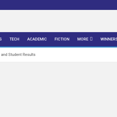
l Publishers
S
TECH
ACADEMIC
FICTION
MORE
WINNER
and Student Results