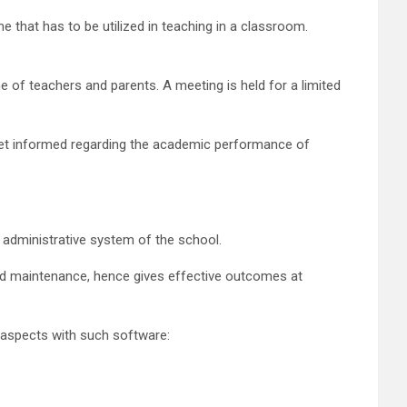
e that has to be utilized in teaching in a classroom.
of teachers and parents. A meeting is held for a limited
 get informed regarding the academic performance of
 administrative system of the school.
and maintenance, hence gives effective outcomes at
g aspects with such software: