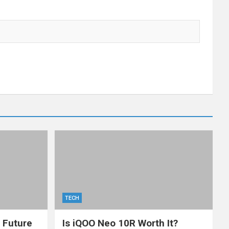
TECH
: Future
Is iQOO Neo 10R Worth It?