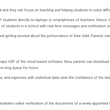
and they can focus on teaching and helping students to solve difficu
of students directly on laptops or smartphones of teachers. Hence, t
f students in a school with real-time messages and notification on
 and getting worried about the performance of their child. Parents c
 major USP of the cloud-based software. Now, parents can download a
he long queue for hours.
e, and expenses with statistical data raise the confidence of the tea
acilitates online verification of the documents of a newly appointe