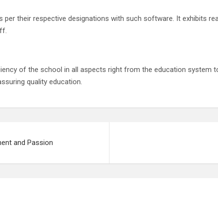
per their respective designations with such software. It exhibits rea
ff.
ency of the school in all aspects right from the education system t
assuring quality education.
ment and Passion