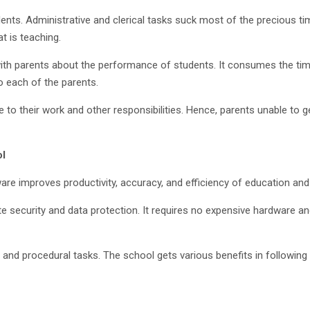
nts. Administrative and clerical tasks suck most of the precious tim
t is teaching.
th parents about the performance of students. It consumes the time 
o each of the parents.
 to their work and other responsibilities. Hence, parents unable to
ol
e improves productivity, accuracy, and efficiency of education and
te security and data protection. It requires no expensive hardware 
ve and procedural tasks. The school gets various benefits in followin