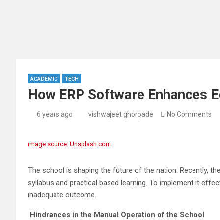
ACADEMIC
TECH
How ERP Software Enhances Ed
6 years ago
vishwajeet ghorpade
No Comments
image source: Unsplash.com
The school is shaping the future of the nation. Recently, t
syllabus and practical based learning. To implement it effe
inadequate outcome.
Hindrances in the Manual Operation of the School