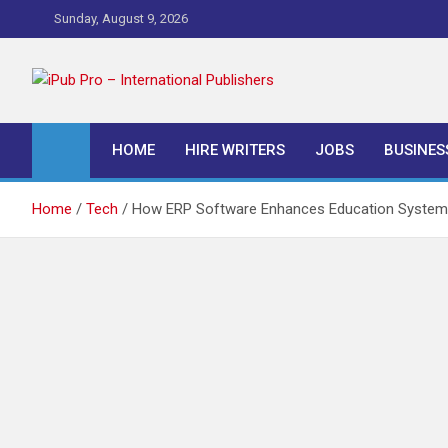
Skip
Sunday, August 9, 2026
to
content
iPub Pro – Internationa
HOME
HIRE WRITERS
JOBS
BUSINES
Home
Tech
How ERP Software Enhances Education System 