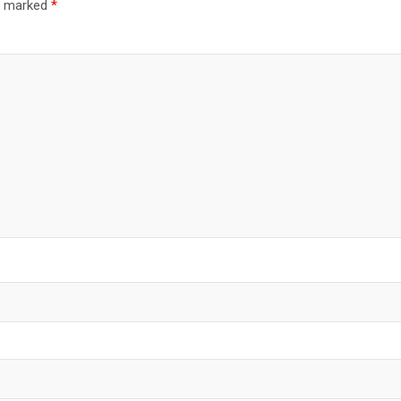
re marked
*