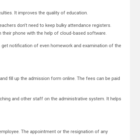
lties. It improves the quality of education.
eachers don’t need to keep bulky attendance registers.
 their phone with the help of cloud-based software.
an get notification of even homework and examination of the
nd fill up the admission form online. The fees can be paid
ching and other staff on the administrative system. It helps
d employee. The appointment or the resignation of any