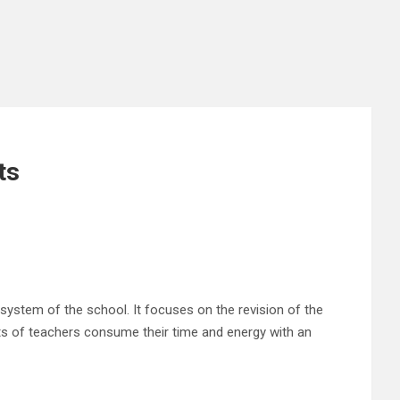
ts
 system of the school. It focuses on the revision of the
rts of teachers consume their time and energy with an