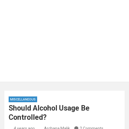
MISCELLANEOUS
Should Alcohol Usage Be
Controlled?
4 years ago
Archana Malik
2 Comments