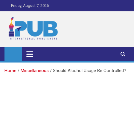
Skip
Friday, August 7, 2026
to
content
iPub Pro – International
Publishers
Home
Miscellaneous
Should Alcohol Usage Be Controlled?