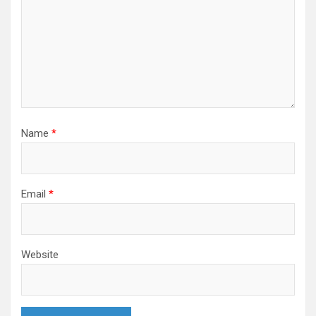
Name
*
Email
*
Website