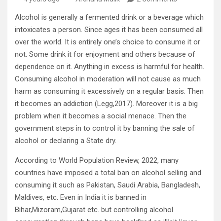
Alcohol is generally a fermented drink or a beverage which
intoxicates a person. Since ages it has been consumed all
over the world. It is entirely one’s choice to consume it or
not. Some drink it for enjoyment and others because of
dependence on it. Anything in excess is harmful for health.
Consuming alcohol in moderation will not cause as much
harm as consuming it excessively on a regular basis. Then
it becomes an addiction (Legg,2017). Moreover it is a big
problem when it becomes a social menace. Then the
government steps in to control it by banning the sale of
alcohol or declaring a State dry.
According to World Population Review, 2022, many
countries have imposed a total ban on alcohol selling and
consuming it such as Pakistan, Saudi Arabia, Bangladesh,
Maldives, etc. Even in India it is banned in
Bihar,Mizoram,Gujarat etc. but controlling alcohol