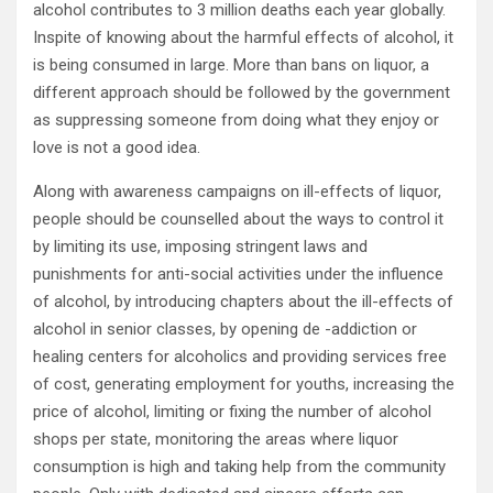
alcohol contributes to 3 million deaths each year globally.
Inspite of knowing about the harmful effects of alcohol, it
is being consumed in large. More than bans on liquor, a
different approach should be followed by the government
as suppressing someone from doing what they enjoy or
love is not a good idea.
Along with awareness campaigns on ill-effects of liquor,
people should be counselled about the ways to control it
by limiting its use, imposing stringent laws and
punishments for anti-social activities under the influence
of alcohol, by introducing chapters about the ill-effects of
alcohol in senior classes, by opening de -addiction or
healing centers for alcoholics and providing services free
of cost, generating employment for youths, increasing the
price of alcohol, limiting or fixing the number of alcohol
shops per state, monitoring the areas where liquor
consumption is high and taking help from the community