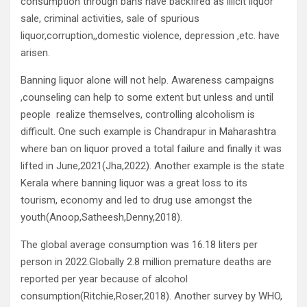
consumption through bans have backfired as illicit liquor
sale, criminal activities, sale of spurious
liquor,corruption,,domestic violence, depression ,etc. have
arisen.
Banning liquor alone will not help. Awareness campaigns
,counseling can help to some extent but unless and until
people realize themselves, controlling alcoholism is
difficult. One such example is Chandrapur in Maharashtra
where ban on liquor proved a total failure and finally it was
lifted in June,2021(Jha,2022). Another example is the state
Kerala where banning liquor was a great loss to its
tourism, economy and led to drug use amongst the
youth(Anoop,Satheesh,Denny,2018).
The global average consumption was 16.18 liters per
person in 2022.Globally 2.8 million premature deaths are
reported per year because of alcohol
consumption(Ritchie,Roser,2018). Another survey by WHO,