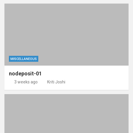
MISCELLANEOUS
nodeposit-01
3 weeks ago
Kriti Joshi