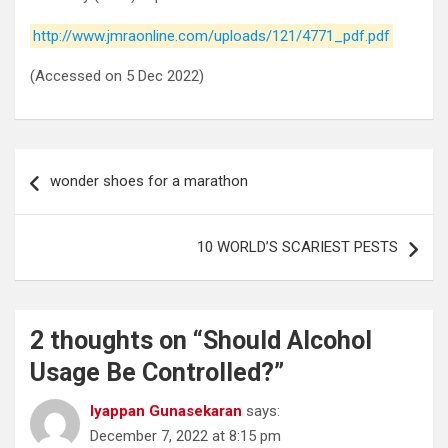
http://www.jmraonline.com/uploads/121/4771_pdf.pdf
(Accessed on 5 Dec 2022)
Post
wonder shoes for a marathon
navigation
10 WORLD’S SCARIEST PESTS
2 thoughts on “
Should Alcohol
Usage Be Controlled?
”
Iyappan Gunasekaran
says:
December 7, 2022 at 8:15 pm