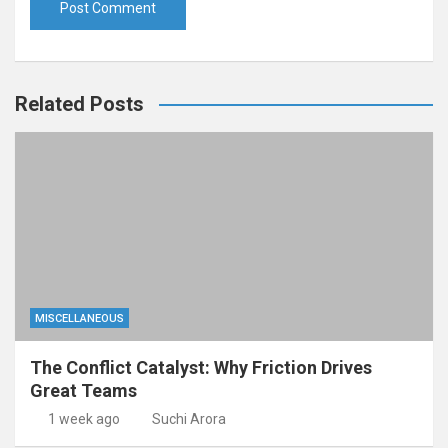
Related Posts
MISCELLANEOUS
The Conflict Catalyst: Why Friction Drives
Great Teams
1 week ago
Suchi Arora