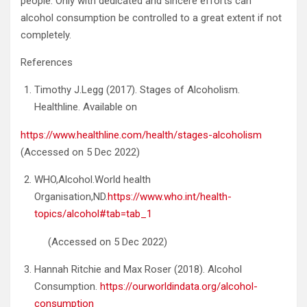
people. Only with dedicated and sincere efforts can
alcohol consumption be controlled to a great extent if not
completely.
References
Timothy J.Legg (2017). Stages of Alcoholism.
Healthline. Available on
https://www.healthline.com/health/stages-alcoholism
(Accessed on 5 Dec 2022)
WHO,Alcohol.World health
Organisation,ND.
https://www.who.int/health-
topics/alcohol#tab=tab_1
(Accessed on 5 Dec 2022)
Hannah Ritchie and Max Roser (2018). Alcohol
Consumption.
https://ourworldindata.org/alcohol-
consumption