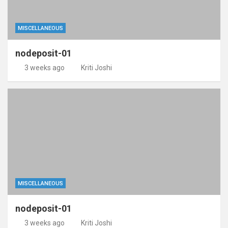
MISCELLANEOUS
nodeposit-01
3 weeks ago
Kriti Joshi
MISCELLANEOUS
nodeposit-01
3 weeks ago
Kriti Joshi