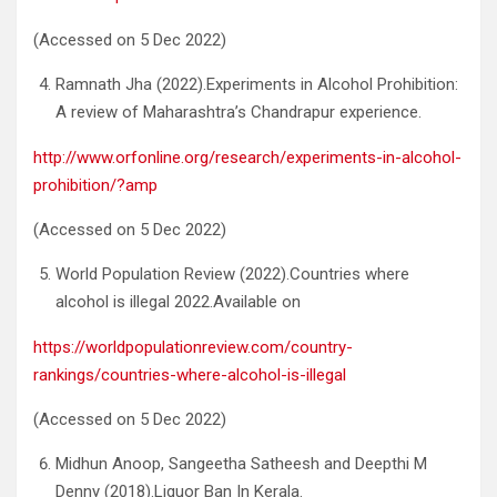
(Accessed on 5 Dec 2022)
Ramnath Jha (2022).Experiments in Alcohol Prohibition:
A review of Maharashtra’s Chandrapur experience.
http://www.orfonline.org/research/experiments-in-alcohol-
prohibition/?amp
(Accessed on 5 Dec 2022)
World Population Review (2022).Countries where
alcohol is illegal 2022.Available on
https://worldpopulationreview.com/country-
rankings/countries-where-alcohol-is-illegal
(Accessed on 5 Dec 2022)
Midhun Anoop, Sangeetha Satheesh and Deepthi M
Denny (2018).Liquor Ban In Kerala.