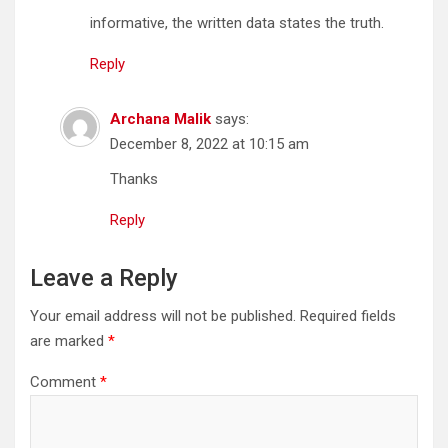
informative, the written data states the truth.
Reply
Archana Malik
says:
December 8, 2022 at 10:15 am
Thanks
Reply
Leave a Reply
Your email address will not be published.
Required fields
are marked
*
Comment
*