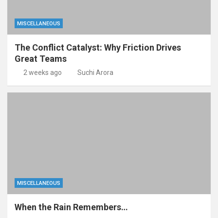
MISCELLANEOUS
The Conflict Catalyst: Why Friction Drives
Great Teams
2 weeks ago
Suchi Arora
MISCELLANEOUS
When the Rain Remembers…