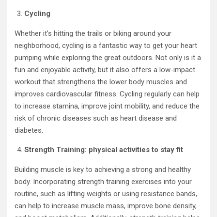
Cycling
Whether it’s hitting the trails or biking around your
neighborhood, cycling is a fantastic way to get your heart
pumping while exploring the great outdoors. Not only is it a
fun and enjoyable activity, but it also offers a low-impact
workout that strengthens the lower body muscles and
improves cardiovascular fitness. Cycling regularly can help
to increase stamina, improve joint mobility, and reduce the
risk of chronic diseases such as heart disease and
diabetes.
Strength Training: physical activities to stay fit
Building muscle is key to achieving a strong and healthy
body. Incorporating strength training exercises into your
routine, such as lifting weights or using resistance bands,
can help to increase muscle mass, improve bone density,