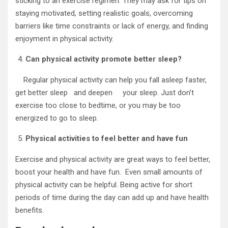
sticking to an exercise regimen. They may ask for tips on
staying motivated, setting realistic goals, overcoming
barriers like time constraints or lack of energy, and finding
enjoyment in physical activity.
Can physical activity promote better sleep?
Regular physical activity can help you fall asleep faster,
get better sleep and deepen your sleep. Just don’t
exercise too close to bedtime, or you may be too
energized to go to sleep.
Physical activities to feel better and have fun
Exercise and physical activity are great ways to feel better,
boost your health and have fun. Even small amounts of
physical activity can be helpful. Being active for short
periods of time during the day can add up and have health
benefits.