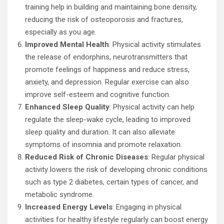
training help in building and maintaining bone density,
reducing the risk of osteoporosis and fractures,
especially as you age.
Improved Mental Health
: Physical activity stimulates
the release of endorphins, neurotransmitters that
promote feelings of happiness and reduce stress,
anxiety, and depression. Regular exercise can also
improve self-esteem and cognitive function.
Enhanced Sleep Quality
: Physical activity can help
regulate the sleep-wake cycle, leading to improved
sleep quality and duration. It can also alleviate
symptoms of insomnia and promote relaxation.
Reduced Risk of Chronic Diseases
: Regular physical
activity lowers the risk of developing chronic conditions
such as type 2 diabetes, certain types of cancer, and
metabolic syndrome.
Increased Energy Levels
: Engaging in physical
activities for healthy lifestyle regularly can boost energy