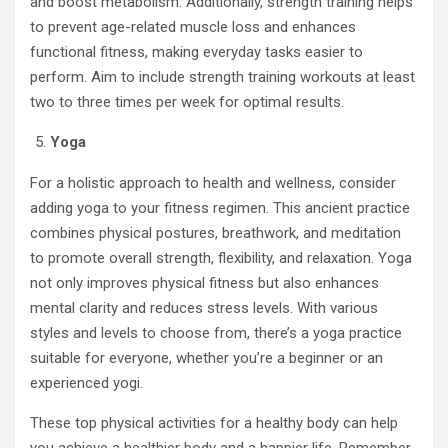
and boost metabolism. Additionally, strength training helps
to prevent age-related muscle loss and enhances
functional fitness, making everyday tasks easier to
perform. Aim to include strength training workouts at least
two to three times per week for optimal results.
Yoga
For a holistic approach to health and wellness, consider
adding yoga to your fitness regimen. This ancient practice
combines physical postures, breathwork, and meditation
to promote overall strength, flexibility, and relaxation. Yoga
not only improves physical fitness but also enhances
mental clarity and reduces stress levels. With various
styles and levels to choose from, there’s a yoga practice
suitable for everyone, whether you’re a beginner or an
experienced yogi.
These top physical activities for a healthy body can help