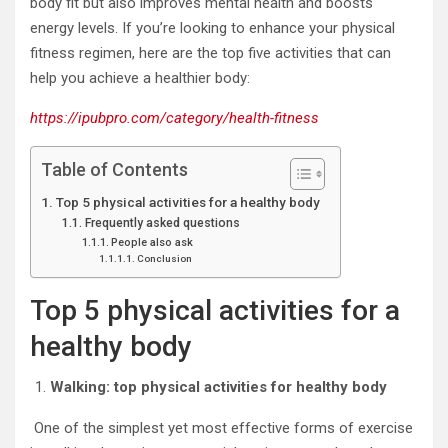
body fit but also improves mental health and boosts
energy levels. If you’re looking to enhance your physical
fitness regimen, here are the top five activities that can
help you achieve a healthier body:
https://ipubpro.com/category/health-fitness
Table of Contents
Top 5 physical activities for a healthy body
Frequently asked questions
People also ask
Conclusion
Top 5 physical activities for a
healthy body
Walking: top physical activities for healthy body
One of the simplest yet most effective forms of exercise