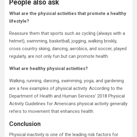
People also ask
What are the physical activities that promote a healthy
lifestyle?
Reassure them that sports such as cycling (always with a
helmet), swimming, basketball, jogging, walking briskly,
cross country skiing, dancing, aerobics, and soccer, played
regularly, are not only fun but can promote health.
What are healthy physical activities?
Walking, running, dancing, swimming, yoga, and gardening
are a few examples of physical activity. According to the
Department of Health and Human Services’ 2018 Physical
Activity Guidelines for Americans physical activity generally
refers to movement that enhances health.
Conclusion
Physical inactivity is one of the leading risk factors for