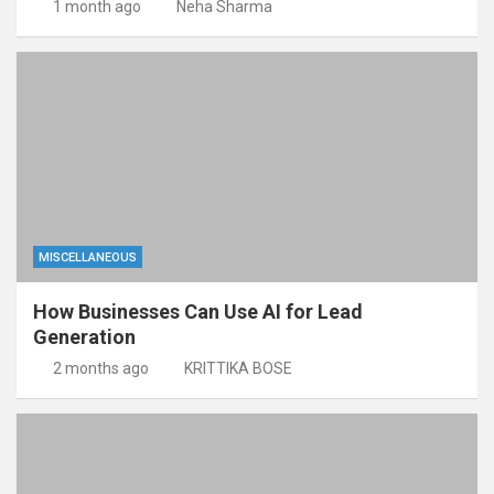
1 month ago
Neha Sharma
MISCELLANEOUS
How Businesses Can Use AI for Lead
Generation
2 months ago
KRITTIKA BOSE