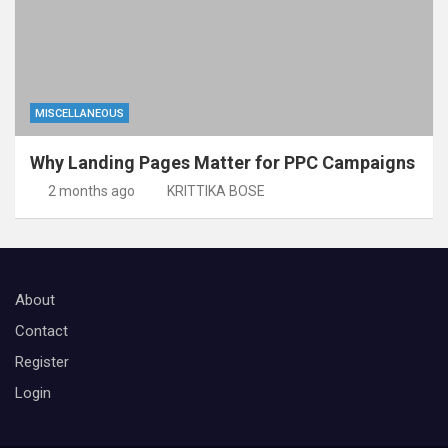
MISCELLANEOUS
Why Landing Pages Matter for PPC Campaigns
2 months ago
KRITTIKA BOSE
About
Contact
Register
Login