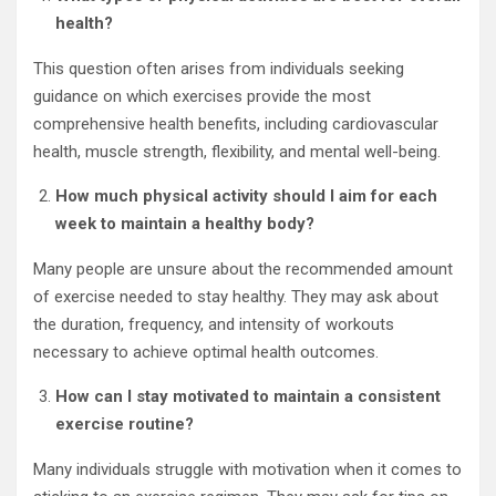
health?
This question often arises from individuals seeking
guidance on which exercises provide the most
comprehensive health benefits, including cardiovascular
health, muscle strength, flexibility, and mental well-being.
How much physical activity should I aim for each
week to maintain a healthy body?
Many people are unsure about the recommended amount
of exercise needed to stay healthy. They may ask about
the duration, frequency, and intensity of workouts
necessary to achieve optimal health outcomes.
How can I stay motivated to maintain a consistent
exercise routine?
Many individuals struggle with motivation when it comes to