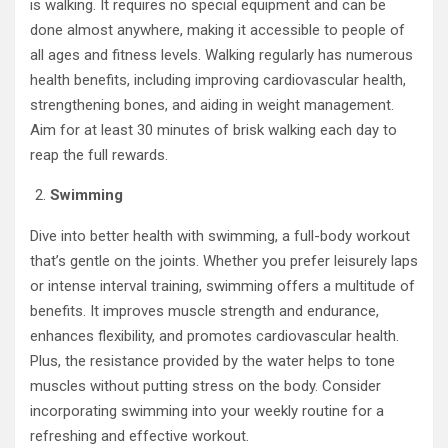
is walking. It requires no special equipment and can be
done almost anywhere, making it accessible to people of
all ages and fitness levels. Walking regularly has numerous
health benefits, including improving cardiovascular health,
strengthening bones, and aiding in weight management.
Aim for at least 30 minutes of brisk walking each day to
reap the full rewards.
Swimming
Dive into better health with swimming, a full-body workout
that’s gentle on the joints. Whether you prefer leisurely laps
or intense interval training, swimming offers a multitude of
benefits. It improves muscle strength and endurance,
enhances flexibility, and promotes cardiovascular health.
Plus, the resistance provided by the water helps to tone
muscles without putting stress on the body. Consider
incorporating swimming into your weekly routine for a
refreshing and effective workout.