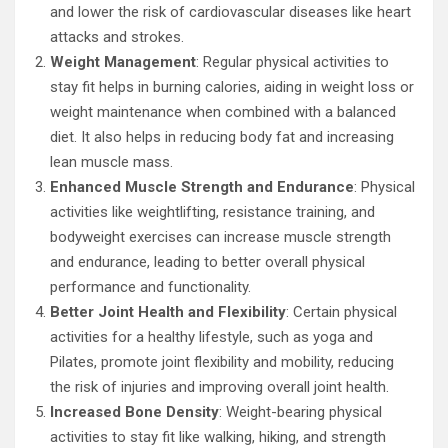
and lower the risk of cardiovascular diseases like heart
attacks and strokes.
Weight Management
: Regular physical activities to
stay fit helps in burning calories, aiding in weight loss or
weight maintenance when combined with a balanced
diet. It also helps in reducing body fat and increasing
lean muscle mass.
Enhanced Muscle Strength and Endurance
: Physical
activities like weightlifting, resistance training, and
bodyweight exercises can increase muscle strength
and endurance, leading to better overall physical
performance and functionality.
Better Joint Health and Flexibility
: Certain physical
activities for a healthy lifestyle, such as yoga and
Pilates, promote joint flexibility and mobility, reducing
the risk of injuries and improving overall joint health.
Increased Bone Density
: Weight-bearing physical
activities to stay fit like walking, hiking, and strength