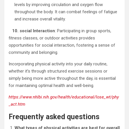
levels by improving circulation and oxygen flow
throughout the body. It can combat feelings of fatigue
and increase overall vitality.
10. social Interaction
: Participating in group sports,
fitness classes, or outdoor activities provides
opportunities for social interaction, fostering a sense of
community and belonging.
Incorporating physical activity into your daily routine,
whether it’s through structured exercise sessions or
simply being more active throughout the day, is essential
for maintaining optimal health and well-being.
https://www.nhlbi.nih.gov/health/educational/lose_wt/phy
_act.htm
Frequently asked questions
What types of physical activities are best for overall