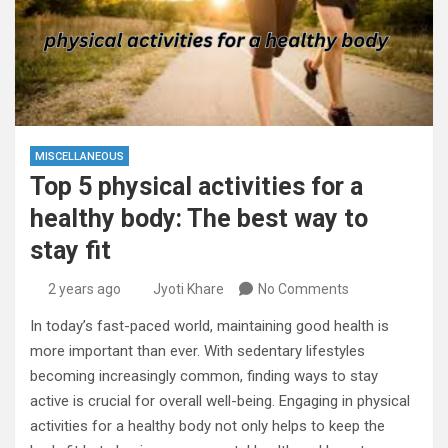
MISCELLANEOUS
Top 5 physical activities for a
healthy body: The best way to
stay fit
2 years ago
Jyoti Khare
No Comments
In today’s fast-paced world, maintaining good health is
more important than ever. With sedentary lifestyles
becoming increasingly common, finding ways to stay
active is crucial for overall well-being. Engaging in physical
activities for a healthy body not only helps to keep the