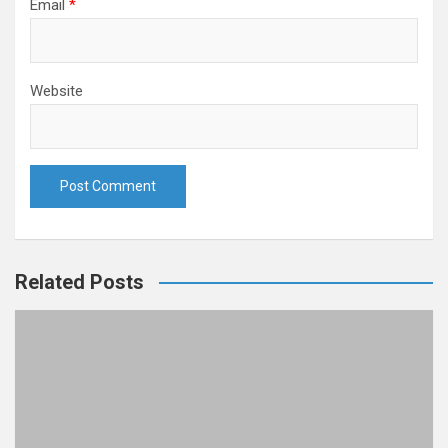
Email
*
Website
Related Posts