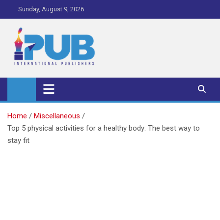
Skip
Sunday, August 9, 2026
to
content
iPub Pro – International
Publishers
Home
Miscellaneous
Top 5 physical activities for a healthy body: The best way to
stay fit