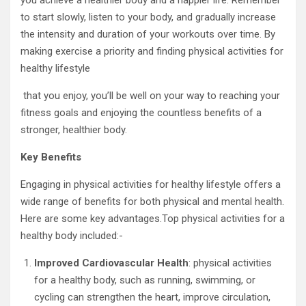
you achieve a healthier body and a happier life. Remember
to start slowly, listen to your body, and gradually increase
the intensity and duration of your workouts over time. By
making exercise a priority and finding physical activities for
healthy lifestyle
that you enjoy, you’ll be well on your way to reaching your
fitness goals and enjoying the countless benefits of a
stronger, healthier body.
Key Benefits
Engaging in physical activities for healthy lifestyle offers a
wide range of benefits for both physical and mental health.
Here are some key advantages.Top physical activities for a
healthy body included:-
Improved Cardiovascular Health
: physical activities
for a healthy body, such as running, swimming, or
cycling can strengthen the heart, improve circulation,