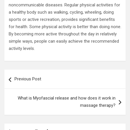
noncommunicable diseases. Regular physical activities for
a healthy body such as walking, cycling, wheeling, doing
sports or active recreation, provides significant benefits
for health. Some physical activity is better than doing none.
By becoming more active throughout the day in relatively
simple ways, people can easily achieve the recommended
activity levels.
Post
Previous Post
navigation
What is Myofascial release and how does it work in
massage therapy?