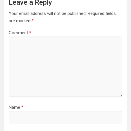
Leave a Reply
Your email address will not be published.
Required fields
are marked
*
Comment
*
Name
*