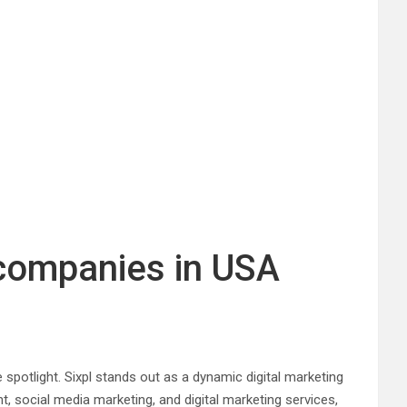
 companies in USA
e spotlight. Sixpl stands out as a dynamic digital marketing
, social media marketing, and digital marketing services,