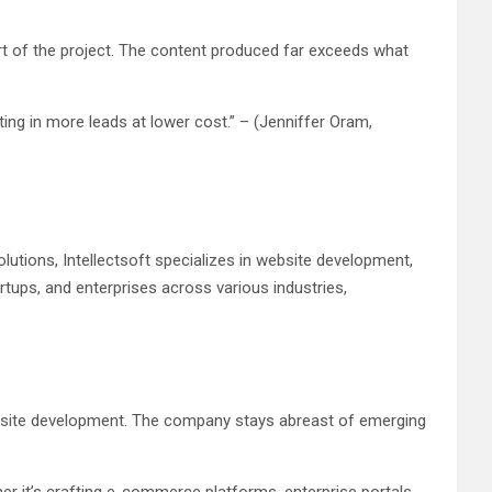
rt of the project. The content produced far exceeds what
ing in more leads at lower cost.” – (Jenniffer Oram,
lutions, Intellectsoft specializes in website development,
tups, and enterprises across various industries,
 website development. The company stays abreast of emerging