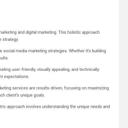
rketing and digital marketing. This holistic approach
 strategy.
e social media marketing strategies. Whether it’s building
ults.
ing user-friendly, visually appealing, and technically
nt expectations.
 marketing services are results-driven, focusing on maximizing
ch client’s unique goals.
ntric approach involves understanding the unique needs and