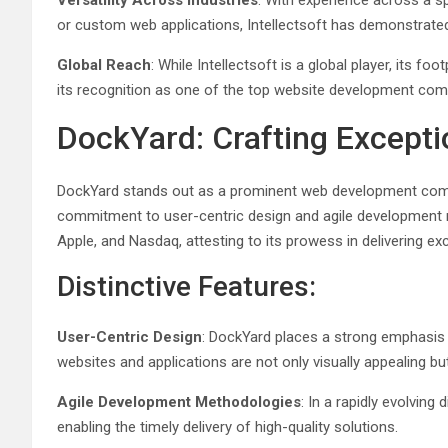
Versatility Across Industries
: With experience across a sp
or custom web applications, Intellectsoft has demonstrated
Global Reach
: While Intellectsoft is a global player, its f
its recognition as one of the top website development comp
DockYard: Crafting Excepti
DockYard stands out as a prominent web development comp
commitment to user-centric design and agile development meth
Apple, and Nasdaq, attesting to its prowess in delivering exc
Distinctive Features:
User-Centric Design
: DockYard places a strong emphasis o
websites and applications are not only visually appealing but 
Agile Development Methodologies
: In a rapidly evolving
enabling the timely delivery of high-quality solutions.