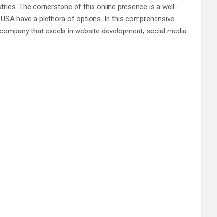
tries. The cornerstone of this online presence is a well-
 USA have a plethora of options. In this comprehensive
ng company that excels in website development, social media