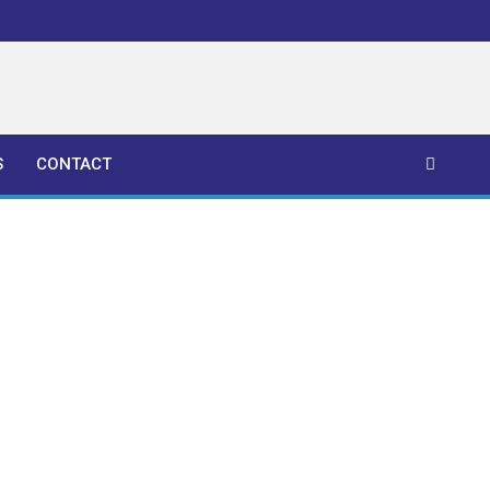
S
CONTACT