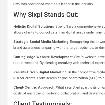
Sixpl has positioned itself as a leader in the industry.
Why Sixpl Stands Out:
Holistic Digital Solutions
: Sixpl offers a comprehensive su
allows clients to consolidate their digital needs under one 
Strategic Social Media Marketing
: Recognizing the power 
brand awareness, engaging with the target audience, or drivi
Cutting-edge Website Development
: Sixpl’s website dev
robust websites. By blending creativity with technical exper
Results-Driven Digital Marketing
: In the competitive digit
ROI for clients. From search engine optimization (SEO) to pa
Client-Centric Approach
: What sets Sixpl apart is its u
goals of each client, fostering collaboration, and delivering 
Client Testimonials: