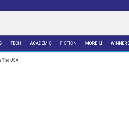
l Publishers
S
TECH
ACADEMIC
FICTION
MORE
WINNER
n The USA