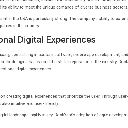
ectrum of industries, Intellectsoft’s versatility shines through. Whet
 its ability to meet the unique demands of diverse business sectors
ootprint in the USA is particularly strong. The company’s ability to ca
anies in the country.
onal Digital Experiences
any, specializing in custom software, mobile app development, an
odologies has earned it a stellar reputation in the industry. DockYar
eptional digital experiences.
n creating digital experiences that prioritize the user. Through user
also intuitive and user-friendly.
 digital landscape, agility is key. DockYard’s adoption of agile develo