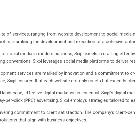
ite of services, ranging from website development to social media ma
roof, streamlining the development and execution of a cohesive online
of social media in modern business, Sixpl excels in crafting effectiv
ng conversions, Sixpl leverages social media platforms to deliver res
elopment services are marked by innovation and a commitment to creat
tise, Sixpl ensures that each website not only meets but exceeds clie
al landscape, effective digital marketing is essential. Sixpl’s digital
y-per-click (PPC) advertising, Sixpl employs strategies tailored to ea
nwavering commitment to client satisfaction. The company’s client-ce
solutions that align with business objectives.