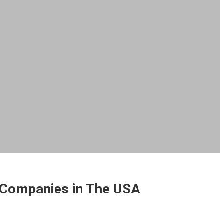
 Companies in The USA