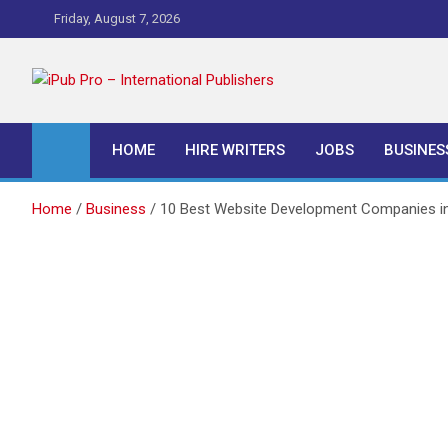
Skip
Friday, August 7, 2026
to
content
iPub Pro – Internationa
HOME
HIRE WRITERS
JOBS
BUSINES
Home
Business
10 Best Website Development Companies i