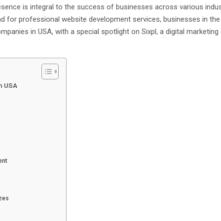
presence is integral to the success of businesses across various indus
d for professional website development services, businesses in the
mpanies in USA, with a special spotlight on Sixpl, a digital marketi
in USA
ent
izes