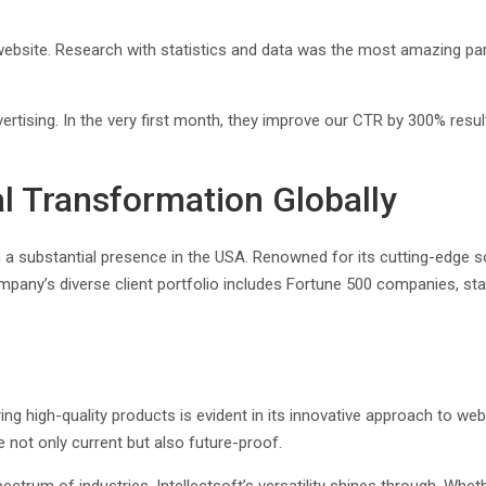
y website. Research with statistics and data was the most amazing pa
tising. In the very first month, they improve our CTR by 300% result
tal Transformation Globally
h a substantial presence in the USA. Renowned for its cutting-edge so
any’s diverse client portfolio includes Fortune 500 companies, star
ering high-quality products is evident in its innovative approach to
e not only current but also future-proof.