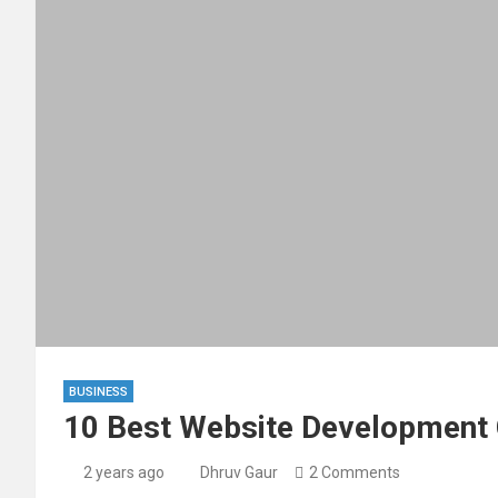
BUSINESS
10 Best Website Development
2 years ago
Dhruv Gaur
2 Comments