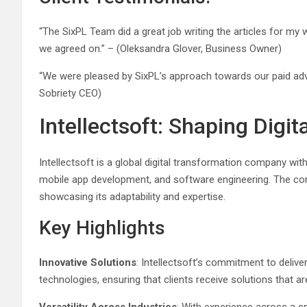
“The SixPL Team did a great job writing the articles for m
we agreed on.” – (Oleksandra Glover, Business Owner)
“We were pleased by SixPL’s approach towards our paid adver
Sobriety CEO)
Intellectsoft: Shaping Digi
Intellectsoft is a global digital transformation company wit
mobile app development, and software engineering. The comp
showcasing its adaptability and expertise.
Key Highlights
Innovative Solutions
: Intellectsoft’s commitment to deliv
technologies, ensuring that clients receive solutions that ar