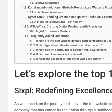
Creative Excellence
Konstant Infosolutions: Globally Recognized Web and Mob
Notable Achievements:
Cyber-Duck: Blending Creative Design with Technical Expert
A blend of Creativity and Technology:
WillowTree: Crafting Digital Products with Precision
Digital Experience Mastery:
Frequently Asked Questions
Which are the best website development companies in usa
Which type of web development is most in demand?
Which backend language is best for web development?
Which web framework is the fastest?
What is the simplest language for web development?
Let’s explore the to
Sixpl: Redefining Excellence
As we embark on the journey to discover the top website de
company that has earned its reputation through a multifacet