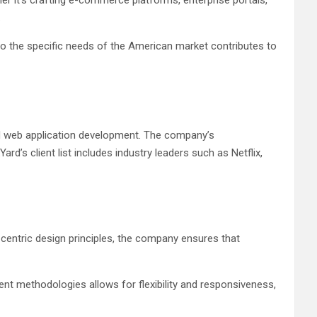
her it’s crafting e-commerce platforms, enterprise portals,
.
ter to the specific needs of the American market contributes to
d web application development. The company’s
d’s client list includes industry leaders such as Netflix,
-centric design principles, the company ensures that
pment methodologies allows for flexibility and responsiveness,