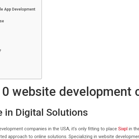
ile App Development
ise
?
p 10 website development
 in Digital Solutions
velopment companies in the USA, it’s only fitting to place
Sixpl
in th
ed approach to online solutions. Specializing in website development