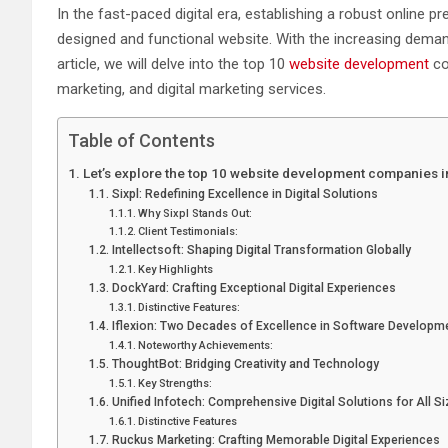
In the fast-paced digital era, establishing a robust online 
designed and functional website. With the increasing deman
article, we will delve into the top 10
website development
co
marketing, and digital marketing services.
Table of Contents
Let’s explore the top 10 website development companies 
Sixpl: Redefining Excellence in Digital Solutions
Why Sixpl Stands Out:
Client Testimonials:
Intellectsoft: Shaping Digital Transformation Globally
Key Highlights
DockYard: Crafting Exceptional Digital Experiences
Distinctive Features:
Iflexion: Two Decades of Excellence in Software Developm
Noteworthy Achievements:
ThoughtBot: Bridging Creativity and Technology
Key Strengths:
Unified Infotech: Comprehensive Digital Solutions for All S
Distinctive Features
Ruckus Marketing: Crafting Memorable Digital Experiences